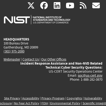
(link
(link
(link
(link
(
X
facebook
linkedin
youtu
rss
g
is
is
is
is
i
external)
external)
external)
external)
e
HEADQUARTERS
100 Bureau Drive
Gaithersburg, MD 20899
(301) 975-2000
Webmaster
|
Contact Us
|
Our Other Offices
Incident Response Assistance and Non-NVD Related
Technical Cyber Security Questions:
US-CERT Security Operations Center
Email:
soc@us-cert.gov
Phone: 1-888-282-0870
Site Privacy
|
Accessibility
|
Privacy Program
|
Copyrights
|
Vulnerability
sclosure
|
No Fear Act Policy
|
FOIA
|
Environmental Policy
|
Scientific Integri