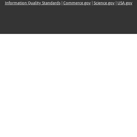
Information Quality Standards
|
Commerce.gov
|
Science.gov
|
USA.gov