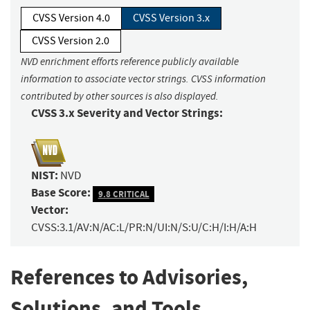
CVSS Version 4.0
CVSS Version 3.x
CVSS Version 2.0
NVD enrichment efforts reference publicly available
information to associate vector strings. CVSS information
contributed by other sources is also displayed.
CVSS 3.x Severity and Vector Strings:
NIST:
NVD
Base Score:
9.8 CRITICAL
Vector:
CVSS:3.1/AV:N/AC:L/PR:N/UI:N/S:U/C:H/I:H/A:H
References to Advisories,
Solutions, and Tools