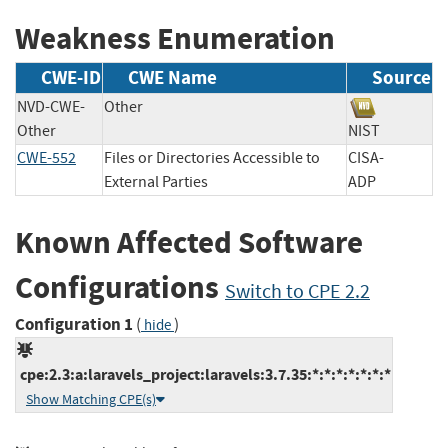
Weakness Enumeration
CWE-ID
CWE Name
Source
NVD-CWE-
Other
Other
NIST
CWE-552
Files or Directories Accessible to
CISA-
External Parties
ADP
Known Affected Software
Configurations
Switch to CPE 2.2
Configuration 1
(
)
hide
cpe:2.3:a:laravels_project:laravels:3.7.35:*:*:*:*:*:*:*
Show Matching CPE(s)