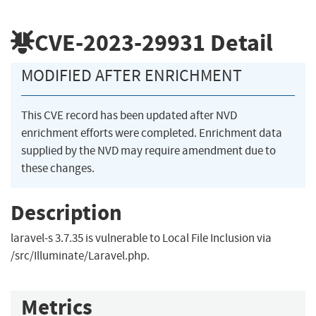
CVE-2023-29931
Detail
MODIFIED AFTER ENRICHMENT
This CVE record has been updated after NVD
enrichment efforts were completed. Enrichment data
supplied by the NVD may require amendment due to
these changes.
Description
laravel-s 3.7.35 is vulnerable to Local File Inclusion via
/src/Illuminate/Laravel.php.
Metrics