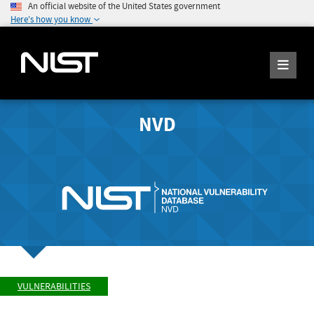
An official website of the United States government
Here's how you know
NVD
VULNERABILITIES