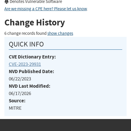
Denotes Vulnerable Software
Are we missing a CPE here? Please let us know
.
Change History
6 change records found
show changes
QUICK INFO
CVE Dictionary Entry:
CVE-2023-29931
NVD Published Date:
06/22/2023
NVD Last Modified:
06/17/2026
Source:
MITRE