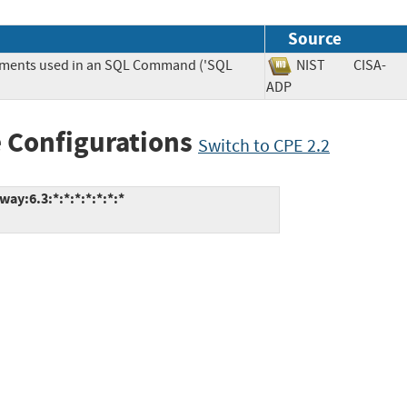
Source
lements used in an SQL Command ('SQL
NIST
CISA-
ADP
 Configurations
Switch to CPE 2.2
ay:6.3:*:*:*:*:*:*:*