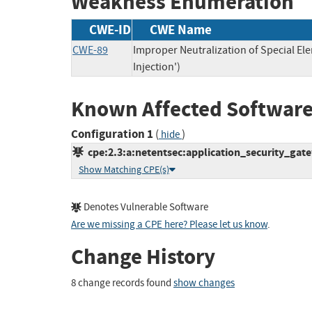
Weakness Enumeration
CWE-ID
CWE Name
CWE-89
Improper Neutralization of Special E
Injection')
Known Affected Software
Configuration 1
(
)
hide
cpe:2.3:a:netentsec:application_security_gatew
Show Matching CPE(s)
Denotes Vulnerable Software
Are we missing a CPE here? Please let us know
.
Change History
8 change records found
show changes