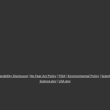
erability Disclosure
|
No Fear Act Policy
|
FOIA
|
Environmental Policy
|
Scient
Science.gov
|
USA.gov