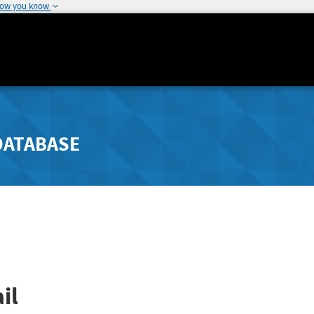
how you know
DATABASE
il