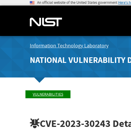
An official website of the United States government
Here's 
Information Technology Laboratory
NATIONAL VULNERABILITY 
VULNERABILITIES
CVE-2023-30243
Deta