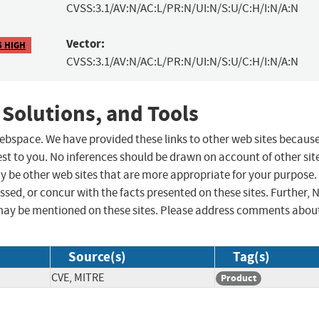
CVSS:3.1/AV:N/AC:L/PR:N/UI:N/S:U/C:H/I:N/A:N
Vector:
5 HIGH
CVSS:3.1/AV:N/AC:L/PR:N/UI:N/S:U/C:H/I:N/A:N
 Solutions, and Tools
 webspace. We have provided these links to other web sites becaus
st to you. No inferences should be drawn on account of other sit
ay be other web sites that are more appropriate for your purpose.
sed, or concur with the facts presented on these sites. Further, 
may be mentioned on these sites. Please address comments abou
Source(s)
Tag(s)
CVE, MITRE
Product