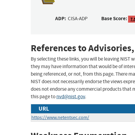
ADP:
Base Score:
CISA-ADP
7.
References to Advisories,
By selecting these links, you will be leaving NIST
they may have information that would be of intere
being referenced, or not, from this page. There m
NIST does not necessarily endorse the views expres
does not endorse any commercial products that 
this page to
nvd@nist.gov
.
URL
https://www.netentsec.com/