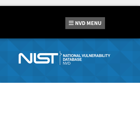
NVD
MENU