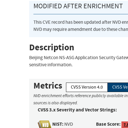
MODIFIED AFTER ENRICHMENT
This CVE record has been updated after NVD en
NVD may require amendment due to these chan
Description
Beijing Netcon NS-ASG Application Security Gatewa
sensitive information.
Metrics
CVSS Version 4.0
CVSS Ve
NVD enrichment efforts reference publicly available i
sources is also displayed.
CVSS 3.x Severity and Vector Strings:
NIST:
Base Score:
NVD
7.