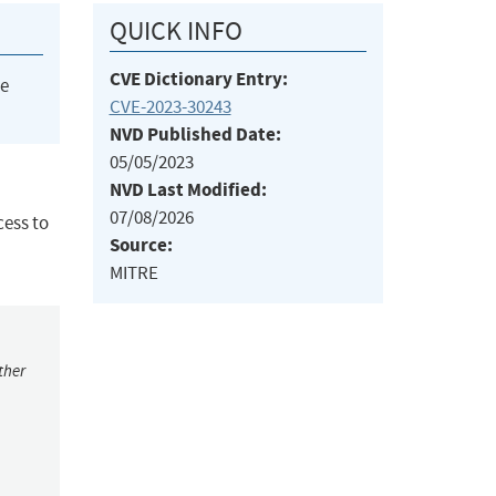
QUICK INFO
CVE Dictionary Entry:
he
CVE-2023-30243
NVD Published Date:
05/05/2023
NVD Last Modified:
07/08/2026
cess to
Source:
MITRE
ther