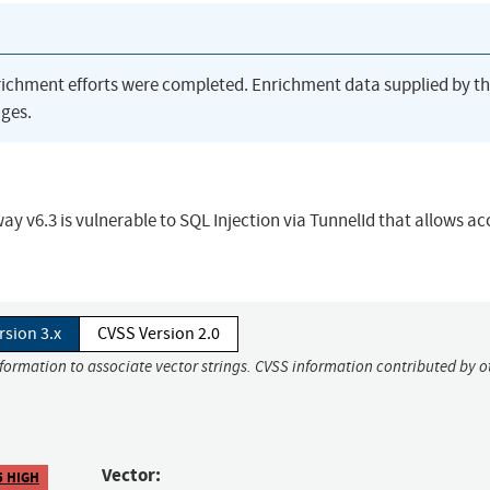
richment efforts were completed. Enrichment data supplied by t
ges.
y v6.3 is vulnerable to SQL Injection via TunnelId that allows ac
rsion 3.x
CVSS Version 2.0
nformation to associate vector strings. CVSS information contributed by o
Vector:
5 HIGH