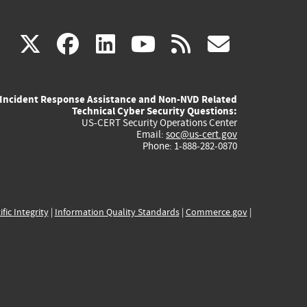
(link
(link
(link
(link
(link
X
facebook
linkedin
youtube
rss
govd
is
is
is
is
is
Incident Response Assistance and Non-NVD Related
external)
external)
external)
external)
externa
Technical Cyber Security Questions:
US-CERT Security Operations Center
Email:
soc@us-cert.gov
Phone: 1-888-282-0870
ific Integrity
|
Information Quality Standards
|
Commerce.gov
|