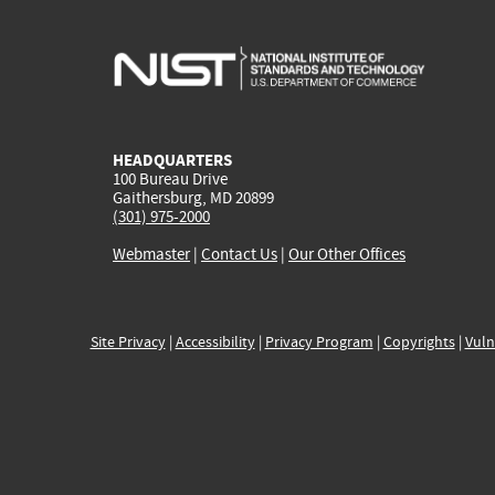
HEADQUARTERS
100 Bureau Drive
Gaithersburg, MD 20899
(301) 975-2000
Webmaster
|
Contact Us
|
Our Other Offices
Site Privacy
|
Accessibility
|
Privacy Program
|
Copyrights
|
Vuln