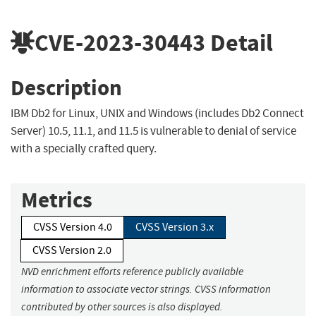
CVE-2023-30443
Detail
Description
IBM Db2 for Linux, UNIX and Windows (includes Db2 Connect
Server) 10.5, 11.1, and 11.5 is vulnerable to denial of service
with a specially crafted query.
Metrics
CVSS Version 4.0
CVSS Version 3.x
CVSS Version 2.0
NVD enrichment efforts reference publicly available
information to associate vector strings. CVSS information
contributed by other sources is also displayed.