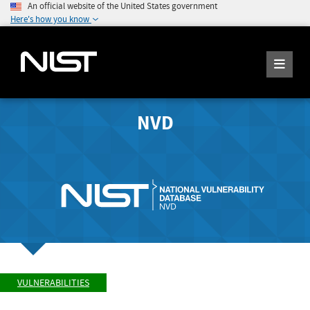
An official website of the United States government
Here's how you know
NVD
VULNERABILITIES