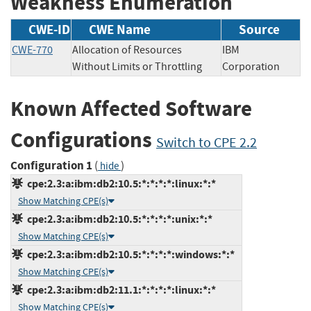
Weakness Enumeration
CWE-ID
CWE Name
Source
CWE-770
Allocation of Resources
IBM
Without Limits or Throttling
Corporation
Known Affected Software
Configurations
Switch to CPE 2.2
Configuration 1
(
)
hide
cpe:2.3:a:ibm:db2:10.5:*:*:*:*:linux:*:*
Show Matching CPE(s)
cpe:2.3:a:ibm:db2:10.5:*:*:*:*:unix:*:*
Show Matching CPE(s)
cpe:2.3:a:ibm:db2:10.5:*:*:*:*:windows:*:*
Show Matching CPE(s)
cpe:2.3:a:ibm:db2:11.1:*:*:*:*:linux:*:*
Show Matching CPE(s)