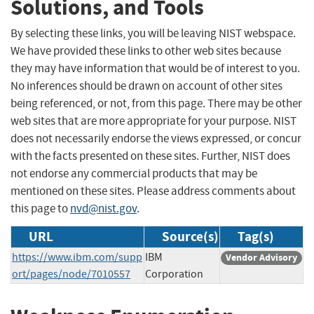
Solutions, and Tools
By selecting these links, you will be leaving NIST webspace.
We have provided these links to other web sites because
they may have information that would be of interest to you.
No inferences should be drawn on account of other sites
being referenced, or not, from this page. There may be other
web sites that are more appropriate for your purpose. NIST
does not necessarily endorse the views expressed, or concur
with the facts presented on these sites. Further, NIST does
not endorse any commercial products that may be
mentioned on these sites. Please address comments about
this page to
nvd@nist.gov
.
URL
Source(s)
Tag(s)
https://www.ibm.com/supp
IBM
Vendor Advisory
ort/pages/node/7010557
Corporation