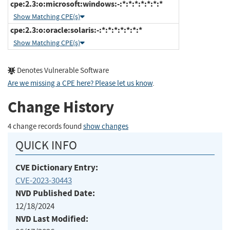
cpe:2.3:o:microsoft:windows:-:*:*:*:*:*:*:*
Show Matching CPE(s)
cpe:2.3:o:oracle:solaris:-:*:*:*:*:*:*:*
Show Matching CPE(s)
Denotes Vulnerable Software
Are we missing a CPE here? Please let us know
.
Change History
4 change records found
show changes
QUICK INFO
CVE Dictionary Entry:
CVE-2023-30443
NVD Published Date:
12/18/2024
NVD Last Modified: