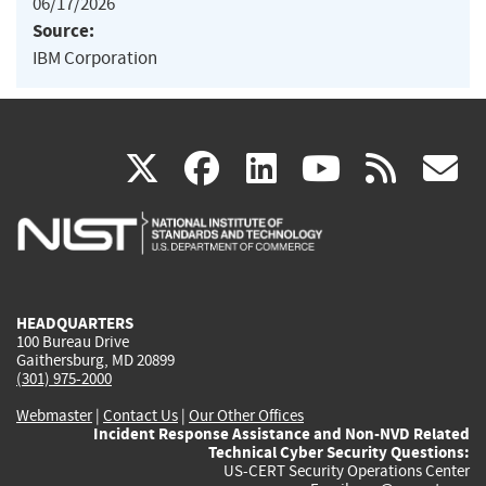
06/17/2026
Source:
IBM Corporation
(link
(link
(link
(link
(
X
facebook
linkedin
youtu
rss
g
is
is
is
is
i
external)
external)
external)
external)
e
HEADQUARTERS
100 Bureau Drive
Gaithersburg, MD 20899
(301) 975-2000
Webmaster
|
Contact Us
|
Our Other Offices
Incident Response Assistance and Non-NVD Related
Technical Cyber Security Questions:
US-CERT Security Operations Center