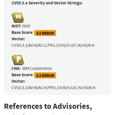
CVSS 3.x Severity and Vector Strings:
NIST:
NVD
Base Score:
6.5 MEDIUM
Vector:
CVSS:3.1/AV:N/AC:L/PR:L/UI:N/S:U/C:N/I:N/A:H
CNA:
IBM Corporation
Base Score:
5.3 MEDIUM
Vector:
CVSS:3.1/AV:N/AC:H/PR:L/UI:N/S:U/C:N/I:N/A:H
References to Advisories,