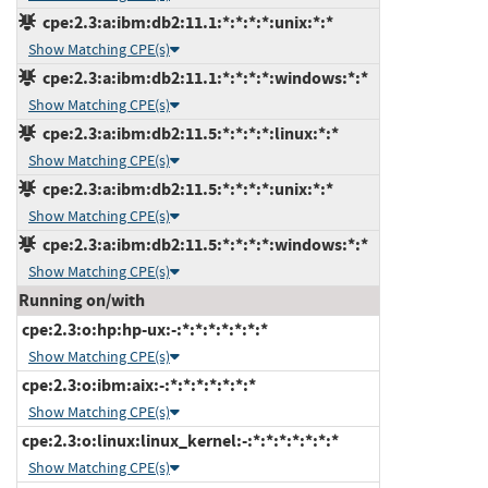
cpe:2.3:a:ibm:db2:11.1:*:*:*:*:unix:*:*
Show Matching CPE(s)
cpe:2.3:a:ibm:db2:11.1:*:*:*:*:windows:*:*
Show Matching CPE(s)
cpe:2.3:a:ibm:db2:11.5:*:*:*:*:linux:*:*
Show Matching CPE(s)
cpe:2.3:a:ibm:db2:11.5:*:*:*:*:unix:*:*
Show Matching CPE(s)
cpe:2.3:a:ibm:db2:11.5:*:*:*:*:windows:*:*
Show Matching CPE(s)
Running on/with
cpe:2.3:o:hp:hp-ux:-:*:*:*:*:*:*:*
Show Matching CPE(s)
cpe:2.3:o:ibm:aix:-:*:*:*:*:*:*:*
Show Matching CPE(s)
cpe:2.3:o:linux:linux_kernel:-:*:*:*:*:*:*:*
Show Matching CPE(s)