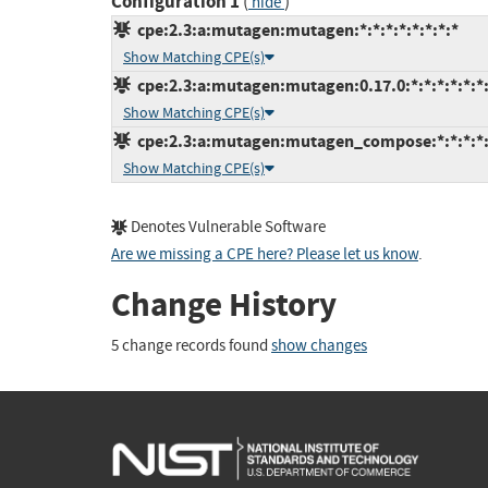
Configuration 1
(
)
hide
cpe:2.3:a:mutagen:mutagen:*:*:*:*:*:*:*:*
Show Matching CPE(s)
cpe:2.3:a:mutagen:mutagen:0.17.0:*:*:*:*:*:*
Show Matching CPE(s)
cpe:2.3:a:mutagen:mutagen_compose:*:*:*:*:*
Show Matching CPE(s)
Denotes Vulnerable Software
Are we missing a CPE here? Please let us know
.
Change History
5 change records found
show changes