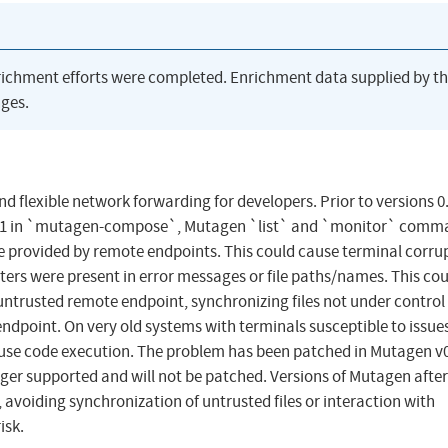
richment efforts were completed. Enrichment data supplied by t
ges.
d flexible network forwarding for developers. Prior to versions 0
.17.1 in `mutagen-compose`, Mutagen `list` and `monitor` com
be provided by remote endpoints. This could cause terminal corru
acters were present in error messages or file paths/names. This co
untrusted remote endpoint, synchronizing files not under control 
ndpoint. On very old systems with terminals susceptible to issue
cause code execution. The problem has been patched in Mutagen v0
nger supported and will not be patched. Versions of Mutagen after
avoiding synchronization of untrusted files or interaction with
isk.