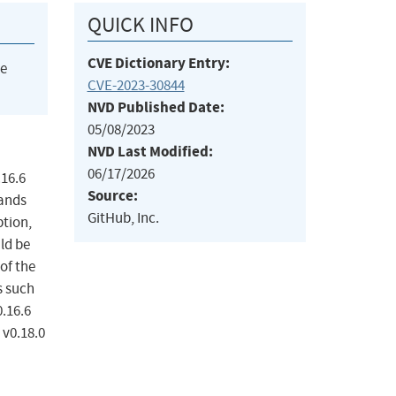
QUICK INFO
CVE Dictionary Entry:
he
CVE-2023-30844
NVD Published Date:
05/08/2023
NVD Last Modified:
06/17/2026
.16.6
Source:
mands
GitHub, Inc.
ption,
uld be
of the
s such
.16.6
 v0.18.0