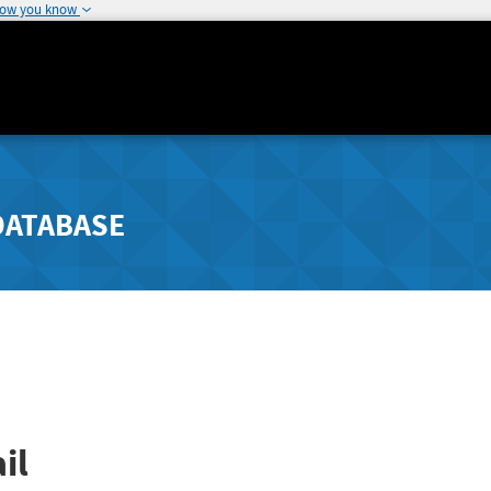
how you know
DATABASE
il