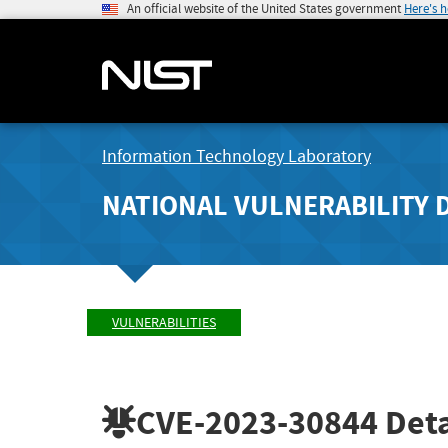
An official website of the United States government
Here's 
Information Technology Laboratory
NATIONAL VULNERABILITY 
VULNERABILITIES
CVE-2023-30844
Deta