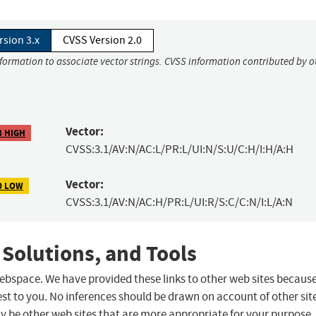
rsion 3.x
CVSS Version 2.0
nformation to associate vector strings. CVSS information contributed by o
Vector:
8 HIGH
CVSS:3.1/AV:N/AC:L/PR:L/UI:N/S:U/C:H/I:H/A:H
Vector:
0 LOW
CVSS:3.1/AV:N/AC:H/PR:L/UI:R/S:C/C:N/I:L/A:N
 Solutions, and Tools
 webspace. We have provided these links to other web sites becaus
st to you. No inferences should be drawn on account of other sit
ay be other web sites that are more appropriate for your purpose.