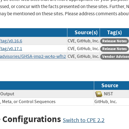
sed, or concur with the facts presented on these sites. Further, 
may be mentioned on these sites. Please address comments abou
Source(s)
Tag(s)
tag/v0.16.6
CVE, GitHub, Inc.
Release Notes
tag/v0.17.1
CVE, GitHub, Inc.
Release Notes
/advisories/GHSA-jmp2-wc4p-wfh2
CVE, GitHub, Inc.
Vendor Adviso
Source
 Output
NIST
, Meta, or Control Sequences
GitHub, Inc.
 Configurations
Switch to CPE 2.2