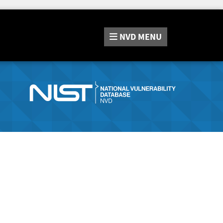
NVD
MENU