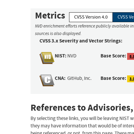
Metrics
CVSS Version 4.0
CVSS Ve
NVD enrichment efforts reference publicly available i
sources is also displayed.
CVSS 3.x Severity and Vector Strings:
NIST:
Base Score:
NVD
8.
CNA:
Base Score:
GitHub, Inc.
3.
References to Advisories,
By selecting these links, you will be leaving NIST
they may have information that would be of intere
being referenced, or not, from this page. There m