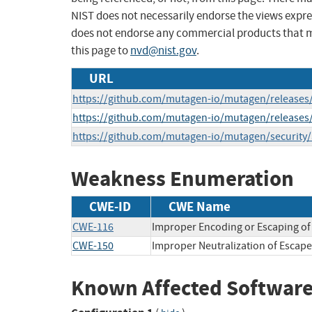
NIST does not necessarily endorse the views expres
does not endorse any commercial products that 
this page to
nvd@nist.gov
.
URL
https://github.com/mutagen-io/mutagen/releases/
https://github.com/mutagen-io/mutagen/releases/
https://github.com/mutagen-io/mutagen/security
Weakness Enumeration
CWE-ID
CWE Name
CWE-116
Improper Encoding or Escaping of
CWE-150
Improper Neutralization of Escape
Known Affected Software