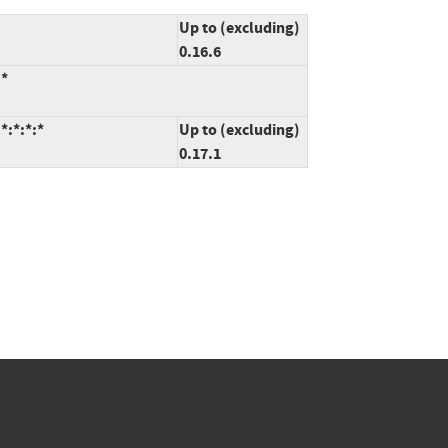
Up to (excluding)
0.16.6
:*
:*:*:*
Up to (excluding)
0.17.1