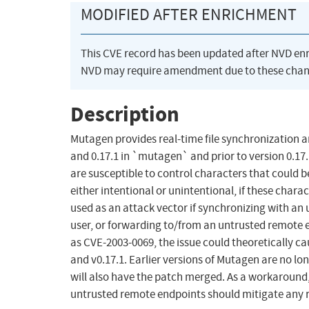
MODIFIED AFTER ENRICHMENT
This CVE record has been updated after NVD en
NVD may require amendment due to these chan
Description
Mutagen provides real-time file synchronization an
and 0.17.1 in `mutagen` and prior to version 0
are susceptible to control characters that could 
either intentional or unintentional, if these char
used as an attack vector if synchronizing with an 
user, or forwarding to/from an untrusted remote e
as CVE-2003-0069, the issue could theoretically 
and v0.17.1. Earlier versions of Mutagen are no lo
will also have the patch merged. As a workaround, 
untrusted remote endpoints should mitigate any r