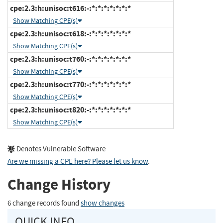
cpe:2.3:h:unisoc:t616:-:*:*:*:*:*:*:*
Show Matching CPE(s)
cpe:2.3:h:unisoc:t618:-:*:*:*:*:*:*:*
Show Matching CPE(s)
cpe:2.3:h:unisoc:t760:-:*:*:*:*:*:*:*
Show Matching CPE(s)
cpe:2.3:h:unisoc:t770:-:*:*:*:*:*:*:*
Show Matching CPE(s)
cpe:2.3:h:unisoc:t820:-:*:*:*:*:*:*:*
Show Matching CPE(s)
Denotes Vulnerable Software
Are we missing a CPE here? Please let us know
.
Change History
6 change records found
show changes
QUICK INFO