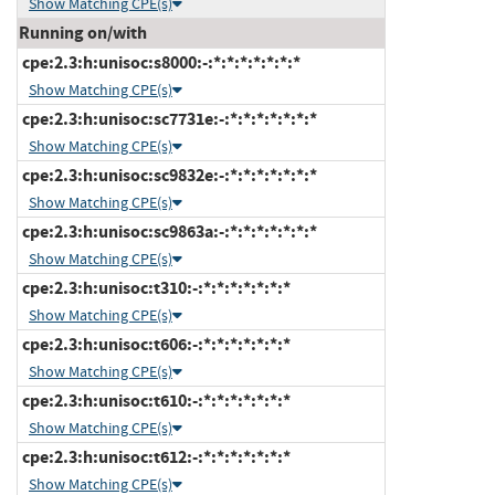
Show Matching CPE(s)
Running on/with
cpe:2.3:h:unisoc:s8000:-:*:*:*:*:*:*:*
Show Matching CPE(s)
cpe:2.3:h:unisoc:sc7731e:-:*:*:*:*:*:*:*
Show Matching CPE(s)
cpe:2.3:h:unisoc:sc9832e:-:*:*:*:*:*:*:*
Show Matching CPE(s)
cpe:2.3:h:unisoc:sc9863a:-:*:*:*:*:*:*:*
Show Matching CPE(s)
cpe:2.3:h:unisoc:t310:-:*:*:*:*:*:*:*
Show Matching CPE(s)
cpe:2.3:h:unisoc:t606:-:*:*:*:*:*:*:*
Show Matching CPE(s)
cpe:2.3:h:unisoc:t610:-:*:*:*:*:*:*:*
Show Matching CPE(s)
cpe:2.3:h:unisoc:t612:-:*:*:*:*:*:*:*
Show Matching CPE(s)