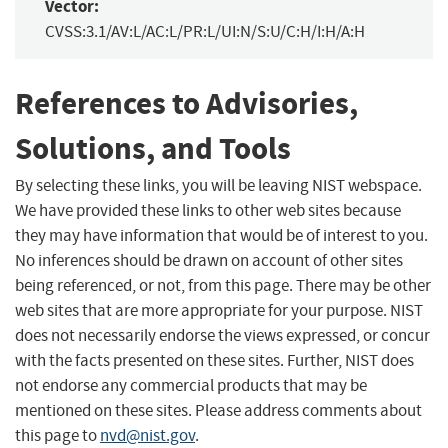
Vector:
CVSS:3.1/AV:L/AC:L/PR:L/UI:N/S:U/C:H/I:H/A:H
References to Advisories,
Solutions, and Tools
By selecting these links, you will be leaving NIST webspace.
We have provided these links to other web sites because
they may have information that would be of interest to you.
No inferences should be drawn on account of other sites
being referenced, or not, from this page. There may be other
web sites that are more appropriate for your purpose. NIST
does not necessarily endorse the views expressed, or concur
with the facts presented on these sites. Further, NIST does
not endorse any commercial products that may be
mentioned on these sites. Please address comments about
this page to
nvd@nist.gov
.