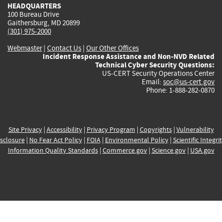
HEADQUARTERS
100 Bureau Drive
Gaithersburg, MD 20899
(301) 975-2000
Webmaster
|
Contact Us
|
Our Other Offices
Incident Response Assistance and Non-NVD Related
Technical Cyber Security Questions:
US-CERT Security Operations Center
Email:
soc@us-cert.gov
Phone: 1-888-282-0870
Site Privacy
|
Accessibility
|
Privacy Program
|
Copyrights
|
Vulnerability
sclosure
|
No Fear Act Policy
|
FOIA
|
Environmental Policy
|
Scientific Integri
Information Quality Standards
|
Commerce.gov
|
Science.gov
|
USA.gov