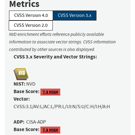
Metrics
CVSS Version 4.0
CVSS Version 3.x
CVSS Version 2.0
NVD enrichment efforts reference publicly available
information to associate vector strings. CVSS information
contributed by other sources is also displayed.
CVSS 3.x Severity and Vector Strings:
NIST:
NVD
Base Score:
7.8 HIGH
Vector:
CVSS:3.1/AV:L/AC:L/PR:L/UI:N/S:U/C:H/I:H/A:H
ADP:
CISA-ADP
Base Score:
7.8 HIGH