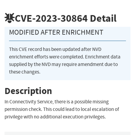
CVE-2023-30864
Detail
MODIFIED AFTER ENRICHMENT
This CVE record has been updated after NVD
enrichment efforts were completed. Enrichment data
supplied by the NVD may require amendment due to
these changes.
Description
In Connectivity Service, there is a possible missing
permission check. This could lead to local escalation of
privilege with no additional execution privileges.