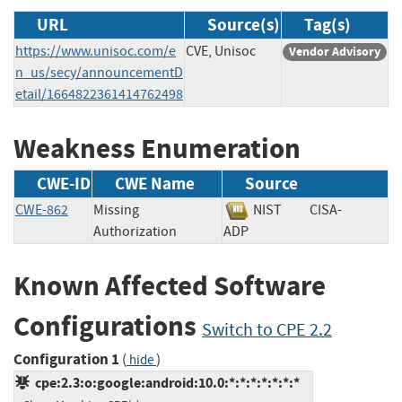
URL
Source(s)
Tag(s)
https://www.unisoc.com/e
CVE, Unisoc
Vendor Advisory
n_us/secy/announcementD
etail/1664822361414762498
Weakness Enumeration
CWE-ID
CWE Name
Source
CWE-862
Missing
NIST
CISA-
Authorization
ADP
Known Affected Software
Configurations
Switch to CPE 2.2
Configuration 1
(
)
hide
cpe:2.3:o:google:android:10.0:*:*:*:*:*:*:*