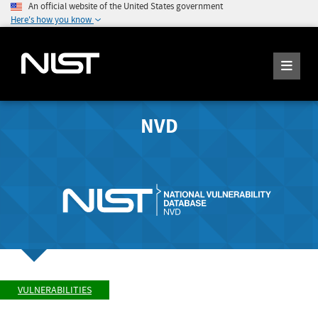
An official website of the United States government
Here's how you know
NVD
VULNERABILITIES