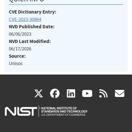
CVE Dictionary Entry:
CVE-2023-30864
NVD Published Date:
06/06/2023
NVD Last Modified:
06/17/2026
Source:
Unisoc
(link
(link
(link
(link
(
X
facebook
linkedin
youtu
rss
g
is
is
is
is
i
external)
external)
external)
external)
e