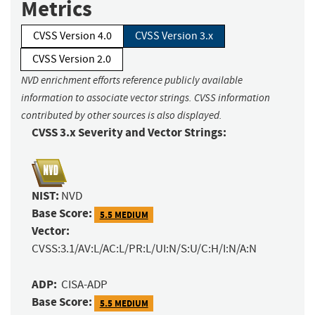
Metrics
CVSS Version 4.0
CVSS Version 3.x
CVSS Version 2.0
NVD enrichment efforts reference publicly available
information to associate vector strings. CVSS information
contributed by other sources is also displayed.
CVSS 3.x Severity and Vector Strings:
NIST:
NVD
Base Score:
5.5 MEDIUM
Vector:
CVSS:3.1/AV:L/AC:L/PR:L/UI:N/S:U/C:H/I:N/A:N
ADP:
CISA-ADP
Base Score:
5.5 MEDIUM