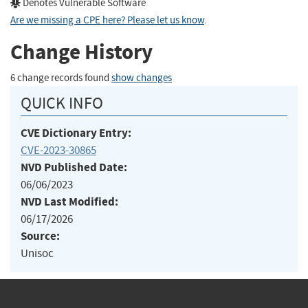
Denotes Vulnerable Software
Are we missing a CPE here? Please let us know
.
Change History
6 change records found
show changes
QUICK INFO
CVE Dictionary Entry:
CVE-2023-30865
NVD Published Date:
06/06/2023
NVD Last Modified:
06/17/2026
Source:
Unisoc