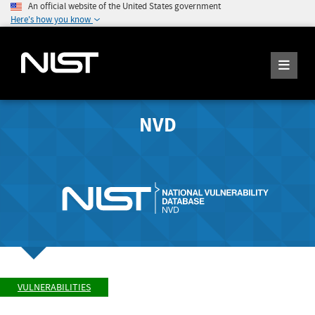
An official website of the United States government
Here's how you know
NVD
VULNERABILITIES