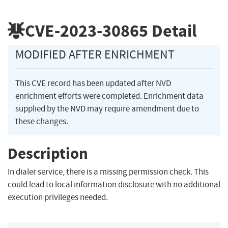
CVE-2023-30865
Detail
MODIFIED AFTER ENRICHMENT
This CVE record has been updated after NVD
enrichment efforts were completed. Enrichment data
supplied by the NVD may require amendment due to
these changes.
Description
In dialer service, there is a missing permission check. This
could lead to local information disclosure with no additional
execution privileges needed.