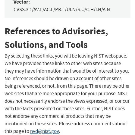
Vector:
CVSS:3.1/AV:L/AC:L/PR:L/UI:N/S:U/C:H/I:N/A:N
References to Advisories,
Solutions, and Tools
By selecting these links, you will be leaving NIST webspace.
We have provided these links to other web sites because
they may have information that would be of interest to you.
No inferences should be drawn on account of other sites
being referenced, or not, from this page. There may be other
web sites that are more appropriate for your purpose. NIST
does not necessarily endorse the views expressed, or concur
with the facts presented on these sites. Further, NIST does
not endorse any commercial products that may be
mentioned on these sites. Please address comments about
this page to
nvd@nist.gov
.