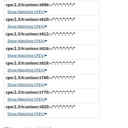
cpe:2.3:h:unisoc:t606:-:*:*:*:*:*:*:*
Show Matching CPE(s)
cpe:2.3:h:unisoc:t610:-:*:*:*:*:*:*:*
Show Matching CPE(s)
cpe:2.3:h:unisoc:t612:-:*:*:*:*:*:*:*
Show Matching CPE(s)
cpe:2.3:h:unisoc:t616:-:*:*:*:*:*:*:*
Show Matching CPE(s)
cpe:2.3:h:unisoc:t618:-:*:*:*:*:*:*:*
Show Matching CPE(s)
cpe:2.3:h:unisoc:t760:-:*:*:*:*:*:*:*
Show Matching CPE(s)
cpe:2.3:h:unisoc:t770:-:*:*:*:*:*:*:*
Show Matching CPE(s)
cpe:2.3:h:unisoc:t820:-:*:*:*:*:*:*:*
Show Matching CPE(s)