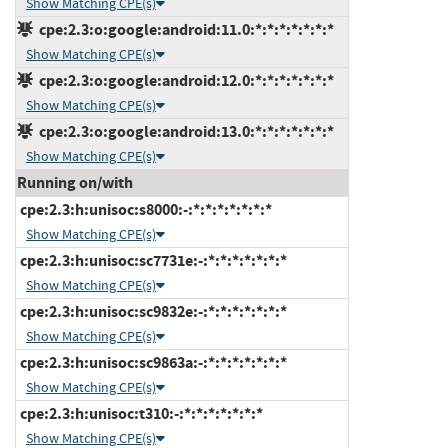
Show Matching CPE(s)
cpe:2.3:o:google:android:11.0:*:*:*:*:*:*:*
Show Matching CPE(s)
cpe:2.3:o:google:android:12.0:*:*:*:*:*:*:*
Show Matching CPE(s)
cpe:2.3:o:google:android:13.0:*:*:*:*:*:*:*
Show Matching CPE(s)
Running on/with
cpe:2.3:h:unisoc:s8000:-:*:*:*:*:*:*:*
Show Matching CPE(s)
cpe:2.3:h:unisoc:sc7731e:-:*:*:*:*:*:*:*
Show Matching CPE(s)
cpe:2.3:h:unisoc:sc9832e:-:*:*:*:*:*:*:*
Show Matching CPE(s)
cpe:2.3:h:unisoc:sc9863a:-:*:*:*:*:*:*:*
Show Matching CPE(s)
cpe:2.3:h:unisoc:t310:-:*:*:*:*:*:*:*
Show Matching CPE(s)