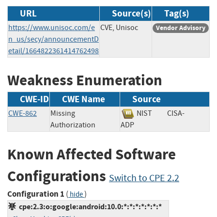
URL
Source(s)
Tag(s)
https://www.unisoc.com/e
CVE, Unisoc
Vendor Advisory
n_us/secy/announcementD
etail/1664822361414762498
Weakness Enumeration
CWE-ID
CWE Name
Source
CWE-862
Missing
NIST
CISA-
Authorization
ADP
Known Affected Software
Configurations
Switch to CPE 2.2
Configuration 1
(
)
hide
cpe:2.3:o:google:android:10.0:*:*:*:*:*:*:*