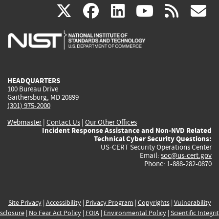
(link
(link
(link
(link
(
X
facebook
linkedin
youtu
rss
g
is
is
is
is
i
external)
external)
external)
external)
e
HEADQUARTERS
100 Bureau Drive
Gaithersburg, MD 20899
(301) 975-2000
Webmaster
|
Contact Us
|
Our Other Offices
Incident Response Assistance and Non-NVD Related
Technical Cyber Security Questions:
US-CERT Security Operations Center
Email:
soc@us-cert.gov
Phone: 1-888-282-0870
Site Privacy
|
Accessibility
|
Privacy Program
|
Copyrights
|
Vulnerability
sclosure
|
No Fear Act Policy
|
FOIA
|
Environmental Policy
|
Scientific Integri