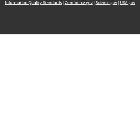
Information Quality Standards
|
Commerce.gov
|
Science.gov
|
USA.gov