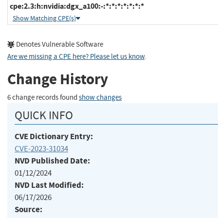
cpe:2.3:h:nvidia:dgx_a100:-:*:*:*:*:*:*:*
Show Matching CPE(s)
Denotes Vulnerable Software
Are we missing a CPE here? Please let us know
.
Change History
6 change records found
show changes
QUICK INFO
CVE Dictionary Entry:
CVE-2023-31034
NVD Published Date:
01/12/2024
NVD Last Modified:
06/17/2026
Source: