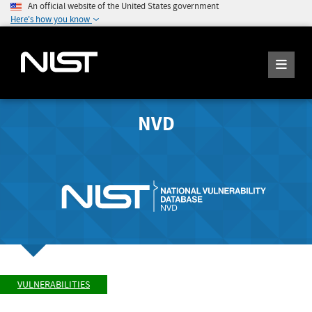
An official website of the United States government
Here's how you know
NVD
VULNERABILITIES