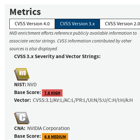
Metrics
CVSS Version 4.0
CVSS Version 3.x
CVSS Version 2.0
NVD enrichment efforts reference publicly available information to
associate vector strings. CVSS information contributed by other
sources is also displayed.
CVSS 3.x Severity and Vector Strings:
NIST:
NVD
Base Score:
7.8 HIGH
Vector:
CVSS:3.1/AV:L/AC:L/PR:L/UI:N/S:U/C:H/I:H/A:H
CNA:
NVIDIA Corporation
Base Score:
6.6 MEDIUM