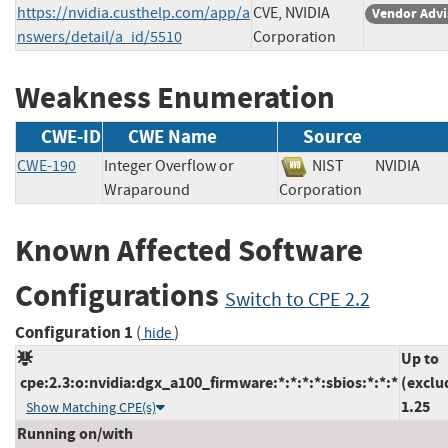
https://nvidia.custhelp.com/app/a
CVE, NVIDIA
Vendor Advi
nswers/detail/a_id/5510
Corporation
Weakness Enumeration
CWE-ID
CWE Name
Source
CWE-190
Integer Overflow or
NIST
NVIDIA
Wraparound
Corporation
Known Affected Software
Configurations
Switch to CPE 2.2
Configuration 1
(
)
hide
Up to
cpe:2.3:o:nvidia:dgx_a100_firmware:*:*:*:*:sbios:*:*:*
(exclu
1.25
Show Matching CPE(s)
Running on/with