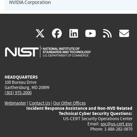
NVIDIA Corporation
(link
(link
(link
(link
(
X
facebook
linkedin
youtu
rss
g
is
is
is
is
i
external)
external)
external)
external)
e
HEADQUARTERS
100 Bureau Drive
Gaithersburg, MD 20899
(301) 975-2000
Webmaster
|
Contact Us
|
Our Other Offices
Incident Response Assistance and Non-NVD Related
Technical Cyber Security Questions:
US-CERT Security Operations Center
Email:
soc@us-cert.gov
Phone: 1-888-282-0870