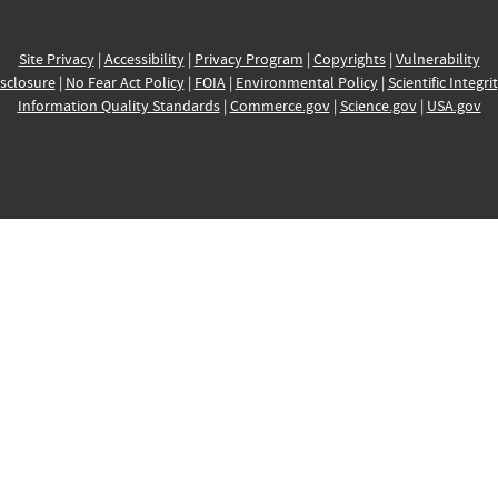
Site Privacy
|
Accessibility
|
Privacy Program
|
Copyrights
|
Vulnerability
sclosure
|
No Fear Act Policy
|
FOIA
|
Environmental Policy
|
Scientific Integri
Information Quality Standards
|
Commerce.gov
|
Science.gov
|
USA.gov