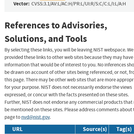
Vector:
CVSS:3.1/AV:L/AC:H/PR:L/UI:R/S:C/C:L/I:L/A:H
References to Advisories,
Solutions, and Tools
By selecting these links, you will be leaving NIST webspace. W
provided these links to other web sites because they may have
information that would be of interest to you. No inferences sh
be drawn on account of other sites being referenced, or not, f
this page. There may be other web sites that are more appropr
for your purpose. NIST does not necessarily endorse the views
expressed, or concur with the facts presented on these sites.
Further, NIST does not endorse any commercial products that
be mentioned on these sites. Please address comments about 
page to
nvd@nist.gov
.
URL
Source(s)
Tag(s)