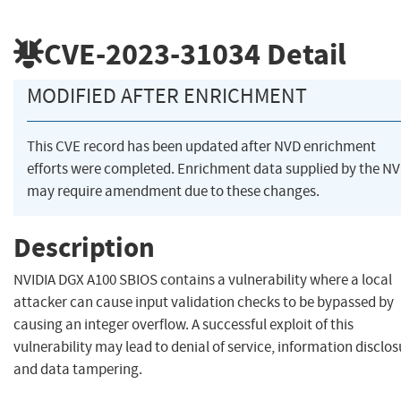
CVE-2023-31034
Detail
MODIFIED AFTER ENRICHMENT
This CVE record has been updated after NVD enrichment
efforts were completed. Enrichment data supplied by the N
may require amendment due to these changes.
Description
NVIDIA DGX A100 SBIOS contains a vulnerability where a local
attacker can cause input validation checks to be bypassed by
causing an integer overflow. A successful exploit of this
vulnerability may lead to denial of service, information disclos
and data tampering.