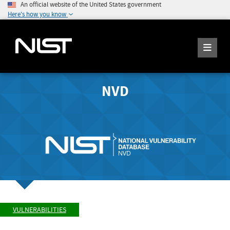
An official website of the United States government
Here's how you know
NVD
VULNERABILITIES