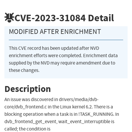
CVE-2023-31084
Detail
MODIFIED AFTER ENRICHMENT
This CVE record has been updated after NVD
enrichment efforts were completed. Enrichment data
supplied by the NVD may require amendment due to
these changes.
Description
An issue was discovered in drivers/media/dvb-
core/dvb_frontend.c in the Linux kernel 6.2. There is a
blocking operation when a task is in !TASK_RUNNING. In
dvb_frontend_get_event, wait_event_interruptible is
called; the condition is