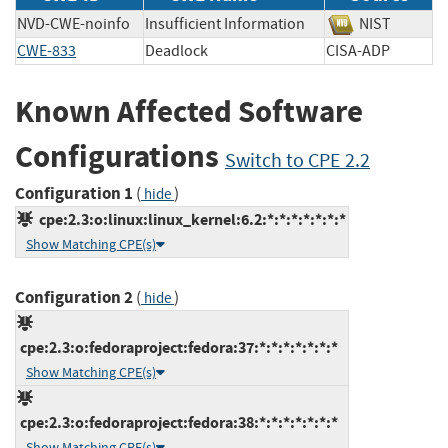
NVD-CWE-noinfo
Insufficient Information
NIST
CWE-833
Deadlock
CISA-ADP
Known Affected Software
Configurations
Switch to CPE 2.2
Configuration 1
(
)
hide
cpe:2.3:o:linux:linux_kernel:6.2:*:*:*:*:*:*:*
Show Matching CPE(s)
Configuration 2
(
)
hide
cpe:2.3:o:fedoraproject:fedora:37:*:*:*:*:*:*:*
Show Matching CPE(s)
cpe:2.3:o:fedoraproject:fedora:38:*:*:*:*:*:*:*
Show Matching CPE(s)