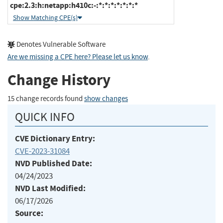
cpe:2.3:h:netapp:h410c:-:*:*:*:*:*:*:*
Show Matching CPE(s)
Denotes Vulnerable Software
Are we missing a CPE here? Please let us know
.
Change History
15 change records found
show changes
QUICK INFO
CVE Dictionary Entry:
CVE-2023-31084
NVD Published Date:
04/24/2023
NVD Last Modified:
06/17/2026
Source: