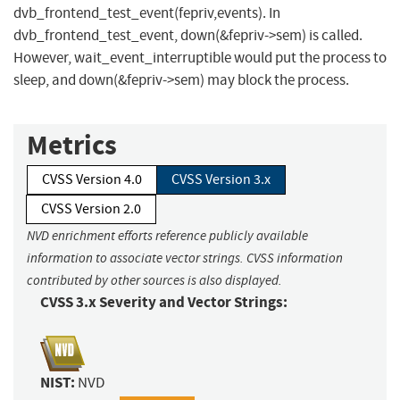
dvb_frontend_test_event(fepriv,events). In
dvb_frontend_test_event, down(&fepriv->sem) is called.
However, wait_event_interruptible would put the process to
sleep, and down(&fepriv->sem) may block the process.
Metrics
CVSS Version 4.0
CVSS Version 3.x
CVSS Version 2.0
NVD enrichment efforts reference publicly available
information to associate vector strings. CVSS information
contributed by other sources is also displayed.
CVSS 3.x Severity and Vector Strings:
NIST:
NVD