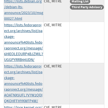
https://lists.debian.org
CVE, MITRE
Mailing List
/debian-lts-
Third Party Advisory
announce/2023/10/msg
00027.html
https://lists.fedoraproj
CVE, MITRE
ect.org/archives/list/pa
ckage-
announce%40lists.fedo
raproject.org/message/
6HIEOLEOURP4BJZMIL7
UGGPYRRB44UDN/
https://lists.fedoraproj
CVE, MITRE
ect.org/archives/list/pa
ckage-
announce%40lists.fedo
raproject.org/message/
AOATNX5UFL7V7W2QDI
QKOHFFHYKWFP4W/
https://lore.kernel.org/
CVE, MITRE