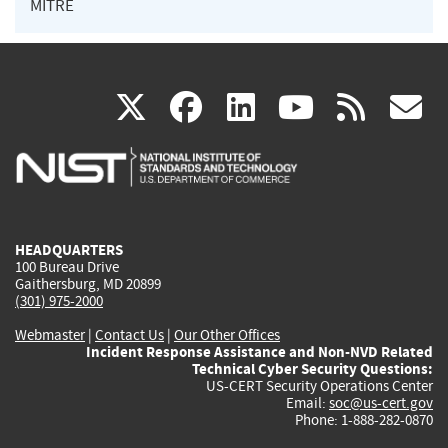
MITRE
(link
(link
(link
(link
(
X
facebook
linkedin
youtu
rss
g
is
is
is
is
i
external)
external)
external)
external)
e
HEADQUARTERS
100 Bureau Drive
Gaithersburg, MD 20899
(301) 975-2000
Webmaster
|
Contact Us
|
Our Other Offices
Incident Response Assistance and Non-NVD Related
Technical Cyber Security Questions:
US-CERT Security Operations Center
Email:
soc@us-cert.gov
Phone: 1-888-282-0870