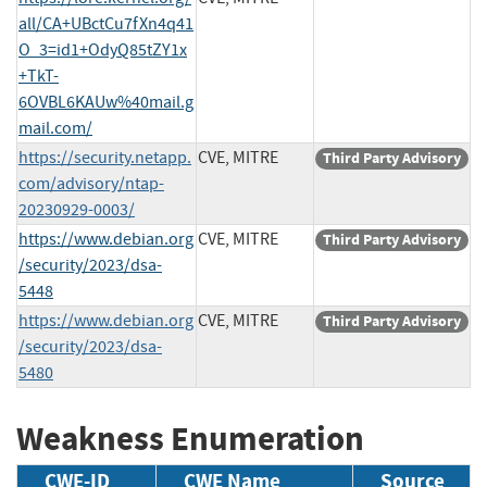
all/CA+UBctCu7fXn4q41
O_3=id1+OdyQ85tZY1x
+TkT-
6OVBL6KAUw%40mail.g
mail.com/
https://security.netapp.
CVE, MITRE
Third Party Advisory
com/advisory/ntap-
20230929-0003/
https://www.debian.org
CVE, MITRE
Third Party Advisory
/security/2023/dsa-
5448
https://www.debian.org
CVE, MITRE
Third Party Advisory
/security/2023/dsa-
5480
Weakness Enumeration
CWE-ID
CWE Name
Source