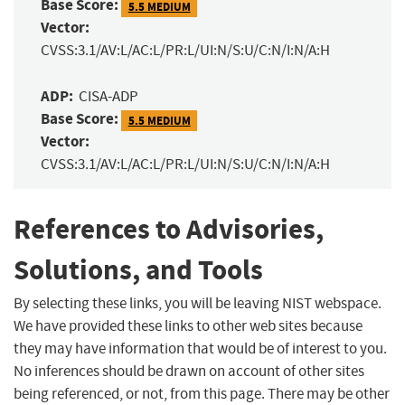
Base Score:
5.5 MEDIUM
Vector:
CVSS:3.1/AV:L/AC:L/PR:L/UI:N/S:U/C:N/I:N/A:H
ADP:
CISA-ADP
Base Score:
5.5 MEDIUM
Vector:
CVSS:3.1/AV:L/AC:L/PR:L/UI:N/S:U/C:N/I:N/A:H
References to Advisories,
Solutions, and Tools
By selecting these links, you will be leaving NIST webspace.
We have provided these links to other web sites because
they may have information that would be of interest to you.
No inferences should be drawn on account of other sites
being referenced, or not, from this page. There may be other