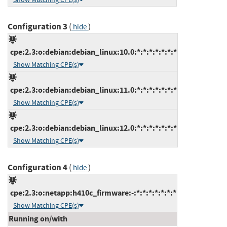
Configuration 3
(
)
hide
cpe:2.3:o:debian:debian_linux:10.0:*:*:*:*:*:*:*
Show Matching CPE(s)
cpe:2.3:o:debian:debian_linux:11.0:*:*:*:*:*:*:*
Show Matching CPE(s)
cpe:2.3:o:debian:debian_linux:12.0:*:*:*:*:*:*:*
Show Matching CPE(s)
Configuration 4
(
)
hide
cpe:2.3:o:netapp:h410c_firmware:-:*:*:*:*:*:*:*
Show Matching CPE(s)
Running on/with