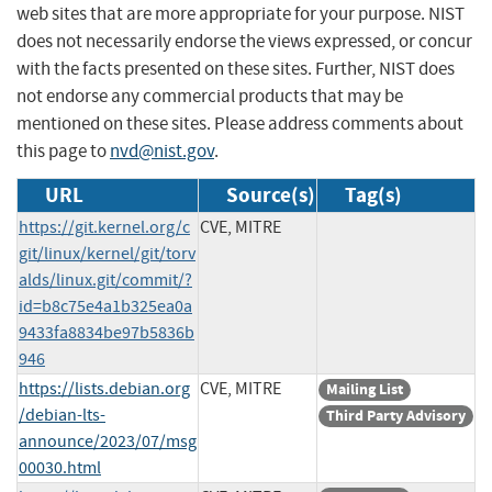
web sites that are more appropriate for your purpose. NIST
does not necessarily endorse the views expressed, or concur
with the facts presented on these sites. Further, NIST does
not endorse any commercial products that may be
mentioned on these sites. Please address comments about
this page to
nvd@nist.gov
.
URL
Source(s)
Tag(s)
https://git.kernel.org/c
CVE, MITRE
git/linux/kernel/git/torv
alds/linux.git/commit/?
id=b8c75e4a1b325ea0a
9433fa8834be97b5836b
946
https://lists.debian.org
CVE, MITRE
Mailing List
/debian-lts-
Third Party Advisory
announce/2023/07/msg
00030.html