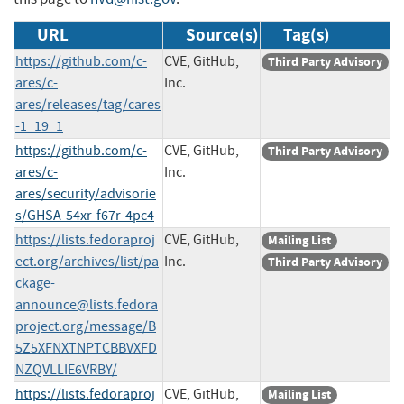
URL
Source(s)
Tag(s)
https://github.com/c-
CVE, GitHub,
Third Party Advisory
ares/c-
Inc.
ares/releases/tag/cares
-1_19_1
https://github.com/c-
CVE, GitHub,
Third Party Advisory
ares/c-
Inc.
ares/security/advisorie
s/GHSA-54xr-f67r-4pc4
https://lists.fedoraproj
CVE, GitHub,
Mailing List
ect.org/archives/list/
pa
Inc.
Third Party Advisory
ckage-
announce@lists.fedora
project.org
/message/B
5Z5XFNXTNPTCBBVXFD
NZQVLLIE6VRBY/
https://lists.fedoraproj
CVE, GitHub,
Mailing List