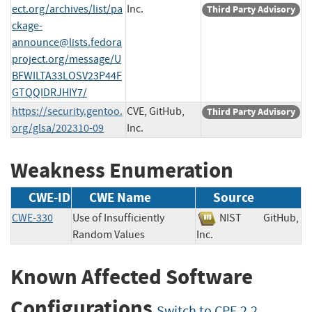
ect.org/archives/list/
pa
Inc.
Third Party Advisory
ckage-
announce@lists.fedora
project.org
/message/U
BFWILTA33LOSV23P44F
GTQQIDRJHIY7/
https://security.gentoo.
CVE, GitHub,
Third Party Advisory
org/glsa/202310-09
Inc.
Weakness Enumeration
CWE-ID
CWE Name
Source
CWE-330
Use of Insufficiently
NIST
GitHub,
Random Values
Inc.
Known Affected Software
Configurations
Switch to CPE 2.2