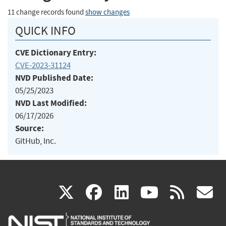
11 change records found
show changes
QUICK INFO
CVE Dictionary Entry:
CVE-2023-31124
NVD Published Date:
05/25/2023
NVD Last Modified:
06/17/2026
Source:
GitHub, Inc.
(link
(link
(link
(link
(
X
facebook
linkedin
youtu
rss
g
is
is
is
is
i