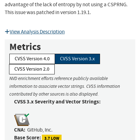
advantage of the lack of entropy by not using a CSPRNG.
This issue was patched in version 1.19.1.
View Analysis Description
Metrics
CVSS Version 4.0
CVSS Version 3.x
CVSS Version 2.0
NVD enrichment efforts reference publicly available
information to associate vector strings. CVSS information
contributed by other sources is also displayed.
CVSS 3.x Severity and Vector Strings:
CNA:
GitHub, Inc.
Base Score:
3.7 LOW