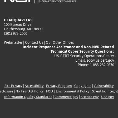
external)
external)
external)
external)
e
HEADQUARTERS
100 Bureau Drive
Gaithersburg, MD 20899
(301) 975-2000
Webmaster
|
Contact Us
|
Our Other Offices
Incident Response Assistance and Non-NVD Related
Technical Cyber Security Questions:
US-CERT Security Operations Center
Email:
soc@us-cert.gov
Phone: 1-888-282-0870
Site Privacy
|
Accessibility
|
Privacy Program
|
Copyrights
|
Vulnerability
sclosure
|
No Fear Act Policy
|
FOIA
|
Environmental Policy
|
Scientific Integri
Information Quality Standards
|
Commerce.gov
|
Science.gov
|
USA.gov