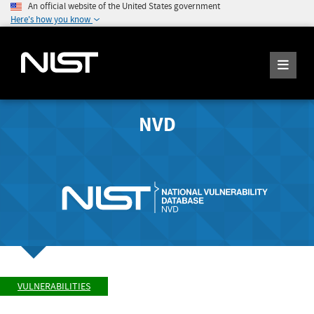
An official website of the United States government
Here's how you know
NVD
VULNERABILITIES