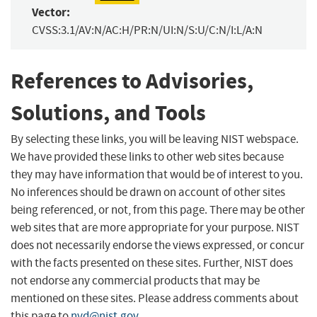
Vector:
CVSS:3.1/AV:N/AC:H/PR:N/UI:N/S:U/C:N/I:L/A:N
References to Advisories,
Solutions, and Tools
By selecting these links, you will be leaving NIST webspace.
We have provided these links to other web sites because
they may have information that would be of interest to you.
No inferences should be drawn on account of other sites
being referenced, or not, from this page. There may be other
web sites that are more appropriate for your purpose. NIST
does not necessarily endorse the views expressed, or concur
with the facts presented on these sites. Further, NIST does
not endorse any commercial products that may be
mentioned on these sites. Please address comments about
this page to
nvd@nist.gov
.