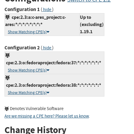
Configuration 1
(
)
hide
cpe:2.3:a:c-ares_project:c-
Up to
ares:*:*:*:*:*:*:*:*
(excluding)
1.19.1
Show Matching CPE(s)
Configuration 2
(
)
hide
cpe:2.3:o:fedoraproject:fedora:37:*:*:*:*:*:*:*
Show Matching CPE(s)
cpe:2.3:o:fedoraproject:fedora:38:*:*:*:*:*:*:*
Show Matching CPE(s)
Denotes Vulnerable Software
Are we missing a CPE here? Please let us know
.
Change History