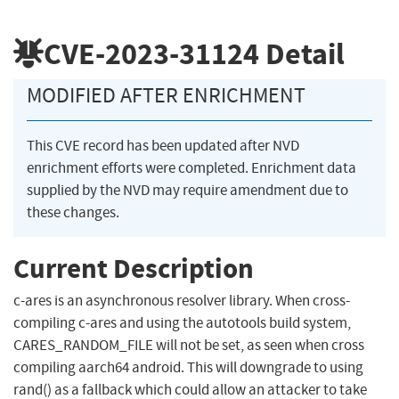
CVE-2023-31124
Detail
MODIFIED AFTER ENRICHMENT
This CVE record has been updated after NVD
enrichment efforts were completed. Enrichment data
supplied by the NVD may require amendment due to
these changes.
Current Description
c-ares is an asynchronous resolver library. When cross-
compiling c-ares and using the autotools build system,
CARES_RANDOM_FILE will not be set, as seen when cross
compiling aarch64 android. This will downgrade to using
rand() as a fallback which could allow an attacker to take