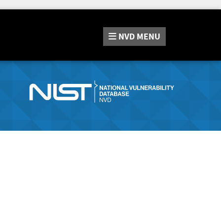
NVD
MENU