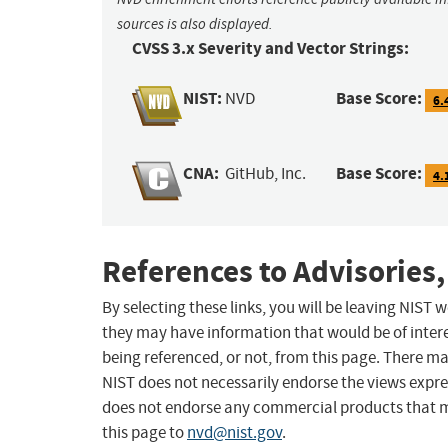
sources is also displayed.
CVSS 3.x Severity and Vector Strings:
NIST:
Base Score:
NVD
6.
CNA:
Base Score:
GitHub, Inc.
4.
References to Advisories,
By selecting these links, you will be leaving NIST
they may have information that would be of intere
being referenced, or not, from this page. There m
NIST does not necessarily endorse the views expres
does not endorse any commercial products that 
this page to
nvd@nist.gov
.