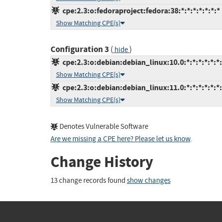
cpe:2.3:o:fedoraproject:fedora:38:*:*:*:*:*:*:*
Show Matching CPE(s)
Configuration 3
(
)
hide
cpe:2.3:o:debian:debian_linux:10.0:*:*:*:*:*:*
Show Matching CPE(s)
cpe:2.3:o:debian:debian_linux:11.0:*:*:*:*:*:*
Show Matching CPE(s)
Denotes Vulnerable Software
Are we missing a CPE here? Please let us know
.
Change History
13 change records found
show changes