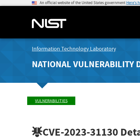
An official website of the United States government
Here's 
Information Technology Laboratory
NATIONAL VULNERABILITY 
VULNERABILITIES
CVE-2023-31130
Deta