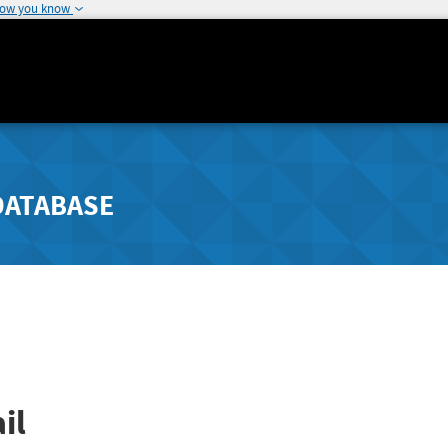
how you know
DATABASE
il