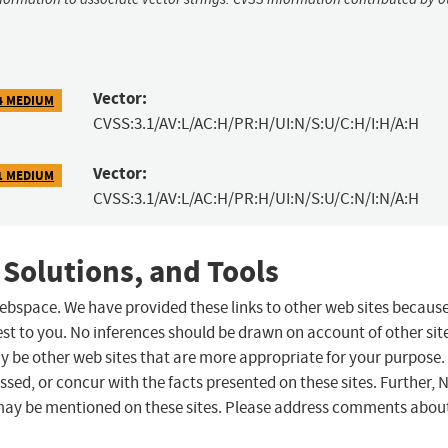
Vector:
4 MEDIUM
CVSS:3.1/AV:L/AC:H/PR:H/UI:N/S:U/C:H/I:H/A:H
Vector:
1 MEDIUM
CVSS:3.1/AV:L/AC:H/PR:H/UI:N/S:U/C:N/I:N/A:H
 Solutions, and Tools
 webspace. We have provided these links to other web sites becaus
st to you. No inferences should be drawn on account of other sit
ay be other web sites that are more appropriate for your purpose.
sed, or concur with the facts presented on these sites. Further, 
may be mentioned on these sites. Please address comments abou