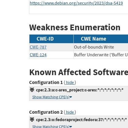
https://www.debian.org/security/2023/dsa-5419
Weakness Enumeration
CWE-ID
CWE Name
CWE-787
Out-of-bounds Write
CWE-124
Buffer Underwrite ('Buffer 
Known Affected Software
Configuration 1
(
)
hide
cpe:2.3:a:c-ares_project:c-ares:*:*:*:*:*:*:*:*
Show Matching CPE(s)
Configuration 2
(
)
hide
cpe:2.3:o:fedoraproject:fedora:37:*:*:*:*:*:*:*
Show Matching CPE(s)