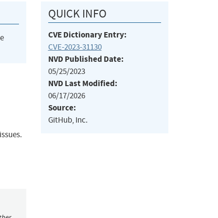
QUICK INFO
CVE Dictionary Entry:
he
CVE-2023-31130
NVD Published Date:
05/25/2023
NVD Last Modified:
06/17/2026
Source:
GitHub, Inc.
issues.
ther