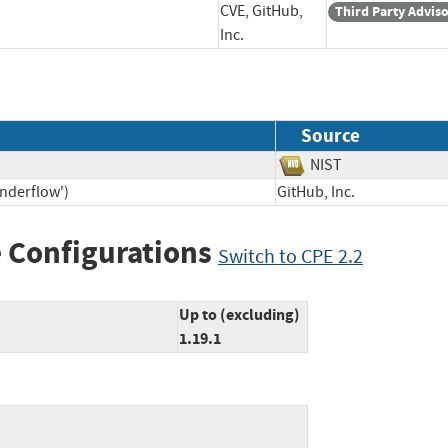
CVE, GitHub,
Third Party Advis
Inc.
Source
NIST
Underflow')
GitHub, Inc.
 Configurations
Switch to CPE 2.2
Up to (excluding)
1.19.1