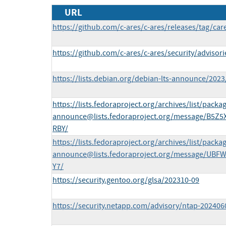
URL
https://github.com/c-ares/c-ares/releases/tag/car
https://github.com/c-ares/c-ares/security/adviso
https://lists.debian.org/debian-lts-announce/202
https://lists.fedoraproject.org/archives/list/
packag
announce@lists.fedoraproject.org
/message/B5Z5
RBY/
https://lists.fedoraproject.org/archives/list/
packag
announce@lists.fedoraproject.org
/message/UBFW
Y7/
https://security.gentoo.org/glsa/202310-09
https://security.netapp.com/advisory/ntap-202406