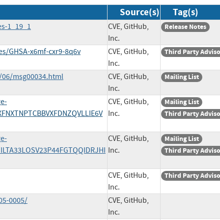
Source(s)
Tag(s)
es-1_19_1
CVE, GitHub,
Release Notes
Inc.
ries/GHSA-x6mf-cxr9-8q6v
CVE, GitHub,
Third Party Advis
Inc.
3/06/msg00034.html
CVE, GitHub,
Mailing List
Inc.
e-
CVE, GitHub,
Mailing List
XFNXTNPTCBBVXFDNZQVLLIE6V
Inc.
Third Party Advis
e-
CVE, GitHub,
Mailing List
ILTA33LOSV23P44FGTQQIDRJHI
Inc.
Third Party Advis
CVE, GitHub,
Third Party Advis
Inc.
05-0005/
CVE, GitHub,
Inc.