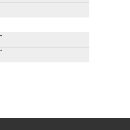
:*
:*