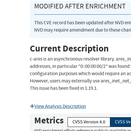
MODIFIED AFTER ENRICHMENT
This CVE record has been updated after NVD en
NVD may require amendment due to these chan
Current Description
c-ares is an asynchronous resolver library. ares_in
addresses, in particular "0::00:00:00/2" was found t
configuration purposes which would require an adm
However, users may externally use ares_inet_net_p
This issue has been fixed in 1.19.1.
View Analysis Description
Metrics
CVSS Version 4.0
CVSS Ve
NVD enrichment efforts reference publicly available i