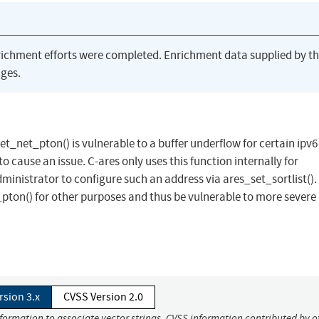
richment efforts were completed. Enrichment data supplied by t
ges.
et_net_pton() is vulnerable to a buffer underflow for certain ipv6
o cause an issue. C-ares only uses this function internally for
inistrator to configure such an address via ares_set_sortlist().
ton() for other purposes and thus be vulnerable to more severe 
rsion 3.x
CVSS Version 2.0
nformation to associate vector strings. CVSS information contributed by o