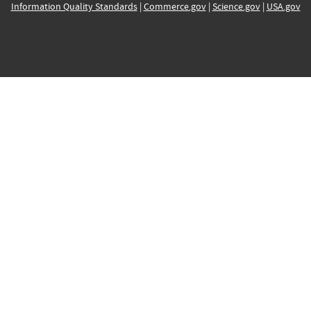
Information Quality Standards
|
Commerce.gov
|
Science.gov
|
USA.gov