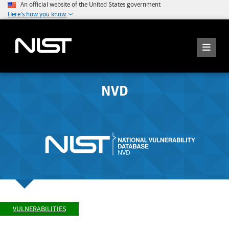
An official website of the United States government
Here's how you know
NVD
VULNERABILITIES