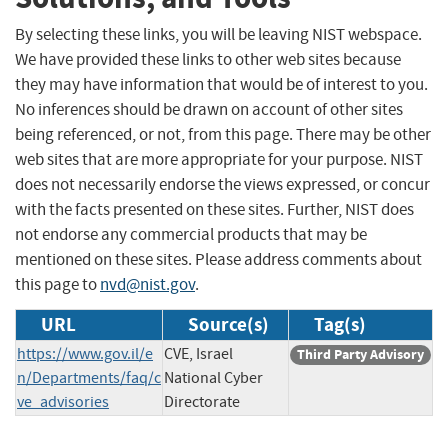
By selecting these links, you will be leaving NIST webspace.
We have provided these links to other web sites because
they may have information that would be of interest to you.
No inferences should be drawn on account of other sites
being referenced, or not, from this page. There may be other
web sites that are more appropriate for your purpose. NIST
does not necessarily endorse the views expressed, or concur
with the facts presented on these sites. Further, NIST does
not endorse any commercial products that may be
mentioned on these sites. Please address comments about
this page to
nvd@nist.gov
.
URL
Source(s)
Tag(s)
https://www.gov.il/e
CVE, Israel
Third Party Advisory
n/Departments/faq/c
National Cyber
ve_advisories
Directorate