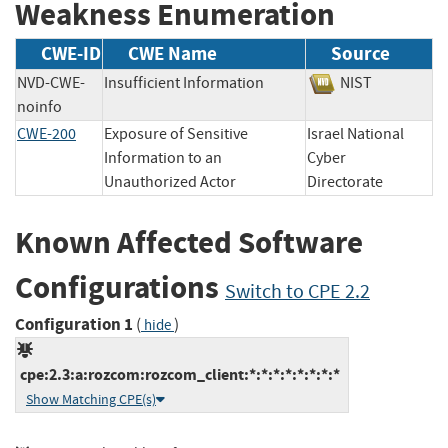
Weakness Enumeration
CWE-ID
CWE Name
Source
NVD-CWE-
Insufficient Information
NIST
noinfo
CWE-200
Exposure of Sensitive
Israel National
Information to an
Cyber
Unauthorized Actor
Directorate
Known Affected Software
Configurations
Switch to CPE 2.2
Configuration 1
(
)
hide
cpe:2.3:a:rozcom:rozcom_client:*:*:*:*:*:*:*:*
Show Matching CPE(s)