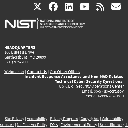
(link
(link
(link
(link
(
X
facebook
linkedin
youtu
rss
g
is
is
is
is
i
external)
external)
external)
external)
e
HEADQUARTERS
100 Bureau Drive
Gaithersburg, MD 20899
(301) 975-2000
Webmaster
|
Contact Us
|
Our Other Offices
Incident Response Assistance and Non-NVD Related
Technical Cyber Security Questions:
US-CERT Security Operations Center
Email:
soc@us-cert.gov
Phone: 1-888-282-0870
Site Privacy
|
Accessibility
|
Privacy Program
|
Copyrights
|
Vulnerability
sclosure
|
No Fear Act Policy
|
FOIA
|
Environmental Policy
|
Scientific Integri