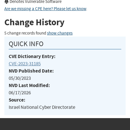
Denotes Vulnerable Software
Are we missing a CPE here? Please let us know
.
Change History
5 change records found
show changes
QUICK INFO
CVE Dictionary Entry:
CVE-2023-31185
NVD Published Date:
05/30/2023
NVD Last Modified:
06/17/2026
Source:
Israel National Cyber Directorate