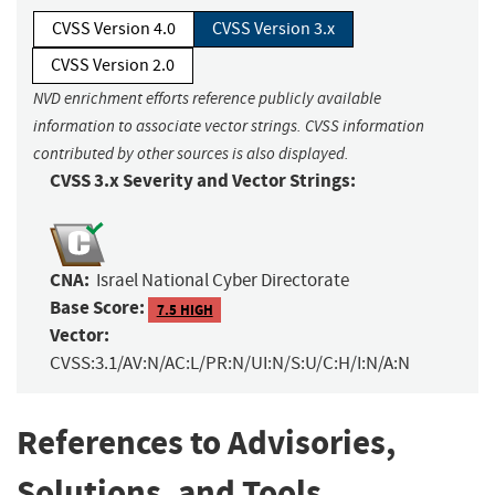
CVSS Version 4.0
CVSS Version 3.x
CVSS Version 2.0
NVD enrichment efforts reference publicly available
information to associate vector strings. CVSS information
contributed by other sources is also displayed.
CVSS 3.x Severity and Vector Strings:
CNA:
Israel National Cyber Directorate
Base Score:
7.5 HIGH
Vector:
CVSS:3.1/AV:N/AC:L/PR:N/UI:N/S:U/C:H/I:N/A:N
References to Advisories,
Solutions, and Tools