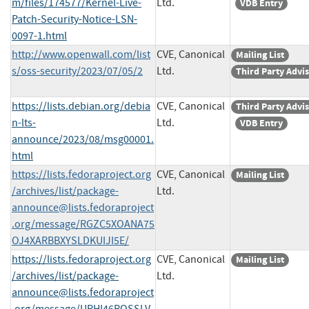
m/files/174577/Kernel-Live-
Ltd.
VDB Entry
Patch-Security-Notice-LSN-
0097-1.html
http://www.openwall.com/list
CVE, Canonical
Mailing List
s/oss-security/2023/07/05/2
Ltd.
Third Party Advi
https://lists.debian.org/debia
CVE, Canonical
Third Party Advi
n-lts-
Ltd.
VDB Entry
announce/2023/08/msg00001.
html
https://lists.fedoraproject.org
CVE, Canonical
Mailing List
/archives/list/
package-
Ltd.
announce@lists.fedoraproject
.org
/message/RGZC5XOANA75
OJ4XARBBXYSLDKUIJI5E/
https://lists.fedoraproject.org
CVE, Canonical
Mailing List
/archives/list/
package-
Ltd.
announce@lists.fedoraproject
.org
/message/UPHI46ROSSLV