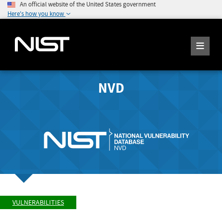
An official website of the United States government
Here's how you know
NVD
VULNERABILITIES