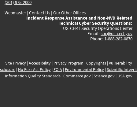
(301) 975-2000
Webmaster
|
Contact Us
|
Our Other Offices
Incident Response Assistance and Non-NVD Related
Technical Cyber Security Questions:
US-CERT Security Operations Center
Email:
soc@us-cert.gov
Phone: 1-888-282-0870
Site Privacy
|
Accessibility
|
Privacy Program
|
Copyrights
|
Vulnerability
sclosure
|
No Fear Act Policy
|
FOIA
|
Environmental Policy
|
Scientific Integri
Information Quality Standards
|
Commerce.gov
|
Science.gov
|
USA.gov