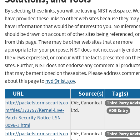
By selecting these links, you will be leaving NIST webspace. We
have provided these links to other web sites because they may
have information that would be of interest to you. No inferenc
should be drawn on account of other sites being referenced, or
from this page. There may be other web sites that are more
appropriate for your purpose. NIST does not necessarily endor
the views expressed, or concur with the facts presented on the
sites. Further, NIST does not endorse any commercial product
that may be mentioned on these sites. Please address comme
about this page to
nvd@nist.gov
.
URL
Source(s)
Tag(s)
http://packetstormsecurity.co
CVE, Canonical
Third Party Advi
m/files/173757/Kernel-Live-
Ltd.
VDB Entry
Patch-Security-Notice-LSN-
0096-1.html
http://packetstormsecurity.co
CVE, Canonical
Third Party Advi