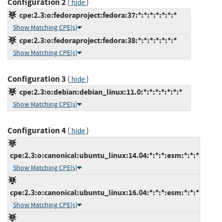
Configuration 2
(
)
hide
cpe:2.3:o:fedoraproject:fedora:37:*:*:*:*:*:*:*
Show Matching CPE(s)
cpe:2.3:o:fedoraproject:fedora:38:*:*:*:*:*:*:*
Show Matching CPE(s)
Configuration 3
(
)
hide
cpe:2.3:o:debian:debian_linux:11.0:*:*:*:*:*:*:*
Show Matching CPE(s)
Configuration 4
(
)
hide
cpe:2.3:o:canonical:ubuntu_linux:14.04:*:*:*:esm:*:*:*
Show Matching CPE(s)
cpe:2.3:o:canonical:ubuntu_linux:16.04:*:*:*:esm:*:*:*
Show Matching CPE(s)