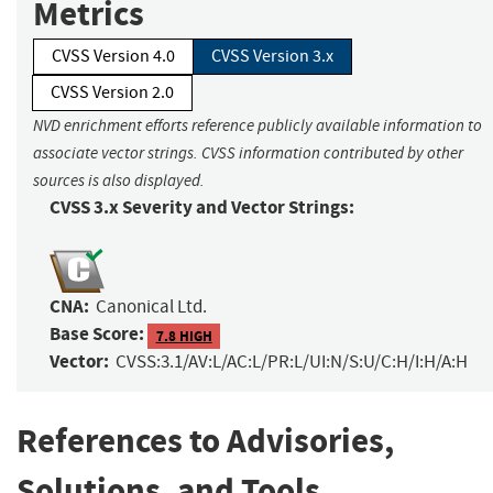
Metrics
CVSS Version 4.0
CVSS Version 3.x
CVSS Version 2.0
NVD enrichment efforts reference publicly available information to
associate vector strings. CVSS information contributed by other
sources is also displayed.
CVSS 3.x Severity and Vector Strings:
CNA:
Canonical Ltd.
Base Score:
7.8 HIGH
Vector:
CVSS:3.1/AV:L/AC:L/PR:L/UI:N/S:U/C:H/I:H/A:H
References to Advisories,
Solutions, and Tools