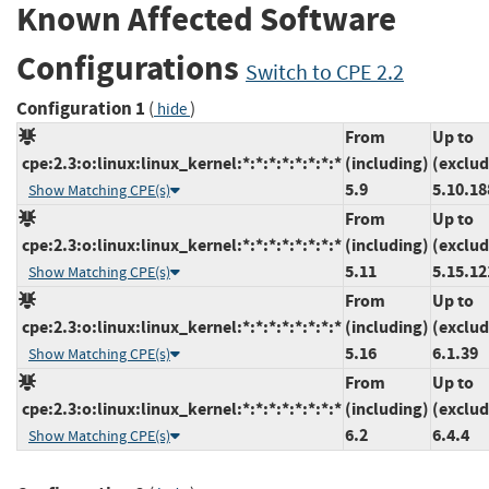
Known Affected Software
Configurations
Switch to CPE 2.2
Configuration 1
(
)
hide
From
Up to
cpe:2.3:o:linux:linux_kernel:*:*:*:*:*:*:*:*
(including)
(exclud
5.9
5.10.18
Show Matching CPE(s)
From
Up to
cpe:2.3:o:linux:linux_kernel:*:*:*:*:*:*:*:*
(including)
(exclud
5.11
5.15.12
Show Matching CPE(s)
From
Up to
cpe:2.3:o:linux:linux_kernel:*:*:*:*:*:*:*:*
(including)
(exclud
5.16
6.1.39
Show Matching CPE(s)
From
Up to
cpe:2.3:o:linux:linux_kernel:*:*:*:*:*:*:*:*
(including)
(exclud
6.2
6.4.4
Show Matching CPE(s)