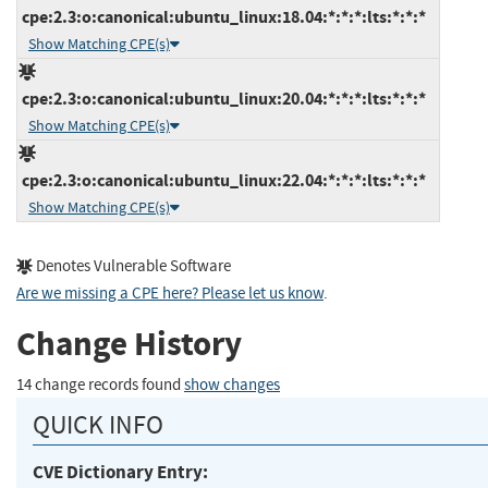
cpe:2.3:o:canonical:ubuntu_linux:18.04:*:*:*:lts:*:*:*
Show Matching CPE(s)
cpe:2.3:o:canonical:ubuntu_linux:20.04:*:*:*:lts:*:*:*
Show Matching CPE(s)
cpe:2.3:o:canonical:ubuntu_linux:22.04:*:*:*:lts:*:*:*
Show Matching CPE(s)
Denotes Vulnerable Software
Are we missing a CPE here? Please let us know
.
Change History
14 change records found
show changes
QUICK INFO
CVE Dictionary Entry: