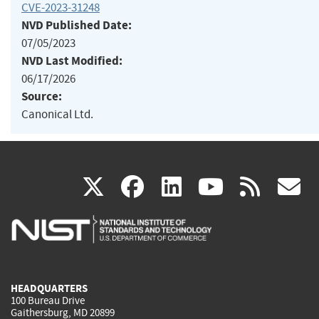
CVE-2023-31248
NVD Published Date:
07/05/2023
NVD Last Modified:
06/17/2026
Source:
Canonical Ltd.
(link
(link
(link
(link
(
X
facebook
linkedin
youtu
rss
g
is
is
is
is
i
external)
external)
external)
external)
e
HEADQUARTERS
100 Bureau Drive
Gaithersburg, MD 20899