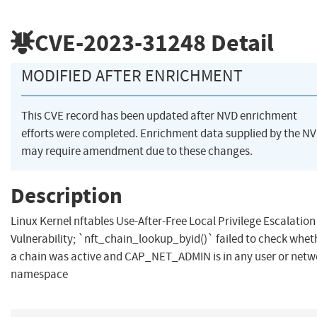
CVE-2023-31248
Detail
MODIFIED AFTER ENRICHMENT
This CVE record has been updated after NVD enrichment
efforts were completed. Enrichment data supplied by the N
may require amendment due to these changes.
Description
Linux Kernel nftables Use-After-Free Local Privilege Escalation
Vulnerability; `nft_chain_lookup_byid()` failed to check whet
a chain was active and CAP_NET_ADMIN is in any user or netw
namespace