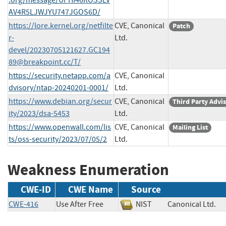
AV4R5LJWJYU747JGOS6D/
https://lore.kernel.org/netfilte
CVE, Canonical
Patch
r-
Ltd.
devel/
20230705121627.GC194
89@breakpoint.cc
/T/
https://security.netapp.com/a
CVE, Canonical
dvisory/ntap-20240201-0001/
Ltd.
https://www.debian.org/secur
CVE, Canonical
Third Party Advi
ity/2023/dsa-5453
Ltd.
https://www.openwall.com/lis
CVE, Canonical
Mailing List
ts/oss-security/2023/07/05/2
Ltd.
Weakness Enumeration
CWE-ID
CWE Name
Source
CWE-416
Use After Free
NIST
Canonical Ltd