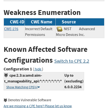
Weakness Enumeration
CWE-ID
CWE Name
Source
CWE-276
Incorrect Default
NIST
Advanced
Permissions
Micro Devices Inc.
Known Affected Software
Configurations
Switch to CPE 2.2
Configuration 1
(
)
hide
cpe:2.3:a:amd:aim-
Up to
t_manageability_api:*:*:*:*:*:*:*:*
(excluding)
6.0.0.2234
Show Matching CPE(s)
Denotes Vulnerable Software
Are we missing a CPE here? Please let us know
.