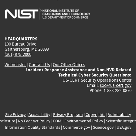
is
is
is
is
i
external)
external)
external)
external)
e
HEADQUARTERS
100 Bureau Drive
Gaithersburg, MD 20899
(301) 975-2000
Webmaster
|
Contact Us
|
Our Other Offices
Incident Response Assistance and Non-NVD Related
Technical Cyber Security Questions:
US-CERT Security Operations Center
Email:
soc@us-cert.gov
Phone: 1-888-282-0870
Site Privacy
|
Accessibility
|
Privacy Program
|
Copyrights
|
Vulnerability
sclosure
|
No Fear Act Policy
|
FOIA
|
Environmental Policy
|
Scientific Integri
Information Quality Standards
|
Commerce.gov
|
Science.gov
|
USA.gov