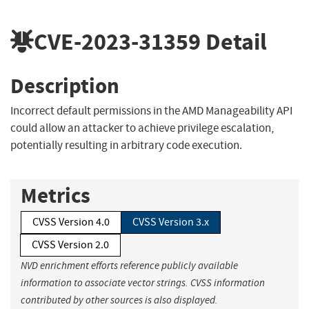
CVE-2023-31359
Detail
Description
Incorrect default permissions in the AMD Manageability API
could allow an attacker to achieve privilege escalation,
potentially resulting in arbitrary code execution.
Metrics
CVSS Version 4.0
CVSS Version 3.x
CVSS Version 2.0
NVD enrichment efforts reference publicly available
information to associate vector strings. CVSS information
contributed by other sources is also displayed.