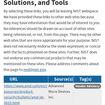
Solutions, and Tools
By selecting these links, you will be leaving NIST webspace.
We have provided these links to other web sites because
they may have information that would be of interest to you.
No inferences should be drawn on account of other sites
being referenced, or not, from this page. There may be other
web sites that are more appropriate for your purpose. NIST
does not necessarily endorse the views expressed, or concur
with the facts presented on these sites. Further, NIST does
not endorse any commercial products that may be
mentioned on these sites. Please address comments about
this page to
nvd@nist.gov
.
URL
Source(s)
Tag(s)
https://www.amd.com/en/r
Advanced
Vendor Advisory
esources/product-
Micro Devices
security/bulletin/amd-sb-
Inc.
9015.html