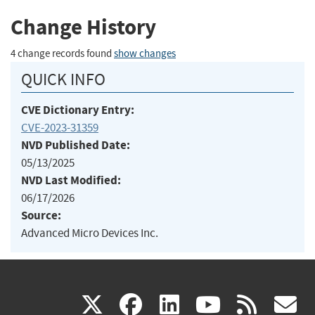
Change History
4 change records found
show changes
QUICK INFO
CVE Dictionary Entry:
CVE-2023-31359
NVD Published Date:
05/13/2025
NVD Last Modified:
06/17/2026
Source:
Advanced Micro Devices Inc.
(link
(link
(link
(link
(
X
facebook
linkedin
youtu
rss
g