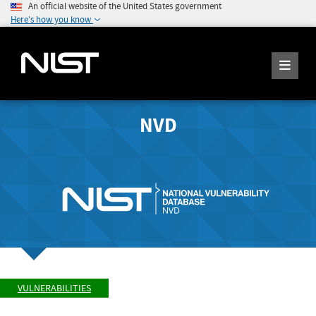
An official website of the United States government
Here's how you know
NVD
VULNERABILITIES