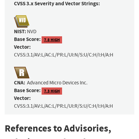
CVSS 3.x Severity and Vector Strings:
NIST:
NVD
Base Score:
7.8 HIGH
Vector:
CVSS:3.1/AV:L/AC:L/PR:L/UI:N/S:U/C:H/I:H/A:H
CNA:
Advanced Micro Devices Inc.
Base Score:
7.3 HIGH
Vector:
CVSS:3.1/AV:L/AC:L/PR:L/UI:R/S:U/C:H/I:H/A:H
References to Advisories,