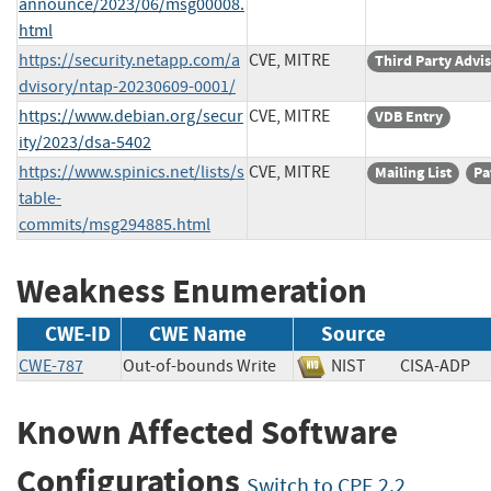
announce/2023/06/msg00008.
html
https://security.netapp.com/a
CVE, MITRE
Third Party Advi
dvisory/ntap-20230609-0001/
https://www.debian.org/secur
CVE, MITRE
VDB Entry
ity/2023/dsa-5402
https://www.spinics.net/lists/s
CVE, MITRE
Mailing List
Pa
table-
commits/msg294885.html
Weakness Enumeration
CWE-ID
CWE Name
Source
CWE-787
Out-of-bounds Write
NIST
CISA-AD
Known Affected Software
Configurations
Switch to CPE 2.2