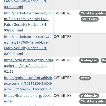
Patch-Security-Notice-LSN-
0095-1.html
http://packetstormsecurity.co
CVE, MITRE
Third Party Advi
m/files/173757/Kernel-Live-
VDB Entry
Patch-Security-Notice-LSN-
0096-1.html
http://packetstormsecurity.co
CVE, MITRE
m/files/175963/Kernel-Live-
Patch-Security-Notice-LSN-
0099-1.html
https://cdn.kernel.org/pub/lin
CVE, MITRE
Mailing List
Pa
ux/kernel/v6.x/ChangeLog-
6.2.13
https://github.com/torvalds/li
CVE, MITRE
Patch
nux/commit/3037933448f60f9
acb705997eae62013ecb81e0d
https://lists.debian.org/debia
CVE, MITRE
Mailing List
n-lts-
Third Party Advi