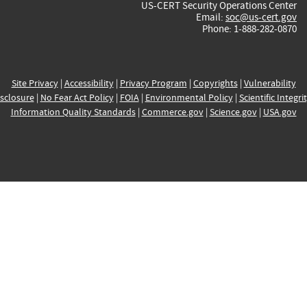
US-CERT Security Operations Center
Email:
soc@us-cert.gov
Phone: 1-888-282-0870
Site Privacy
|
Accessibility
|
Privacy Program
|
Copyrights
|
Vulnerability
sclosure
|
No Fear Act Policy
|
FOIA
|
Environmental Policy
|
Scientific Integri
Information Quality Standards
|
Commerce.gov
|
Science.gov
|
USA.gov