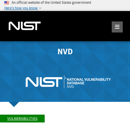
An official website of the United States government
Here's how you know
NVD
VULNERABILITIES