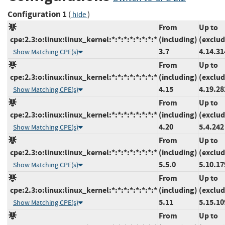
Configuration 1
(
)
hide
From
Up to
cpe:2.3:o:linux:linux_kernel:*:*:*:*:*:*:*:*
(including)
(exclud
3.7
4.14.31
Show Matching CPE(s)
From
Up to
cpe:2.3:o:linux:linux_kernel:*:*:*:*:*:*:*:*
(including)
(exclud
4.15
4.19.28
Show Matching CPE(s)
From
Up to
cpe:2.3:o:linux:linux_kernel:*:*:*:*:*:*:*:*
(including)
(exclud
4.20
5.4.242
Show Matching CPE(s)
From
Up to
cpe:2.3:o:linux:linux_kernel:*:*:*:*:*:*:*:*
(including)
(exclud
5.5.0
5.10.17
Show Matching CPE(s)
From
Up to
cpe:2.3:o:linux:linux_kernel:*:*:*:*:*:*:*:*
(including)
(exclud
5.11
5.15.10
Show Matching CPE(s)
From
Up to