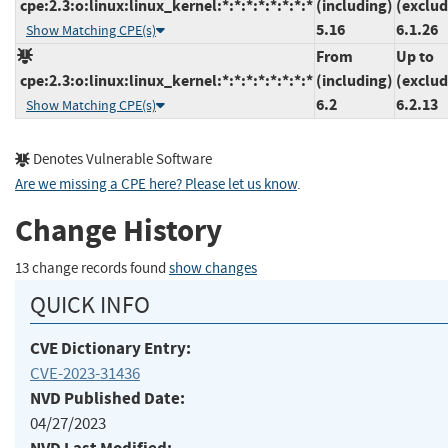
cpe:2.3:o:linux:linux_kernel:*:*:*:*:*:*:*:*
(including)
(exclud
5.16
6.1.26
Show Matching CPE(s)
From
Up to
cpe:2.3:o:linux:linux_kernel:*:*:*:*:*:*:*:*
(including)
(exclud
6.2
6.2.13
Show Matching CPE(s)
Denotes Vulnerable Software
Are we missing a CPE here? Please let us know
.
Change History
13 change records found
show changes
QUICK INFO
CVE Dictionary Entry:
CVE-2023-31436
NVD Published Date:
04/27/2023