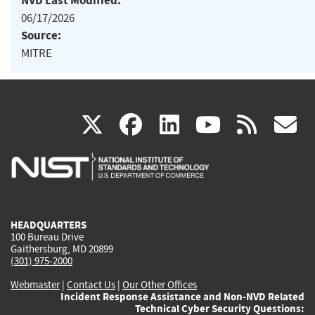
NVD Last Modified:
06/17/2026
Source:
MITRE
(link
(link
(link
(link
(
X
facebook
linkedin
youtu
rss
g
is
is
is
is
i
external)
external)
external)
external)
e
HEADQUARTERS
100 Bureau Drive
Gaithersburg, MD 20899
(301) 975-2000
Webmaster
|
Contact Us
|
Our Other Offices
Incident Response Assistance and Non-NVD Related
Technical Cyber Security Questions: