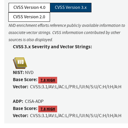
CVSS Version 4.0
CVSS Version 3.x
CVSS Version 2.0
NVD enrichment efforts reference publicly available information to
associate vector strings. CVSS information contributed by other
sources is also displayed.
CVSS 3.x Severity and Vector Strings:
NIST:
NVD
Base Score:
7.8 HIGH
Vector:
CVSS:3.1/AV:L/AC:L/PR:L/UI:N/S:U/C:H/I:H/A:H
ADP:
CISA-ADP
Base Score:
7.8 HIGH
Vector:
CVSS:3.1/AV:L/AC:L/PR:L/UI:N/S:U/C:H/I:H/A:H