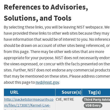
References to Advisories,
Solutions, and Tools
By selecting these links, you will be leaving NIST webspace. We
have provided these links to other web sites because they may
have information that would be of interest to you. No inferenc
should be drawn on account of other sites being referenced, or
from this page. There may be other web sites that are more
appropriate for your purpose. NIST does not necessarily endor
the views expressed, or concur with the facts presented on the
sites. Further, NIST does not endorse any commercial product
that may be mentioned on these sites. Please address comme
about this page to
nvd@nist.gov
.
URL
Source(s)
Tag(s)
http://packetstormsecurity.co
CVE, MITRE
Third Party Advi
m/files/173087/Kernel-Live-
VDB Entry