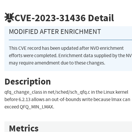
CVE-2023-31436
Detail
MODIFIED AFTER ENRICHMENT
This CVE record has been updated after NVD enrichment
efforts were completed. Enrichment data supplied by the N
may require amendment due to these changes.
Description
qfq_change_class in net/sched/sch_qfq.c in the Linux kernel
before 6.2.13 allows an out-of-bounds write because lmax can
exceed QFQ_MIN_LMAX.
Metrics