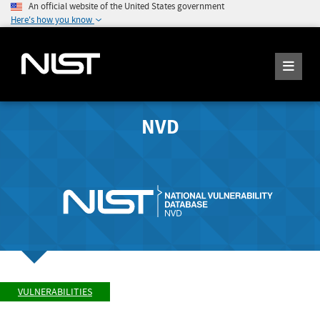
An official website of the United States government
Here's how you know
NVD
VULNERABILITIES