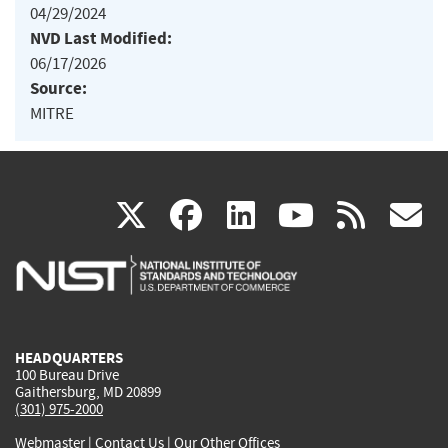
04/29/2024
NVD Last Modified:
06/17/2026
Source:
MITRE
(link
(link
(link
(link
(
X
facebook
linkedin
youtu
rss
g
is
is
is
is
i
external)
external)
external)
external)
e
HEADQUARTERS
100 Bureau Drive
Gaithersburg, MD 20899
(301) 975-2000
Webmaster
|
Contact Us
|
Our Other Offices