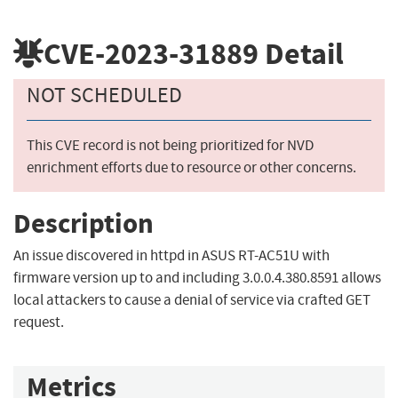
CVE-2023-31889
Detail
NOT SCHEDULED
This CVE record is not being prioritized for NVD
enrichment efforts due to resource or other concerns.
Description
An issue discovered in httpd in ASUS RT-AC51U with
firmware version up to and including 3.0.0.4.380.8591 allows
local attackers to cause a denial of service via crafted GET
request.
Metrics