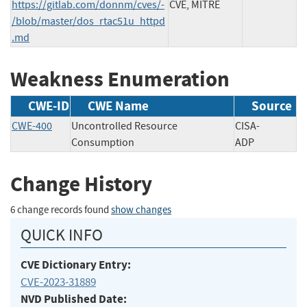
https://gitlab.com/donnm/cves/-
CVE, MITRE
/blob/master/dos_rtac51u_httpd
.md
Weakness Enumeration
CWE-ID
CWE Name
Source
CWE-400
Uncontrolled Resource
CISA-
Consumption
ADP
Change History
6 change records found
show changes
QUICK INFO
CVE Dictionary Entry:
CVE-2023-31889
NVD Published Date: