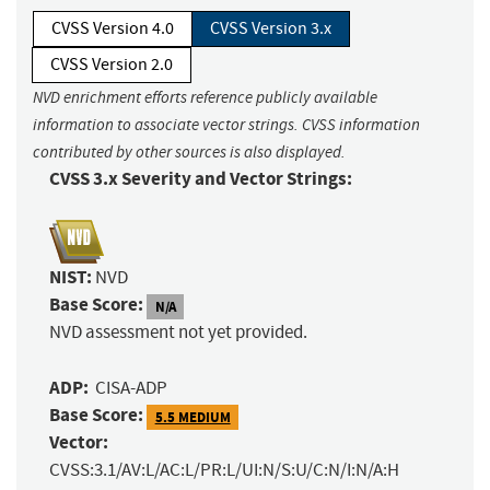
CVSS Version 4.0
CVSS Version 3.x
CVSS Version 2.0
NVD enrichment efforts reference publicly available
information to associate vector strings. CVSS information
contributed by other sources is also displayed.
CVSS 3.x Severity and Vector Strings:
NIST:
NVD
Base Score:
N/A
NVD assessment not yet provided.
ADP:
CISA-ADP
Base Score:
5.5 MEDIUM
Vector:
CVSS:3.1/AV:L/AC:L/PR:L/UI:N/S:U/C:N/I:N/A:H