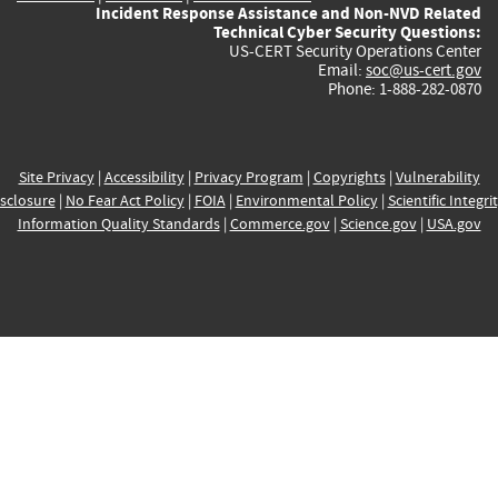
Incident Response Assistance and Non-NVD Related
Technical Cyber Security Questions:
US-CERT Security Operations Center
Email:
soc@us-cert.gov
Phone: 1-888-282-0870
Site Privacy
|
Accessibility
|
Privacy Program
|
Copyrights
|
Vulnerability
sclosure
|
No Fear Act Policy
|
FOIA
|
Environmental Policy
|
Scientific Integri
Information Quality Standards
|
Commerce.gov
|
Science.gov
|
USA.gov