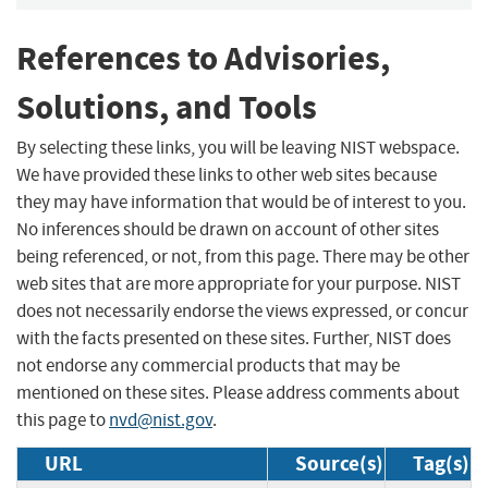
References to Advisories,
Solutions, and Tools
By selecting these links, you will be leaving NIST webspace.
We have provided these links to other web sites because
they may have information that would be of interest to you.
No inferences should be drawn on account of other sites
being referenced, or not, from this page. There may be other
web sites that are more appropriate for your purpose. NIST
does not necessarily endorse the views expressed, or concur
with the facts presented on these sites. Further, NIST does
not endorse any commercial products that may be
mentioned on these sites. Please address comments about
this page to
nvd@nist.gov
.
URL
Source(s)
Tag(s)