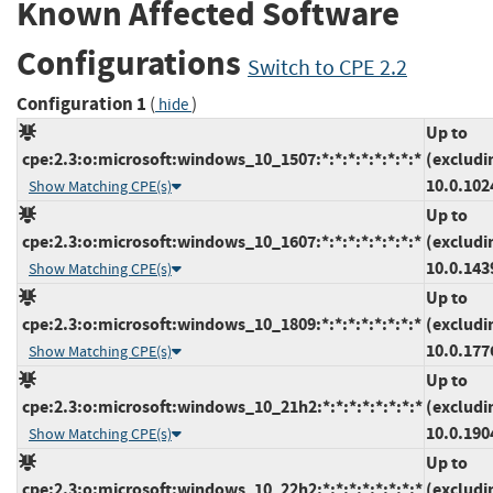
Known Affected Software
Configurations
Switch to CPE 2.2
Configuration 1
(
)
hide
Up to
cpe:2.3:o:microsoft:windows_10_1507:*:*:*:*:*:*:*:*
(excludi
10.0.102
Show Matching CPE(s)
Up to
cpe:2.3:o:microsoft:windows_10_1607:*:*:*:*:*:*:*:*
(excludi
10.0.143
Show Matching CPE(s)
Up to
cpe:2.3:o:microsoft:windows_10_1809:*:*:*:*:*:*:*:*
(excludi
10.0.177
Show Matching CPE(s)
Up to
cpe:2.3:o:microsoft:windows_10_21h2:*:*:*:*:*:*:*:*
(excludi
10.0.190
Show Matching CPE(s)
Up to
cpe:2.3:o:microsoft:windows_10_22h2:*:*:*:*:*:*:*:*
(excludi