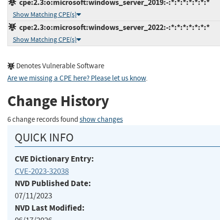
cpe:2.3:o:microsoft:windows_server_2019:-:*:*:*:*:*:*:*
Show Matching CPE(s)
cpe:2.3:o:microsoft:windows_server_2022:-:*:*:*:*:*:*:*
Show Matching CPE(s)
Denotes Vulnerable Software
Are we missing a CPE here? Please let us know
.
Change History
6 change records found
show changes
QUICK INFO
CVE Dictionary Entry:
CVE-2023-32038
NVD Published Date:
07/11/2023
NVD Last Modified: