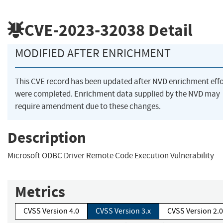
CVE-2023-32038
Detail
MODIFIED AFTER ENRICHMENT
This CVE record has been updated after NVD enrichment effo
were completed. Enrichment data supplied by the NVD may
require amendment due to these changes.
Description
Microsoft ODBC Driver Remote Code Execution Vulnerability
Metrics
CVSS Version 4.0
CVSS Version 3.x
CVSS Version 2.0