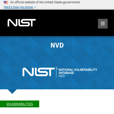
An official website of the United States government
Here's how you know
NVD
VULNERABILITIES