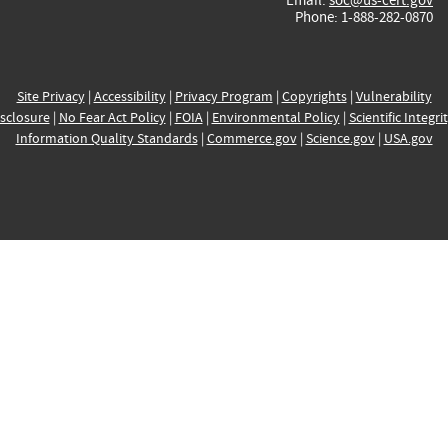
Phone: 1-888-282-0870
Site Privacy
|
Accessibility
|
Privacy Program
|
Copyrights
|
Vulnerability
sclosure
|
No Fear Act Policy
|
FOIA
|
Environmental Policy
|
Scientific Integri
Information Quality Standards
|
Commerce.gov
|
Science.gov
|
USA.gov