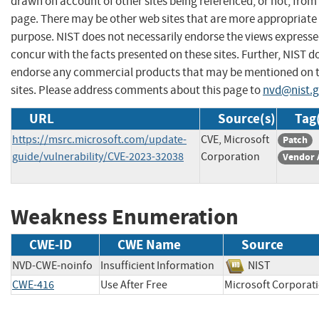
drawn on account of other sites being referenced, or not, from 
page. There may be other web sites that are more appropriate 
purpose. NIST does not necessarily endorse the views expresse
concur with the facts presented on these sites. Further, NIST d
endorse any commercial products that may be mentioned on 
sites. Please address comments about this page to
nvd@nist.
URL
Source(s)
Tag
https://msrc.microsoft.com/update-
CVE, Microsoft
Patch
guide/vulnerability/CVE-2023-32038
Corporation
Vendor 
Weakness Enumeration
CWE-ID
CWE Name
Source
NVD-CWE-noinfo
Insufficient Information
NIST
CWE-416
Use After Free
Microsoft Corpo