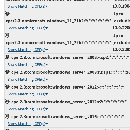
10.0.190
Show Matching CPE(s)
Up to
cpe:2.3:o:microsoft:windows_11_21h2:*:*:*:*:*:*:*:*
(excludi
10.0.220
Show Matching CPE(s)
Up to
cpe:2.3:o:microsoft:windows_11_22h2:*:*:*:*:*:*:*:*
(excludi
10.0.226
Show Matching CPE(s)
cpe:2.3:o:microsoft:windows_server_2008:-:sp2:*:*:*:*:*:*
Show Matching CPE(s)
cpe:2.3:o:microsoft:windows_server_2008:r2:sp1:*:*:*:*:x
Show Matching CPE(s)
cpe:2.3:o:microsoft:windows_server_2012:-:*:*:*:*:*:*:*
Show Matching CPE(s)
cpe:2.3:o:microsoft:windows_server_2012:r2:*:*:*:*:*:*:*
Show Matching CPE(s)
cpe:2.3:o:microsoft:windows_server_2016:-:*:*:*:*:*:*:*
Show Matching CPE(s)