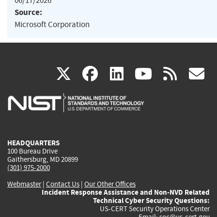
06/17/2026
Source:
Microsoft Corporation
(link
(link
(link
(link
(
X
facebook
linkedin
youtu
rss
g
is
is
is
is
i
external)
external)
external)
external)
e
HEADQUARTERS
100 Bureau Drive
Gaithersburg, MD 20899
(301) 975-2000
Webmaster
|
Contact Us
|
Our Other Offices
Incident Response Assistance and Non-NVD Related
Technical Cyber Security Questions:
US-CERT Security Operations Center
Email:
soc@us-cert.gov