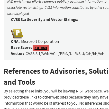
NVD enrichment efforts reference publicly available information to
associate vector strings. CVSS information contributed by other sour
also displayed.
CVSS 3.x Severity and Vector Strings:
CNA:
Microsoft Corporation
Base Score:
8.8 HIGH
Vector:
CVSS:3.1/AV:N/AC:L/PR:N/UI:R/S:U/C:H/I:H/A:H
References to Advisories, Solut
and Tools
By selecting these links, you will be leaving NIST webspace. W
provided these links to other web sites because they may have
information that would be of interest to you. No inferences sh