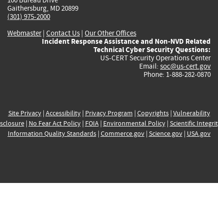
Gaithersburg, MD 20899
(301) 975-2000
Webmaster
|
Contact Us
|
Our Other Offices
Incident Response Assistance and Non-NVD Related
Technical Cyber Security Questions:
US-CERT Security Operations Center
Email:
soc@us-cert.gov
Phone: 1-888-282-0870
Site Privacy
|
Accessibility
|
Privacy Program
|
Copyrights
|
Vulnerability
sclosure
|
No Fear Act Policy
|
FOIA
|
Environmental Policy
|
Scientific Integri
Information Quality Standards
|
Commerce.gov
|
Science.gov
|
USA.gov