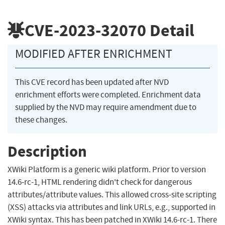
CVE-2023-32070
Detail
MODIFIED AFTER ENRICHMENT
This CVE record has been updated after NVD
enrichment efforts were completed. Enrichment data
supplied by the NVD may require amendment due to
these changes.
Description
XWiki Platform is a generic wiki platform. Prior to version
14.6-rc-1, HTML rendering didn't check for dangerous
attributes/attribute values. This allowed cross-site scripting
(XSS) attacks via attributes and link URLs, e.g., supported in
XWiki syntax. This has been patched in XWiki 14.6-rc-1. There