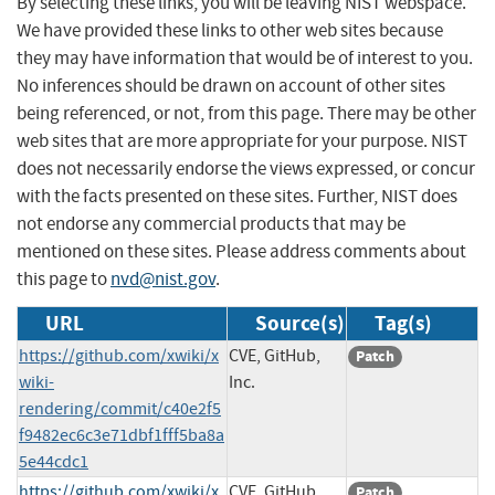
By selecting these links, you will be leaving NIST webspace.
We have provided these links to other web sites because
they may have information that would be of interest to you.
No inferences should be drawn on account of other sites
being referenced, or not, from this page. There may be other
web sites that are more appropriate for your purpose. NIST
does not necessarily endorse the views expressed, or concur
with the facts presented on these sites. Further, NIST does
not endorse any commercial products that may be
mentioned on these sites. Please address comments about
this page to
nvd@nist.gov
.
URL
Source(s)
Tag(s)
https://github.com/xwiki/x
CVE, GitHub,
Patch
wiki-
Inc.
rendering/commit/c40e2f5
f9482ec6c3e71dbf1fff5ba8a
5e44cdc1
https://github.com/xwiki/x
CVE, GitHub,
Patch