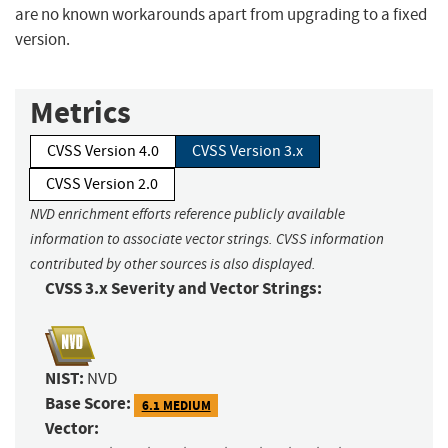
are no known workarounds apart from upgrading to a fixed
version.
Metrics
CVSS Version 4.0
CVSS Version 3.x
CVSS Version 2.0
NVD enrichment efforts reference publicly available
information to associate vector strings. CVSS information
contributed by other sources is also displayed.
CVSS 3.x Severity and Vector Strings:
NIST:
NVD
Base Score:
6.1 MEDIUM
Vector: