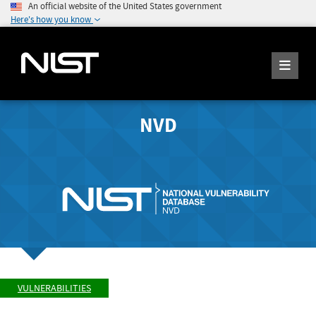
An official website of the United States government
Here's how you know
NVD
VULNERABILITIES