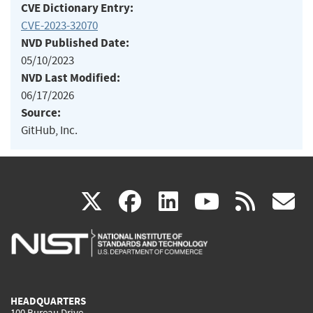
CVE Dictionary Entry:
CVE-2023-32070
NVD Published Date:
05/10/2023
NVD Last Modified:
06/17/2026
Source:
GitHub, Inc.
(link
(link
(link
(link
(
X
facebook
linkedin
youtu
rss
g
is
is
is
is
i
external)
external)
external)
external)
e
HEADQUARTERS
100 Bureau Drive