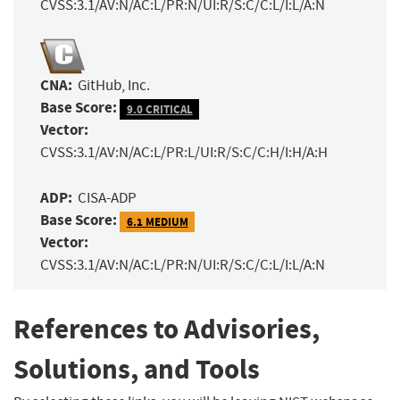
CVSS:3.1/AV:N/AC:L/PR:N/UI:R/S:C/C:L/I:L/A:N
CNA:
GitHub, Inc.
Base Score:
9.0 CRITICAL
Vector:
CVSS:3.1/AV:N/AC:L/PR:L/UI:R/S:C/C:H/I:H/A:H
ADP:
CISA-ADP
Base Score:
6.1 MEDIUM
Vector:
CVSS:3.1/AV:N/AC:L/PR:N/UI:R/S:C/C:L/I:L/A:N
References to Advisories,
Solutions, and Tools