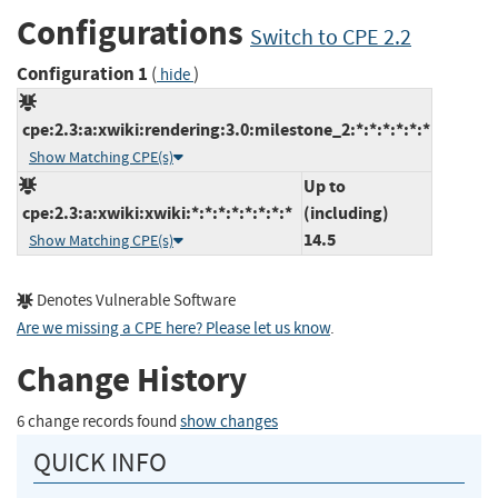
Configurations
Switch to CPE 2.2
Configuration 1
(
)
hide
cpe:2.3:a:xwiki:rendering:3.0:milestone_2:*:*:*:*:*:*
Show Matching CPE(s)
Up to
cpe:2.3:a:xwiki:xwiki:*:*:*:*:*:*:*:*
(including)
14.5
Show Matching CPE(s)
Denotes Vulnerable Software
Are we missing a CPE here? Please let us know
.
Change History
6 change records found
show changes
QUICK INFO