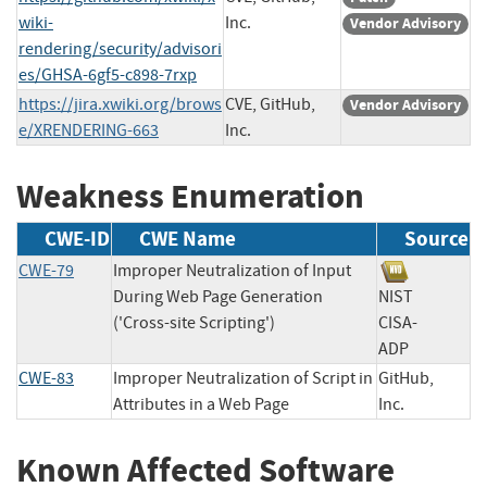
wiki-
Inc.
Vendor Advisory
rendering/security/advisori
es/GHSA-6gf5-c898-7rxp
https://jira.xwiki.org/brows
CVE, GitHub,
Vendor Advisory
e/XRENDERING-663
Inc.
Weakness Enumeration
CWE-ID
CWE Name
Source
CWE-79
Improper Neutralization of Input
During Web Page Generation
NIST
('Cross-site Scripting')
CISA-
ADP
CWE-83
Improper Neutralization of Script in
GitHub,
Attributes in a Web Page
Inc.
Known Affected Software