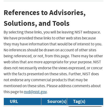
References to Advisories,
Solutions, and Tools
By selecting these links, you will be leaving NIST webspace.
We have provided these links to other web sites because
they may have information that would be of interest to you.
No inferences should be drawn on account of other sites
being referenced, or not, from this page. There may be other
web sites that are more appropriate for your purpose. NIST
does not necessarily endorse the views expressed, or concur
with the facts presented on these sites. Further, NIST does
not endorse any commercial products that may be
mentioned on these sites. Please address comments about
this page to
nvd@nist.gov
.
URL
Source(s)
Tag(s)