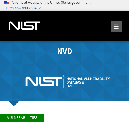
An official website of the United States government
Here's how you know
NVD
VULNERABILITIES