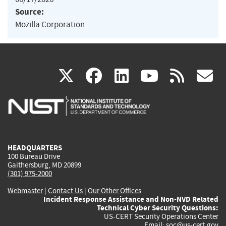
Source:
Mozilla Corporation
(link
(link
(link
(link
(
X
facebook
linkedin
youtu
rss
g
is
is
is
is
i
external)
external)
external)
external)
e
HEADQUARTERS
100 Bureau Drive
Gaithersburg, MD 20899
(301) 975-2000
Webmaster
|
Contact Us
|
Our Other Offices
Incident Response Assistance and Non-NVD Related
Technical Cyber Security Questions:
US-CERT Security Operations Center
Email:
soc@us-cert.gov