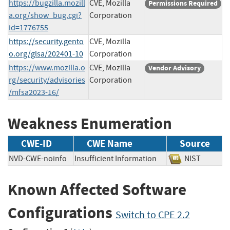
https://bugzilla.mozill
CVE, Mozilla
Permissions Required
a.org/show_bug.cgi?
Corporation
id=1776755
https://security.gento
CVE, Mozilla
o.org/glsa/202401-10
Corporation
https://www.mozilla.o
CVE, Mozilla
Vendor Advisory
rg/security/advisories
Corporation
/mfsa2023-16/
Weakness Enumeration
CWE-ID
CWE Name
Source
NVD-CWE-noinfo
Insufficient Information
NIST
Known Affected Software
Configurations
Switch to CPE 2.2