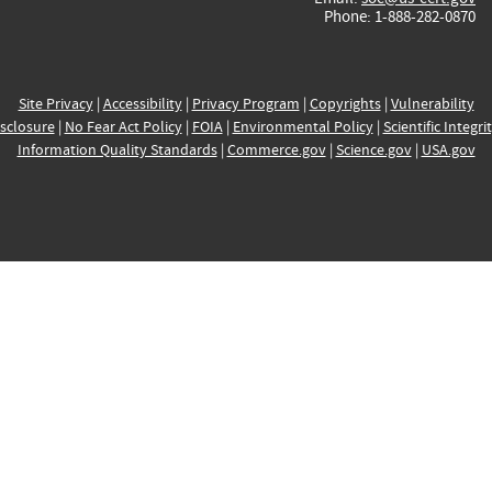
Phone: 1-888-282-0870
Site Privacy
|
Accessibility
|
Privacy Program
|
Copyrights
|
Vulnerability
sclosure
|
No Fear Act Policy
|
FOIA
|
Environmental Policy
|
Scientific Integri
Information Quality Standards
|
Commerce.gov
|
Science.gov
|
USA.gov