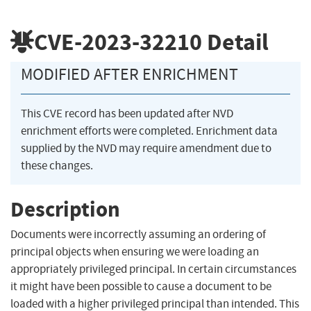
CVE-2023-32210
Detail
MODIFIED AFTER ENRICHMENT
This CVE record has been updated after NVD
enrichment efforts were completed. Enrichment data
supplied by the NVD may require amendment due to
these changes.
Description
Documents were incorrectly assuming an ordering of
principal objects when ensuring we were loading an
appropriately privileged principal. In certain circumstances
it might have been possible to cause a document to be
loaded with a higher privileged principal than intended. This