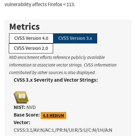
vulnerability affects Firefox < 113.
Metrics
CVSS Version 4.0
CVSS Version 3.x
CVSS Version 2.0
NVD enrichment efforts reference publicly available
information to associate vector strings. CVSS information
contributed by other sources is also displayed.
CVSS 3.x Severity and Vector Strings:
NIST:
NVD
Base Score:
6.5 MEDIUM
Vector:
CVSS:3.1/AV:N/AC:L/PR:N/UI:R/S:U/C:N/I:H/A:N