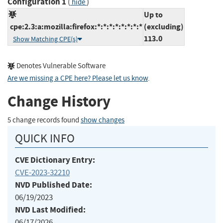
Configuration 1
(
)
hide
Up to
cpe:2.3:a:mozilla:firefox:*:*:*:*:*:*:*:*
(excluding)
113.0
Show Matching CPE(s)
Denotes Vulnerable Software
Are we missing a CPE here? Please let us know
.
Change History
5 change records found
show changes
QUICK INFO
CVE Dictionary Entry:
CVE-2023-32210
NVD Published Date:
06/19/2023
NVD Last Modified:
06/17/2026