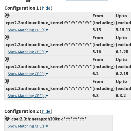
Configuration 1
(
)
hide
From
Up to
cpe:2.3:o:linux:linux_kernel:*:*:*:*:*:*:*:*
(including)
(exclud
5.15
5.15.11
Show Matching CPE(s)
From
Up to
cpe:2.3:o:linux:linux_kernel:*:*:*:*:*:*:*:*
(including)
(exclud
5.16
6.1.28
Show Matching CPE(s)
From
Up to
cpe:2.3:o:linux:linux_kernel:*:*:*:*:*:*:*:*
(including)
(exclud
6.2
6.2.15
Show Matching CPE(s)
From
Up to
cpe:2.3:o:linux:linux_kernel:*:*:*:*:*:*:*:*
(including)
(exclud
6.3
6.3.2
Show Matching CPE(s)
Configuration 2
(
)
hide
cpe:2.3:h:netapp:h300s:-:*:*:*:*:*:*:*
Show Matching CPE(s)