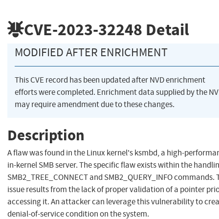
CVE-2023-32248
Detail
MODIFIED AFTER ENRICHMENT
This CVE record has been updated after NVD enrichment
efforts were completed. Enrichment data supplied by the N
may require amendment due to these changes.
Description
A flaw was found in the Linux kernel's ksmbd, a high-performa
in-kernel SMB server. The specific flaw exists within the handli
SMB2_TREE_CONNECT and SMB2_QUERY_INFO commands. 
issue results from the lack of proper validation of a pointer prio
accessing it. An attacker can leverage this vulnerability to cre
denial-of-service condition on the system.