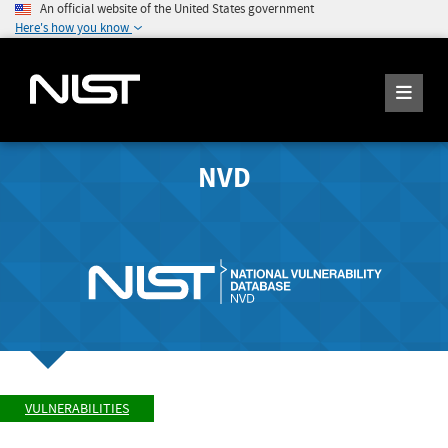
An official website of the United States government
Here's how you know
NVD
VULNERABILITIES