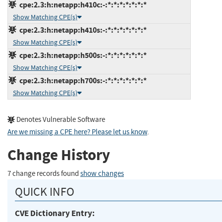
cpe:2.3:h:netapp:h410c:-:*:*:*:*:*:*:*
Show Matching CPE(s)
cpe:2.3:h:netapp:h410s:-:*:*:*:*:*:*:*
Show Matching CPE(s)
cpe:2.3:h:netapp:h500s:-:*:*:*:*:*:*:*
Show Matching CPE(s)
cpe:2.3:h:netapp:h700s:-:*:*:*:*:*:*:*
Show Matching CPE(s)
Denotes Vulnerable Software
Are we missing a CPE here? Please let us know
.
Change History
7 change records found
show changes
QUICK INFO
CVE Dictionary Entry: