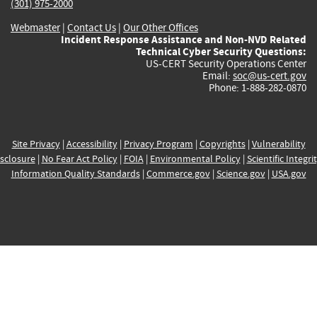
(301) 975-2000
Webmaster
|
Contact Us
|
Our Other Offices
Incident Response Assistance and Non-NVD Related
Technical Cyber Security Questions:
US-CERT Security Operations Center
Email:
soc@us-cert.gov
Phone: 1-888-282-0870
Site Privacy
|
Accessibility
|
Privacy Program
|
Copyrights
|
Vulnerability
sclosure
|
No Fear Act Policy
|
FOIA
|
Environmental Policy
|
Scientific Integri
Information Quality Standards
|
Commerce.gov
|
Science.gov
|
USA.gov