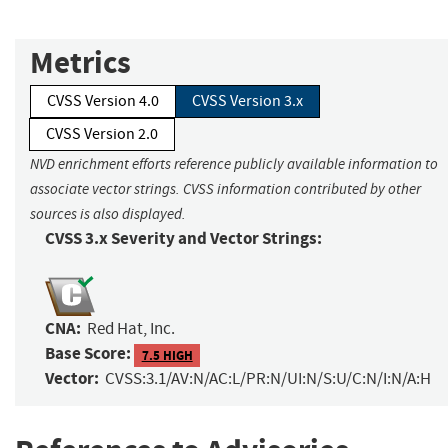
Metrics
CVSS Version 4.0
CVSS Version 3.x
CVSS Version 2.0
NVD enrichment efforts reference publicly available information to
associate vector strings. CVSS information contributed by other
sources is also displayed.
CVSS 3.x Severity and Vector Strings:
CNA:
Red Hat, Inc.
Base Score:
7.5 HIGH
Vector:
CVSS:3.1/AV:N/AC:L/PR:N/UI:N/S:U/C:N/I:N/A:H