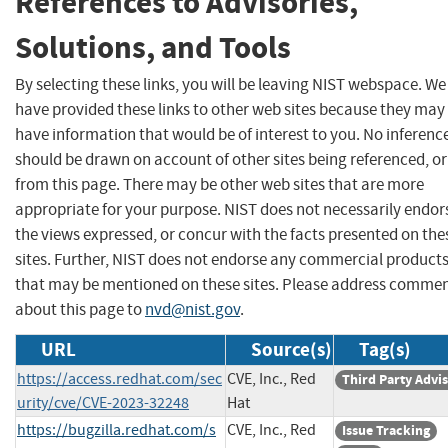
References to Advisories,
Solutions, and Tools
By selecting these links, you will be leaving NIST webspace. We
have provided these links to other web sites because they may
have information that would be of interest to you. No inferenc
should be drawn on account of other sites being referenced, or
from this page. There may be other web sites that are more
appropriate for your purpose. NIST does not necessarily endor
the views expressed, or concur with the facts presented on the
sites. Further, NIST does not endorse any commercial product
that may be mentioned on these sites. Please address comme
about this page to
nvd@nist.gov
.
URL
Source(s)
Tag(s)
https://access.redhat.com/sec
CVE, Inc., Red
Third Party Advi
urity/cve/CVE-2023-32248
Hat
https://bugzilla.redhat.com/s
CVE, Inc., Red
Issue Tracking