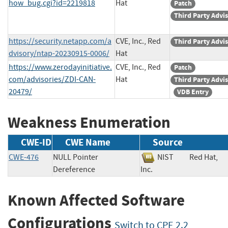
how_bug.cgi?id=2219818
Hat
Patch
Third Party Advi
https://security.netapp.com/a
CVE, Inc., Red
Third Party Advi
dvisory/ntap-20230915-0006/
Hat
https://www.zerodayinitiative.
CVE, Inc., Red
Patch
com/advisories/ZDI-CAN-
Hat
Third Party Advi
20479/
VDB Entry
Weakness Enumeration
CWE-ID
CWE Name
Source
CWE-476
NULL Pointer
NIST
Red Hat,
Dereference
Inc.
Known Affected Software
Configurations
Switch to CPE 2.2