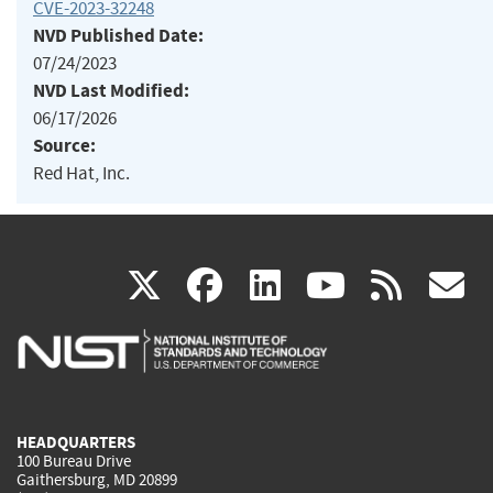
CVE-2023-32248
NVD Published Date:
07/24/2023
NVD Last Modified:
06/17/2026
Source:
Red Hat, Inc.
(link
(link
(link
(link
(
X
facebook
linkedin
youtu
rss
g
is
is
is
is
i
external)
external)
external)
external)
e
HEADQUARTERS
100 Bureau Drive
Gaithersburg, MD 20899