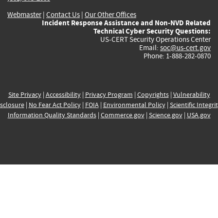
Webmaster
|
Contact Us
|
Our Other Offices
Incident Response Assistance and Non-NVD Related
Technical Cyber Security Questions:
US-CERT Security Operations Center
Email:
soc@us-cert.gov
Phone: 1-888-282-0870
Site Privacy
|
Accessibility
|
Privacy Program
|
Copyrights
|
Vulnerability
sclosure
|
No Fear Act Policy
|
FOIA
|
Environmental Policy
|
Scientific Integri
Information Quality Standards
|
Commerce.gov
|
Science.gov
|
USA.gov