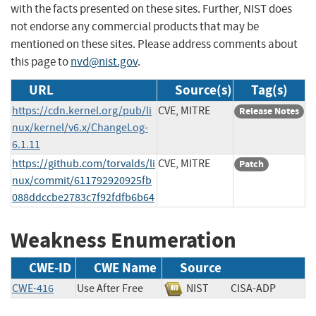
with the facts presented on these sites. Further, NIST does
not endorse any commercial products that may be
mentioned on these sites. Please address comments about
this page to
nvd@nist.gov
.
URL
Source(s)
Tag(s)
https://cdn.kernel.org/pub/li
CVE, MITRE
Release Notes
nux/kernel/v6.x/ChangeLog-
6.1.11
https://github.com/torvalds/li
CVE, MITRE
Patch
nux/commit/611792920925fb
088ddccbe2783c7f92fdfb6b64
Weakness Enumeration
CWE-ID
CWE Name
Source
CWE-416
Use After Free
NIST
CISA-ADP