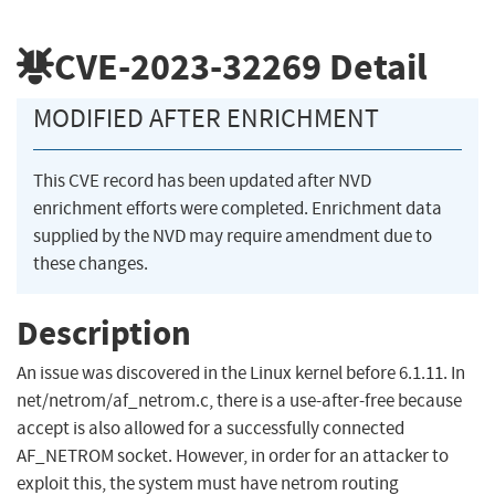
CVE-2023-32269
Detail
MODIFIED AFTER ENRICHMENT
This CVE record has been updated after NVD
enrichment efforts were completed. Enrichment data
supplied by the NVD may require amendment due to
these changes.
Description
An issue was discovered in the Linux kernel before 6.1.11. In
net/netrom/af_netrom.c, there is a use-after-free because
accept is also allowed for a successfully connected
AF_NETROM socket. However, in order for an attacker to
exploit this, the system must have netrom routing