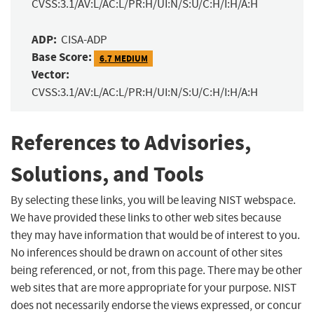
CVSS:3.1/AV:L/AC:L/PR:H/UI:N/S:U/C:H/I:H/A:H
ADP:
CISA-ADP
Base Score:
6.7 MEDIUM
Vector:
CVSS:3.1/AV:L/AC:L/PR:H/UI:N/S:U/C:H/I:H/A:H
References to Advisories,
Solutions, and Tools
By selecting these links, you will be leaving NIST webspace.
We have provided these links to other web sites because
they may have information that would be of interest to you.
No inferences should be drawn on account of other sites
being referenced, or not, from this page. There may be other
web sites that are more appropriate for your purpose. NIST
does not necessarily endorse the views expressed, or concur