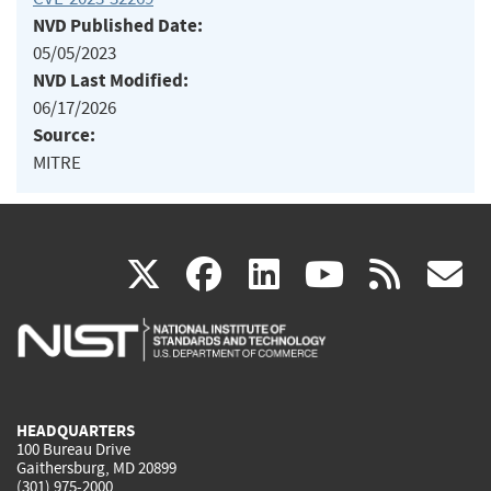
NVD Published Date:
05/05/2023
NVD Last Modified:
06/17/2026
Source:
MITRE
(link
(link
(link
(link
(
X
facebook
linkedin
youtu
rss
g
is
is
is
is
i
external)
external)
external)
external)
e
HEADQUARTERS
100 Bureau Drive
Gaithersburg, MD 20899
(301) 975-2000