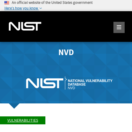
An official website of the United States government
Here's how you know
NVD
VULNERABILITIES