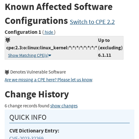
Known Affected Software
Configurations
Switch to CPE 2.2
Configuration 1
(
)
hide
Up to
cpe:2.3:o:linux:linux_kernel:*:*:*:*:*:*:*:*
(excluding)
6.1.11
Show Matching CPE(s)
Denotes Vulnerable Software
Are we missing a CPE here? Please let us know
.
Change History
6 change records found
show changes
QUICK INFO
CVE Dictionary Entry:
CVE-2023-32269