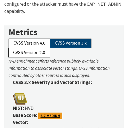
configured or the attacker must have the CAP_NET_ADMIN
capability.
Metrics
CVSS Version 4.0
CVSS Version 3.x
CVSS Version 2.0
NVD enrichment efforts reference publicly available
information to associate vector strings. CVSS information
contributed by other sources is also displayed.
CVSS 3.x Severity and Vector Strings:
NIST:
NVD
Base Score:
6.7 MEDIUM
Vector: