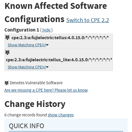
Known Affected Software
Configurations
Switch to CPE 2.2
Configuration 1
(
)
hide
cpe:2.3:a:fujielectric:tellus:4.0.15.0:*:*:*:*:*:*:*
Show Matching CPE(s)
cpe:2.3:a:fujielectric:tellus_lite:4.0.15.0:*:*:*:*:*:*:*
Show Matching CPE(s)
Denotes Vulnerable Software
Are we missing a CPE here? Please let us know
.
Change History
6 change records found
show changes
QUICK INFO