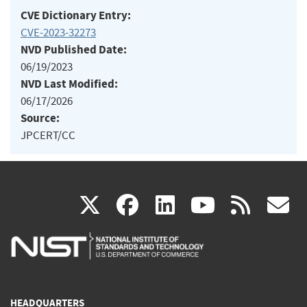
CVE Dictionary Entry:
CVE-2023-32273
NVD Published Date:
06/19/2023
NVD Last Modified:
06/17/2026
Source:
JPCERT/CC
(link
(link
(link
(link
(
X
facebook
linkedin
youtu
rss
g
is
is
is
is
i
external)
external)
external)
external)
e
HEADQUARTERS