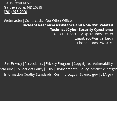
100 Bureau Drive
Gaithersburg, MD 20899
(301) 975-2000
Webmaster
|
Contact Us
|
Our Other Offices
Incident Response Assistance and Non-NVD Related
Technical Cyber Security Questions:
US-CERT Security Operations Center
Email:
soc@us-cert.gov
Phone: 1-888-282-0870
Site Privacy
|
Accessibility
|
Privacy Program
|
Copyrights
|
Vulnerability
sclosure
|
No Fear Act Policy
|
FOIA
|
Environmental Policy
|
Scientific Integri
Information Quality Standards
|
Commerce.gov
|
Science.gov
|
USA.gov