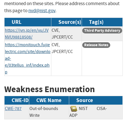
mentioned on these sites. Please address comments about
this page to
nvd@nist.gov
.
URL
Source(s)
Tag(s)
https://jvn.jp/en/vu/JV
CVE,
Third Party Advisory
NVU98818508/
JPCERT/CC
https://monitouch.fujie
CVE,
Release Notes
lectric.com/site/downlo
JPCERT/CC
ad-
e/03tellus_inf/index.ph
p
Weakness Enumeration
CWE-ID
CWE Name
Source
CWE-787
Out-of-bounds
NIST
CISA-
Write
ADP