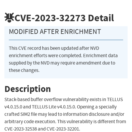
CVE-2023-32273
Detail
MODIFIED AFTER ENRICHMENT
This CVE record has been updated after NVD
enrichment efforts were completed. Enrichment data
supplied by the NVD may require amendment due to
these changes.
Description
Stack-based buffer overflow vulnerability exists in TELLUS
v4.0.15.0 and TELLUS Lite v4.0.15.0. Opening a specially
crafted SIM2 file may lead to information disclosure and/or
arbitrary code execution. This vulnerability is different from
CVE-2023-32538 and CVE-2023-32201.