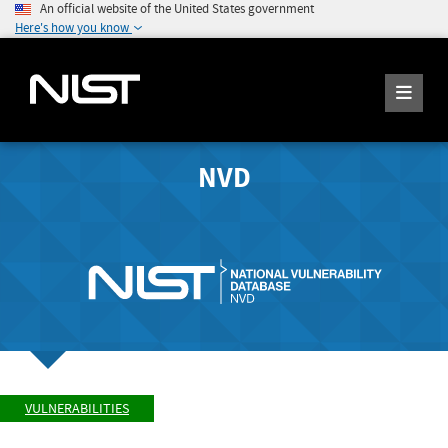
An official website of the United States government
Here's how you know
NVD
VULNERABILITIES