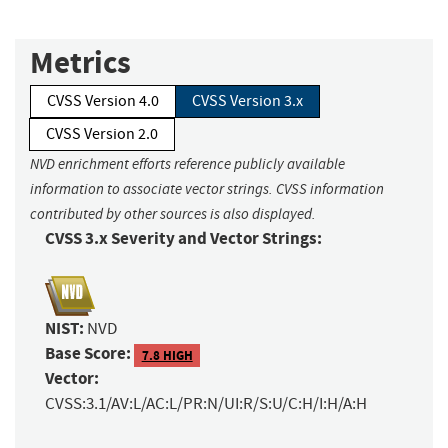
Metrics
CVSS Version 4.0
CVSS Version 3.x
CVSS Version 2.0
NVD enrichment efforts reference publicly available
information to associate vector strings. CVSS information
contributed by other sources is also displayed.
CVSS 3.x Severity and Vector Strings:
NIST:
NVD
Base Score:
7.8 HIGH
Vector:
CVSS:3.1/AV:L/AC:L/PR:N/UI:R/S:U/C:H/I:H/A:H