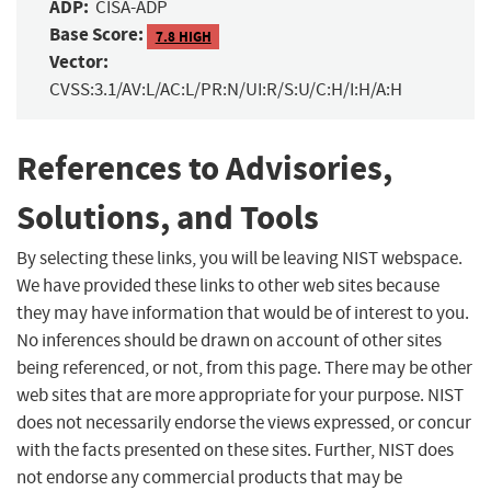
ADP:
CISA-ADP
Base Score:
7.8 HIGH
Vector:
CVSS:3.1/AV:L/AC:L/PR:N/UI:R/S:U/C:H/I:H/A:H
References to Advisories,
Solutions, and Tools
By selecting these links, you will be leaving NIST webspace.
We have provided these links to other web sites because
they may have information that would be of interest to you.
No inferences should be drawn on account of other sites
being referenced, or not, from this page. There may be other
web sites that are more appropriate for your purpose. NIST
does not necessarily endorse the views expressed, or concur
with the facts presented on these sites. Further, NIST does
not endorse any commercial products that may be