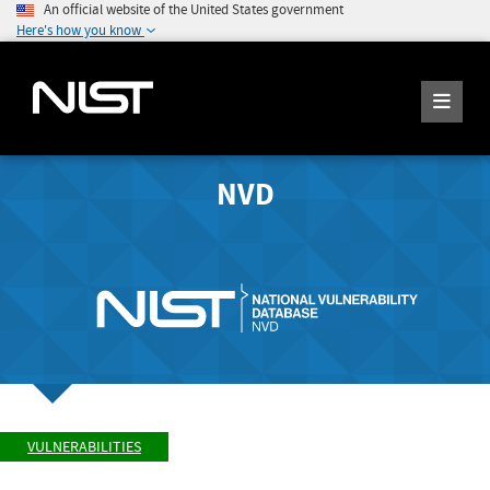
An official website of the United States government
Here's how you know
NVD
VULNERABILITIES