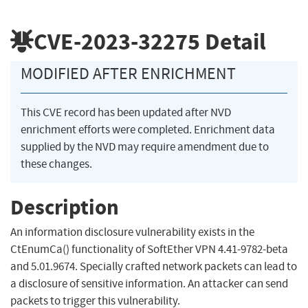
CVE-2023-32275
Detail
MODIFIED AFTER ENRICHMENT
This CVE record has been updated after NVD
enrichment efforts were completed. Enrichment data
supplied by the NVD may require amendment due to
these changes.
Description
An information disclosure vulnerability exists in the
CtEnumCa() functionality of SoftEther VPN 4.41-9782-beta
and 5.01.9674. Specially crafted network packets can lead to
a disclosure of sensitive information. An attacker can send
packets to trigger this vulnerability.