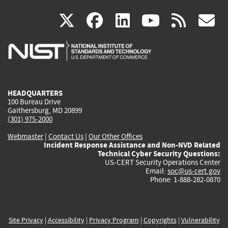
(link
(link
(link
(link
(
X
facebook
linkedin
youtu
rss
g
is
is
is
is
i
external)
external)
external)
external)
e
HEADQUARTERS
100 Bureau Drive
Gaithersburg, MD 20899
(301) 975-2000
Webmaster
|
Contact Us
|
Our Other Offices
Incident Response Assistance and Non-NVD Related
Technical Cyber Security Questions:
US-CERT Security Operations Center
Email:
soc@us-cert.gov
Phone: 1-888-282-0870
Site Privacy
|
Accessibility
|
Privacy Program
|
Copyrights
|
Vulnerability