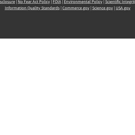
sclosure
|
No Fear Act Policy
|
FOIA
|
Environmental Policy
|
Scientific Integri
Information Quality Standards
|
Commerce.gov
|
Science.gov
|
USA.gov