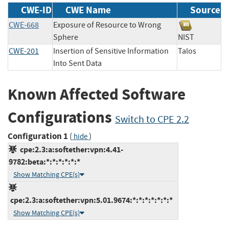
CWE-ID
CWE Name
Source
CWE-668
Exposure of Resource to Wrong
Sphere
NIST
CWE-201
Insertion of Sensitive Information
Talos
Into Sent Data
Known Affected Software
Configurations
Switch to CPE 2.2
Configuration 1
(
)
hide
cpe:2.3:a:softether:vpn:4.41-
9782:beta:*:*:*:*:*:*
Show Matching CPE(s)
cpe:2.3:a:softether:vpn:5.01.9674:*:*:*:*:*:*:*
Show Matching CPE(s)