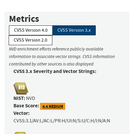
Metrics
CVSS Version 4.0
CVSS Version 3.x
CVSS Version 2.0
NVD enrichment efforts reference publicly available
information to associate vector strings. CVSS information
contributed by other sources is also displayed.
CVSS 3.x Severity and Vector Strings:
NIST:
NVD
Base Score:
4.4 MEDIUM
Vector:
CVSS:3.1/AV:L/AC:L/PR:H/UI:N/S:U/C:H/I:N/A:N