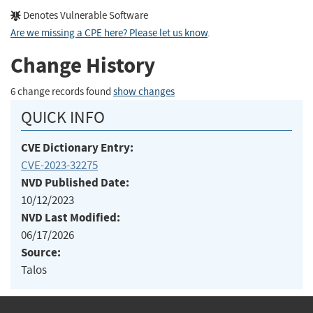
Denotes Vulnerable Software
Are we missing a CPE here? Please let us know
.
Change History
6 change records found
show changes
QUICK INFO
CVE Dictionary Entry:
CVE-2023-32275
NVD Published Date:
10/12/2023
NVD Last Modified:
06/17/2026
Source:
Talos