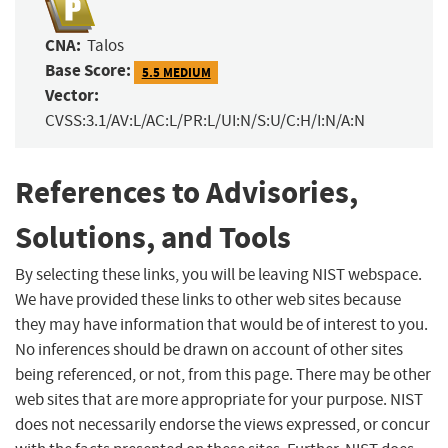
CNA:
Talos
Base Score:
5.5 MEDIUM
Vector:
CVSS:3.1/AV:L/AC:L/PR:L/UI:N/S:U/C:H/I:N/A:N
References to Advisories,
Solutions, and Tools
By selecting these links, you will be leaving NIST webspace.
We have provided these links to other web sites because
they may have information that would be of interest to you.
No inferences should be drawn on account of other sites
being referenced, or not, from this page. There may be other
web sites that are more appropriate for your purpose. NIST
does not necessarily endorse the views expressed, or concur