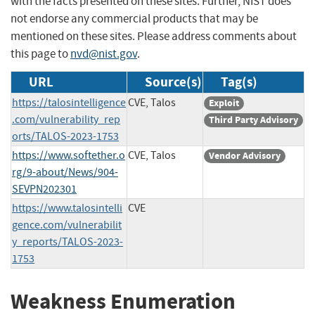
with the facts presented on these sites. Further, NIST does
not endorse any commercial products that may be
mentioned on these sites. Please address comments about
this page to
nvd@nist.gov
.
URL
Source(s)
Tag(s)
https://talosintelligence
CVE, Talos
Exploit
.com/vulnerability_rep
Third Party Advisory
orts/TALOS-2023-1753
https://www.softether.o
CVE, Talos
Vendor Advisory
rg/9-about/News/904-
SEVPN202301
https://www.talosintelli
CVE
gence.com/vulnerabilit
y_reports/TALOS-2023-
1753
Weakness Enumeration