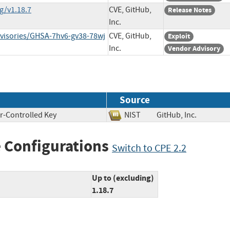
g/v1.18.7
CVE, GitHub,
Release Notes
Inc.
dvisories/GHSA-7hv6-gv38-78wj
CVE, GitHub,
Exploit
Inc.
Vendor Advisory
Source
r-Controlled Key
NIST
GitHub, Inc.
 Configurations
Switch to CPE 2.2
Up to (excluding)
1.18.7