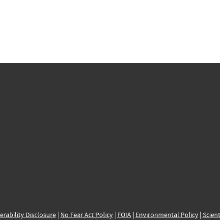
erability Disclosure
|
No Fear Act Policy
|
FOIA
|
Environmental Policy
|
Scient