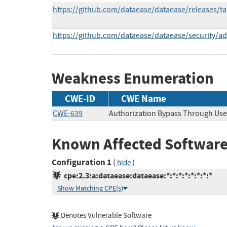
https://github.com/dataease/dataease/releases/ta
https://github.com/dataease/dataease/security/a
Weakness Enumeration
CWE-ID
CWE Name
CWE-639
Authorization Bypass Through Use
Known Affected Software
Configuration 1
(
)
hide
cpe:2.3:a:dataease:dataease:*:*:*:*:*:*:*:*
Show Matching CPE(s)
Denotes Vulnerable Software