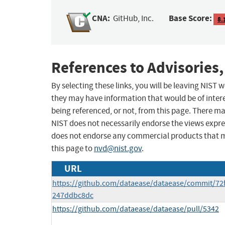
CNA:
Base Score:
GitHub, Inc.
8.
References to Advisories,
By selecting these links, you will be leaving NIST
they may have information that would be of intere
being referenced, or not, from this page. There m
NIST does not necessarily endorse the views expres
does not endorse any commercial products that 
this page to
nvd@nist.gov
.
URL
https://github.com/dataease/dataease/commit/72
247ddbc8dc
https://github.com/dataease/dataease/pull/5342