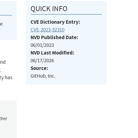
QUICK INFO
CVE Dictionary Entry:
he
CVE-2023-32310
NVD Published Date:
06/01/2023
NVD Last Modified:
06/17/2026
and
Source:
g
GitHub, Inc.
ty has
ther