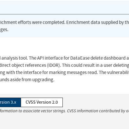
richment efforts were completed. Enrichment data supplied by t
ges.
 analysis tool. The API interface for DataEase delete dashboard 
rect object references (IDOR). This could result in a user deletin
ng with the interface for marking messages read. The vulnerabili
ounds aside from upgrading.
rsion 3.x
CVSS Version 2.0
nformation to associate vector strings. CVSS information contributed by o