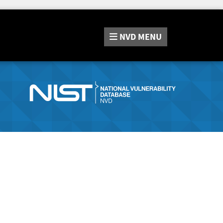
NVD
MENU