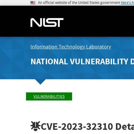
An official website of the United States government
Here's 
Information Technology Laboratory
NATIONAL VULNERABILITY 
VULNERABILITIES
CVE-2023-32310
Deta