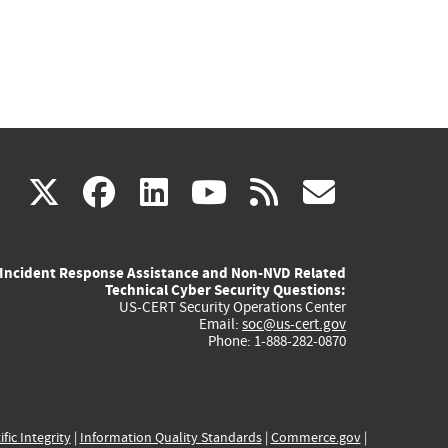
(link
(link
(link
(link
(link
X
facebook
linkedin
youtube
rss
govd
is
is
is
is
is
Incident Response Assistance and Non-NVD Related
external)
external)
external)
external)
externa
Technical Cyber Security Questions:
US-CERT Security Operations Center
Email:
soc@us-cert.gov
Phone: 1-888-282-0870
ific Integrity
|
Information Quality Standards
|
Commerce.gov
|