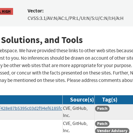
Vector:
1 HIGH
CVSS:3.1/AV:N/AC:L/PR:L/UI:N/S:U/C:N/I:H/A:H
 Solutions, and Tools
 webspace. We have provided these links to other web sites becaus
st to you. No inferences should be drawn on account of other sit
ay be other web sites that are more appropriate for your purpose.
sed, or concur with the facts presented on these sites. Further, 
may be mentioned on these sites. Please address comments abou
Source(s)
Tag(s)
f428e87b5395c03d2f94ef6185fc
CVE, GitHub,
Patch
Inc.
CVE, GitHub,
Patch
Inc.
Vendor Advisory