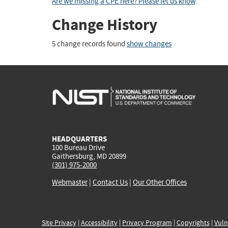
Are we missing a CPE here? Please let us know
.
Change History
5 change records found
show changes
HEADQUARTERS
100 Bureau Drive
Gaithersburg, MD 20899
(301) 975-2000
Webmaster
|
Contact Us
|
Our Other Offices
Site Privacy
|
Accessibility
|
Privacy Program
|
Copyrights
|
Vuln