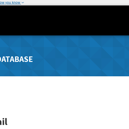
how you know
DATABASE
il