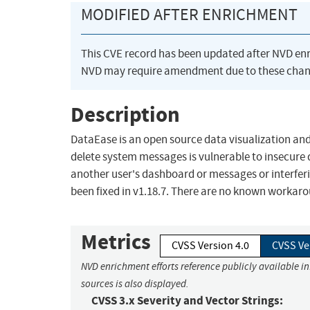
MODIFIED AFTER ENRICHMENT
This CVE record has been updated after NVD en
NVD may require amendment due to these chan
Description
DataEase is an open source data visualization and
delete system messages is vulnerable to insecure di
another user's dashboard or messages or interferi
been fixed in v1.18.7. There are no known workar
Metrics
CVSS Version 4.0
CVSS Ve
NVD enrichment efforts reference publicly available i
sources is also displayed.
CVSS 3.x Severity and Vector Strings: