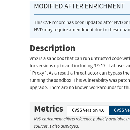
MODIFIED AFTER ENRICHMENT
This CVE record has been updated after NVD en
NVD may require amendment due to these chan
Description
vm2 is a sandbox that can run untrusted code with
for versions up to and including 3.9.17. It abuses 
`Proxy`. As a result a threat actor can bypass th
running the sandbox. This vulnerability was patche
upgrade. There are no known workarounds for this
Metrics
CVSS Version 4.0
CVSS Ve
NVD enrichment efforts reference publicly available i
sources is also displayed.