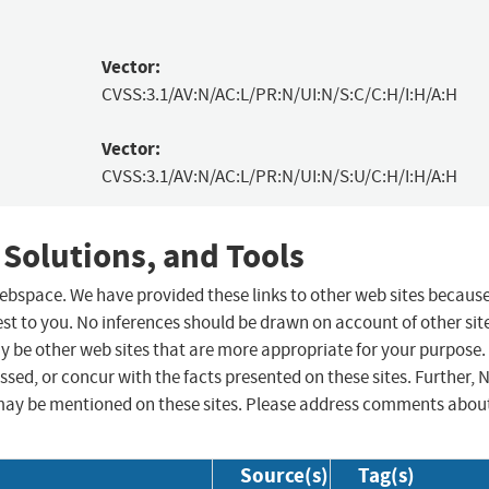
Vector:
CVSS:3.1/AV:N/AC:L/PR:N/UI:N/S:C/C:H/I:H/A:H
Vector:
CVSS:3.1/AV:N/AC:L/PR:N/UI:N/S:U/C:H/I:H/A:H
 Solutions, and Tools
 webspace. We have provided these links to other web sites becaus
st to you. No inferences should be drawn on account of other sit
ay be other web sites that are more appropriate for your purpose.
sed, or concur with the facts presented on these sites. Further, 
may be mentioned on these sites. Please address comments abou
Source(s)
Tag(s)