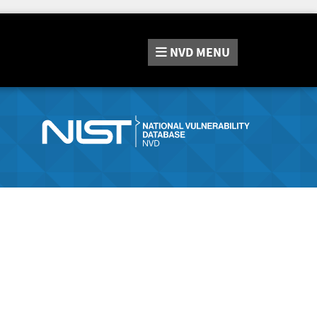
NVD
MENU