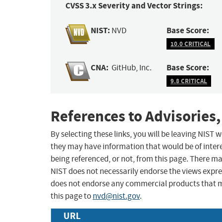
CVSS 3.x Severity and Vector Strings:
NIST:
Base Score:
NVD
10.0 CRITICAL
CNA:
Base Score:
GitHub, Inc.
9.8 CRITICAL
References to Advisories,
By selecting these links, you will be leaving NIST
they may have information that would be of intere
being referenced, or not, from this page. There m
NIST does not necessarily endorse the views expres
does not endorse any commercial products that 
this page to
nvd@nist.gov
.
URL