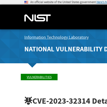
An official website of the United States government
Here's 
Information Technology Laboratory
NATIONAL VULNERABILITY 
VULNERABILITIES
CVE-2023-32314
Deta