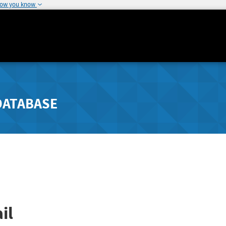
how you know
DATABASE
il