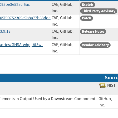
1095be3e52acf5ac
CVE, GitHub,
Exploit
Inc.
Third Party Advisory
8105f99752305c5b8a77b63dde
CVE, GitHub,
Patch
Inc.
3.9.18
CVE, GitHub,
Release Notes
Inc.
isories/GHSA-whpj-8f3w-
CVE, GitHub,
Vendor Advisory
Inc.
Sourc
NI
l Elements in Output Used by a Downstream Component
GitHub,
Inc.