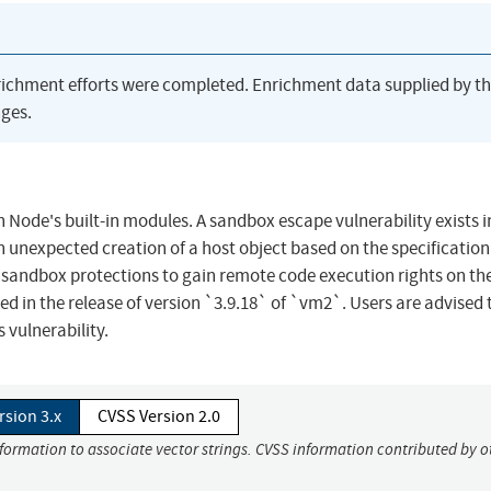
richment efforts were completed. Enrichment data supplied by t
ges.
 Node's built-in modules. A sandbox escape vulnerability exists 
an unexpected creation of a host object based on the specification
e sandbox protections to gain remote code execution rights on th
d in the release of version `3.9.18` of `vm2`. Users are advised 
 vulnerability.
rsion 3.x
CVSS Version 2.0
nformation to associate vector strings. CVSS information contributed by o