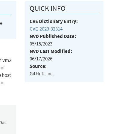
QUICK INFO
CVE Dictionary Entry:
he
CVE-2023-32314
NVD Published Date:
05/15/2023
NVD Last Modified:
06/17/2026
in vm2
Source:
 of
GitHub, Inc.
e host
to
ther