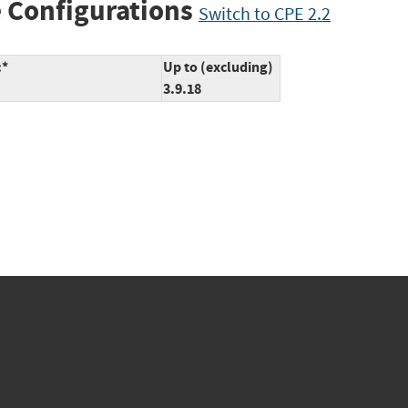
 Configurations
Switch to CPE 2.2
:*
Up to (excluding)
3.9.18