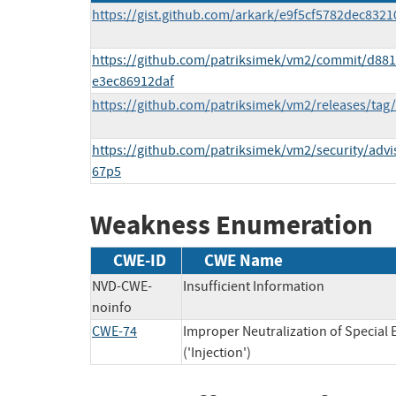
https://gist.github.com/arkark/e9f5cf5782dec832
https://github.com/patriksimek/vm2/commit/d8
e3ec86912daf
https://github.com/patriksimek/vm2/releases/tag/
https://github.com/patriksimek/vm2/security/adv
67p5
Weakness Enumeration
CWE-ID
CWE Name
NVD-CWE-
Insufficient Information
noinfo
CWE-74
Improper Neutralization of Specia
('Injection')