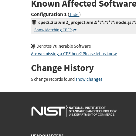
Known Affected Software
Configuration 1
(
)
hide
cpe:2.3:a:vm2_project:vm2:*:*:*:*:*:node.js:*
Show Matching CPE(s)
Denotes Vulnerable Software
Are we missing a CPE here? Please let us know
.
Change History
5 change records found
show changes
HEADQUARTERS