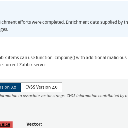
richment efforts were completed. Enrichment data supplied by t
ges.
bbix items can use function icmpping() with additional malicious
e current Zabbix server.
rsion 3.x
CVSS Version 2.0
nformation to associate vector strings. CVSS information contributed by o
Vector:
2 HIGH