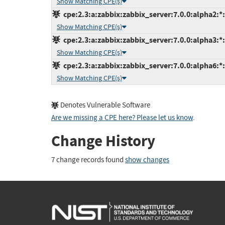
Show Matching CPE(s)
cpe:2.3:a:zabbix:zabbix_server:7.0.0:alpha2:*:*
Show Matching CPE(s)
cpe:2.3:a:zabbix:zabbix_server:7.0.0:alpha3:*:*
Show Matching CPE(s)
cpe:2.3:a:zabbix:zabbix_server:7.0.0:alpha6:*:*
Show Matching CPE(s)
Denotes Vulnerable Software
Are we missing a CPE here? Please let us know
.
Change History
7 change records found
show changes