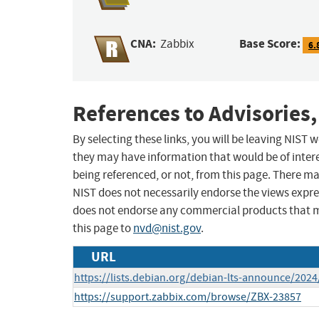
CNA:
Base Score:
Zabbix
6.
References to Advisories,
By selecting these links, you will be leaving NIST
they may have information that would be of intere
being referenced, or not, from this page. There m
NIST does not necessarily endorse the views expres
does not endorse any commercial products that 
this page to
nvd@nist.gov
.
URL
https://lists.debian.org/debian-lts-announce/202
https://support.zabbix.com/browse/ZBX-23857