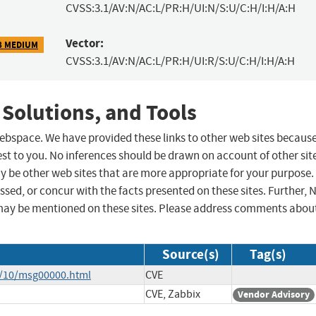
CVSS:3.1/AV:N/AC:L/PR:H/UI:N/S:U/C:H/I:H/A:H
Vector:
8 MEDIUM
CVSS:3.1/AV:N/AC:L/PR:H/UI:R/S:U/C:H/I:H/A:H
 Solutions, and Tools
 webspace. We have provided these links to other web sites becaus
st to you. No inferences should be drawn on account of other sit
ay be other web sites that are more appropriate for your purpose.
sed, or concur with the facts presented on these sites. Further, 
may be mentioned on these sites. Please address comments abou
Source(s)
Tag(s)
4/10/msg00000.html
CVE
CVE, Zabbix
Vendor Advisory