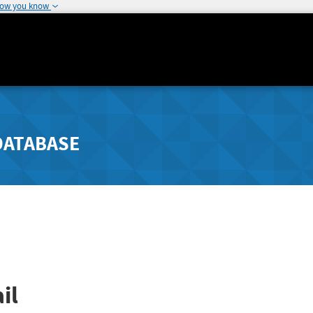
how you know
DATABASE
il