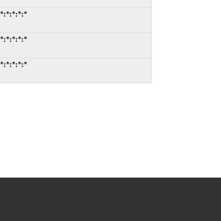
:*:*:*:*
:*:*:*:*
:*:*:*:*