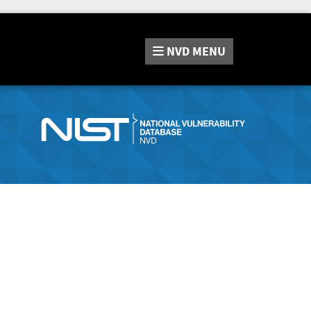
NVD
MENU