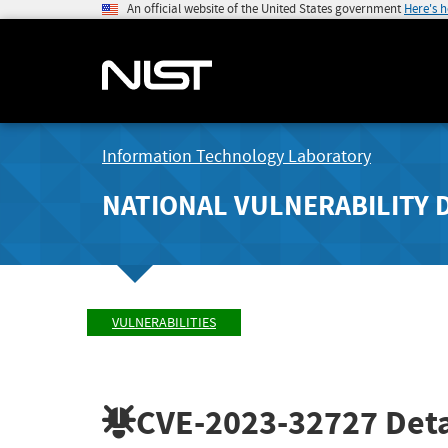
An official website of the United States government
Here's 
Information Technology Laboratory
NATIONAL VULNERABILITY 
VULNERABILITIES
CVE-2023-32727
Deta