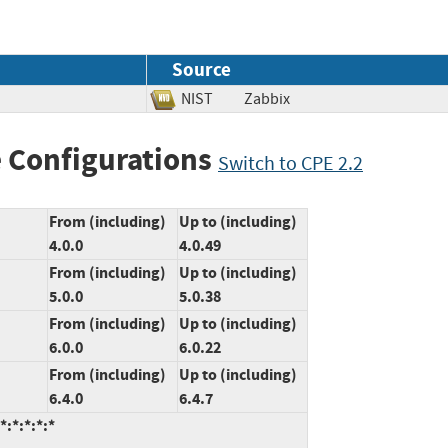
Source
NIST
Zabbix
 Configurations
Switch to CPE 2.2
From (including)
Up to (including)
4.0.0
4.0.49
From (including)
Up to (including)
5.0.0
5.0.38
From (including)
Up to (including)
6.0.0
6.0.22
From (including)
Up to (including)
6.4.0
6.4.7
:*:*:*:*