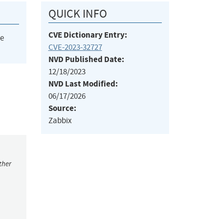
QUICK INFO
CVE Dictionary Entry:
he
CVE-2023-32727
NVD Published Date:
12/18/2023
NVD Last Modified:
06/17/2026
Source:
Zabbix
ther