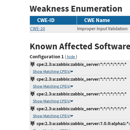
Weakness Enumeration
CWE-ID
CWE Name
CWE-20
Improper Input Validation
Known Affected Software
Configuration 1
(
)
hide
cpe:2.3:a:zabbix:zabbix_server:*:*:*:*:*:*:*:*
Show Matching CPE(s)
cpe:2.3:a:zabbix:zabbix_server:*:*:*:*:*:*:*:*
Show Matching CPE(s)
cpe:2.3:a:zabbix:zabbix_server:*:*:*:*:*:*:*:*
Show Matching CPE(s)
cpe:2.3:a:zabbix:zabbix_server:*:*:*:*:*:*:*:*
Show Matching CPE(s)
cpe:2.3:a:zabbix:zabbix_server:7.0.0:alpha1:*:*