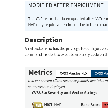
MODIFIED AFTER ENRICHMENT
This CVE record has been updated after NVD en
NVD may require amendment due to these chan
Description
An attacker who has the privilege to configure Za
command inside it to execute arbitrary code on th
Metrics
CVSS Version 4.0
CVSS Ve
NVD enrichment efforts reference publicly available i
sources is also displayed.
CVSS 3.x Severity and Vector Strings:
NIST:
Base Score:
NVD
7.