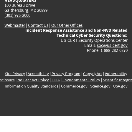
HEADQUARTERS
100 Bureau Drive
Gaithersburg, MD 20899
(301) 975-2000
Webmaster
|
Contact Us
|
Our Other Offices
Incident Response Assistance and Non-NVD Related
Technical Cyber Security Questions:
US-CERT Security Operations Center
Email:
soc@us-cert.gov
Phone: 1-888-282-0870
Site Privacy
|
Accessibility
|
Privacy Program
|
Copyrights
|
Vulnerability
sclosure
|
No Fear Act Policy
|
FOIA
|
Environmental Policy
|
Scientific Integri
Information Quality Standards
|
Commerce.gov
|
Science.gov
|
USA.gov