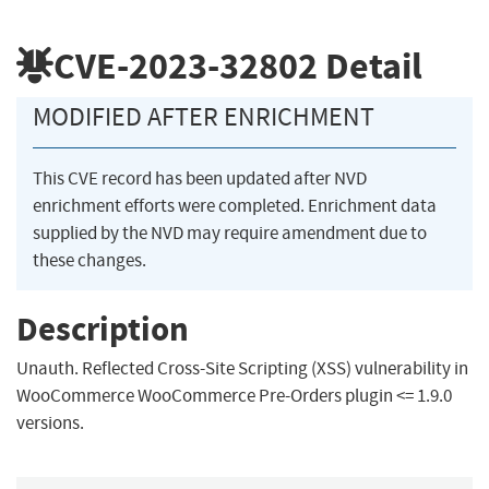
CVE-2023-32802
Detail
MODIFIED AFTER ENRICHMENT
This CVE record has been updated after NVD
enrichment efforts were completed. Enrichment data
supplied by the NVD may require amendment due to
these changes.
Description
Unauth. Reflected Cross-Site Scripting (XSS) vulnerability in
WooCommerce WooCommerce Pre-Orders plugin <= 1.9.0
versions.