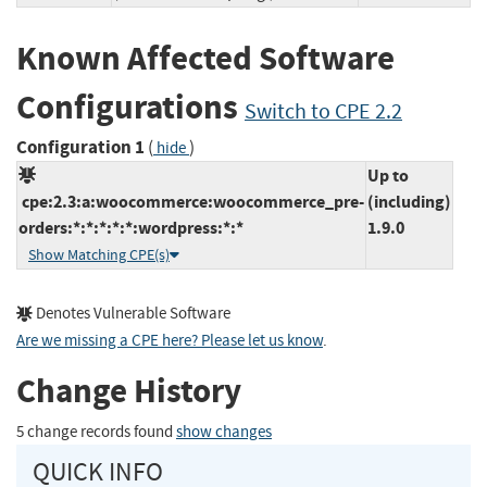
Known Affected Software
Configurations
Switch to CPE 2.2
Configuration 1
(
)
hide
Up to
cpe:2.3:a:woocommerce:woocommerce_pre-
(including)
orders:*:*:*:*:*:wordpress:*:*
1.9.0
Show Matching CPE(s)
Denotes Vulnerable Software
Are we missing a CPE here? Please let us know
.
Change History
5 change records found
show changes
QUICK INFO