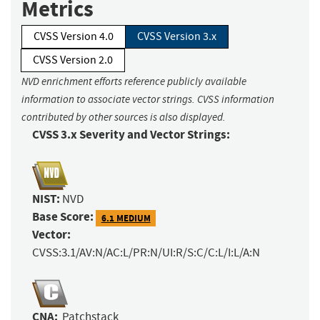
Metrics
CVSS Version 4.0
CVSS Version 3.x
CVSS Version 2.0
NVD enrichment efforts reference publicly available
information to associate vector strings. CVSS information
contributed by other sources is also displayed.
CVSS 3.x Severity and Vector Strings:
NIST:
NVD
Base Score:
6.1 MEDIUM
Vector:
CVSS:3.1/AV:N/AC:L/PR:N/UI:R/S:C/C:L/I:L/A:N
CNA:
Patchstack