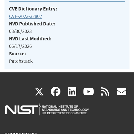
CVE Dictionary Entry:
CVE-2023-32802
NVD Published Date:
08/30/2023
NVD Last Modified:
06/17/2026
Source:
Patchstack
(link
(link
(link
(link
(
X
facebook
linkedin
youtu
rss
g
is
is
is
is
i
external)
external)
external)
external)
e