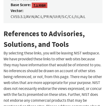
Base Score:
7.1 HIGH
Vector:
CVSS:3.1/AV:N/AC:L/PR:N/UI:R/S:C/C:L/I:L/A:L
References to Advisories,
Solutions, and Tools
By selecting these links, you will be leaving NIST webspace.
We have provided these links to other web sites because
they may have information that would be of interest to you.
No inferences should be drawn on account of other sites
being referenced, or not, from this page. There may be other
web sites that are more appropriate for your purpose. NIST
does not necessarily endorse the views expressed, or concur
with the facts presented on these sites. Further, NIST does
not endorse any commercial products that may be