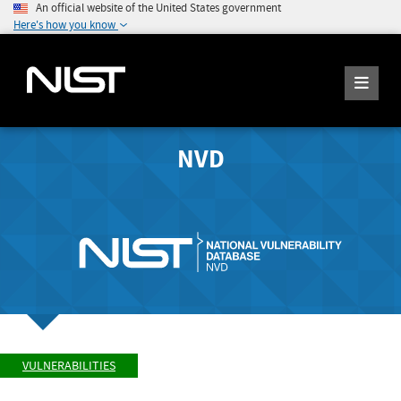
An official website of the United States government
Here's how you know
NVD
VULNERABILITIES