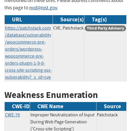
mentioned on these sites. Please address comments about
this page to
nvd@nist.gov
.
URL
Source(s)
Tag(s)
https://patchstack.com
CVE, Patchstack
Third Party Advisory
/database/vulnerability
/woocommerce-pre-
orders/wordpress-
woocommerce-pre-
orders-plugin-1-9-0-
cross-site-scripting-xss-
vulnerability?_s_id=cve
Weakness Enumeration
CWE-ID
CWE Name
Source
CWE-79
Improper Neutralization of Input
Patchstack
During Web Page Generation
('Cross-site Scripting')