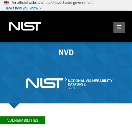
An official website of the United States government
Here's how you know
NVD
VULNERABILITIES