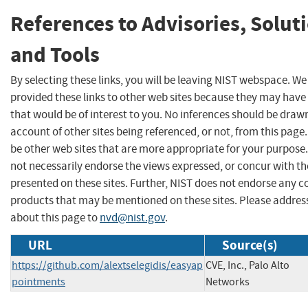
References to Advisories, Solut
and Tools
By selecting these links, you will be leaving NIST webspace. W
provided these links to other web sites because they may have
that would be of interest to you. No inferences should be draw
account of other sites being referenced, or not, from this pag
be other web sites that are more appropriate for your purpose
not necessarily endorse the views expressed, or concur with th
presented on these sites. Further, NIST does not endorse any 
products that may be mentioned on these sites. Please addr
about this page to
nvd@nist.gov
.
URL
Source(s)
https://github.com/alextselegidis/easyap
CVE, Inc., Palo Alto
pointments
Networks