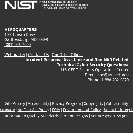
is
is
is
is
i
external)
external)
external)
external)
e
HEADQUARTERS
100 Bureau Drive
Gaithersburg, MD 20899
(301) 975-2000
Webmaster
|
Contact Us
|
Our Other Offices
Incident Response Assistance and Non-NVD Related
Technical Cyber Security Questions:
US-CERT Security Operations Center
Email:
soc@us-cert.gov
Phone: 1-888-282-0870
Site Privacy
|
Accessibility
|
Privacy Program
|
Copyrights
|
Vulnerability
sclosure
|
No Fear Act Policy
|
FOIA
|
Environmental Policy
|
Scientific Integri
Information Quality Standards
|
Commerce.gov
|
Science.gov
|
USA.gov