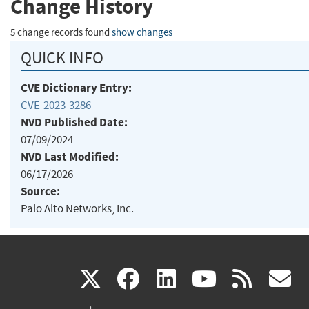
Change History
5 change records found
show changes
QUICK INFO
CVE Dictionary Entry:
CVE-2023-3286
NVD Published Date:
07/09/2024
NVD Last Modified:
06/17/2026
Source:
Palo Alto Networks, Inc.
(link
(link
(link
(link
(
X
facebook
linkedin
youtu
rss
g