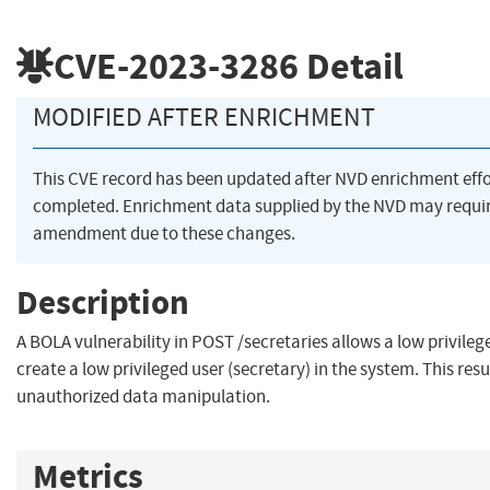
CVE-2023-3286
Detail
MODIFIED AFTER ENRICHMENT
This CVE record has been updated after NVD enrichment eff
completed. Enrichment data supplied by the NVD may requi
amendment due to these changes.
Description
A BOLA vulnerability in POST /secretaries allows a low privileg
create a low privileged user (secretary) in the system. This resu
unauthorized data manipulation.
Metrics