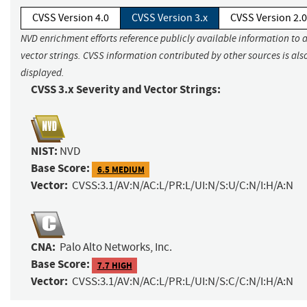
CVSS Version 4.0
CVSS Version 3.x
CVSS Version 2.0
NVD enrichment efforts reference publicly available information to 
vector strings. CVSS information contributed by other sources is als
displayed.
CVSS 3.x Severity and Vector Strings:
NIST:
NVD
Base Score:
6.5 MEDIUM
Vector:
CVSS:3.1/AV:N/AC:L/PR:L/UI:N/S:U/C:N/I:H/A:N
CNA:
Palo Alto Networks, Inc.
Base Score:
7.7 HIGH
Vector:
CVSS:3.1/AV:N/AC:L/PR:L/UI:N/S:C/C:N/I:H/A:N