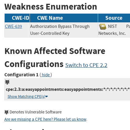
Weakness Enumeration
CWE-ID
CWE Name
Source
CWE-639
Authorization Bypass Through
NIST
P
User-Controlled Key
Networks, In
Known Affected Software
Configurations
Switch to CPE 2.2
Configuration 1
(
)
hide
cpe:2.3:a:easyappointments:easyappointments:*:*:*:*:*:*:*:*
Show Matching CPE(s)
Denotes Vulnerable Software
Are we missing a CPE here? Please let us know
.