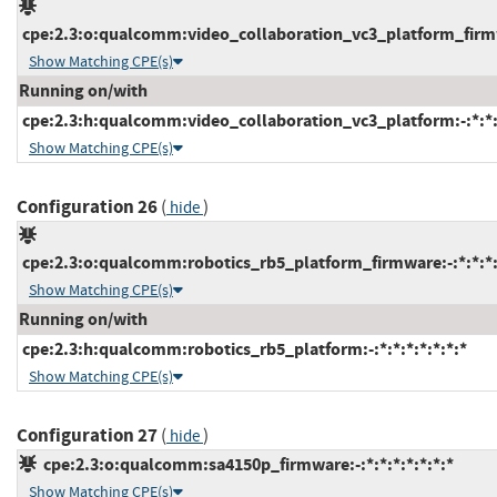
cpe:2.3:o:qualcomm:video_collaboration_vc3_platform_firmwa
Show Matching CPE(s)
Running on/with
cpe:2.3:h:qualcomm:video_collaboration_vc3_platform:-:*:*:*
Show Matching CPE(s)
Configuration 26
(
)
hide
cpe:2.3:o:qualcomm:robotics_rb5_platform_firmware:-:*:*:*:
Show Matching CPE(s)
Running on/with
cpe:2.3:h:qualcomm:robotics_rb5_platform:-:*:*:*:*:*:*:*
Show Matching CPE(s)
Configuration 27
(
)
hide
cpe:2.3:o:qualcomm:sa4150p_firmware:-:*:*:*:*:*:*:*
Show Matching CPE(s)