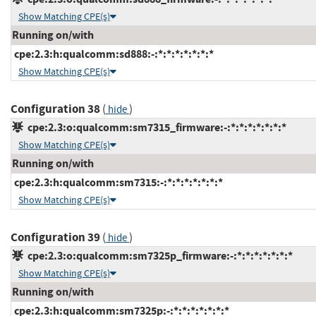
Show Matching CPE(s)
Running on/with
cpe:2.3:h:qualcomm:sd888:-:*:*:*:*:*:*:*
Show Matching CPE(s)
Configuration 38
(
)
hide
cpe:2.3:o:qualcomm:sm7315_firmware:-:*:*:*:*:*:*:*
Show Matching CPE(s)
Running on/with
cpe:2.3:h:qualcomm:sm7315:-:*:*:*:*:*:*:*
Show Matching CPE(s)
Configuration 39
(
)
hide
cpe:2.3:o:qualcomm:sm7325p_firmware:-:*:*:*:*:*:*:*
Show Matching CPE(s)
Running on/with
cpe:2.3:h:qualcomm:sm7325p:-:*:*:*:*:*:*:*