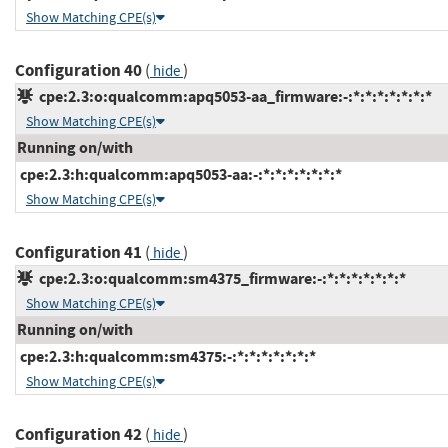
Show Matching CPE(s)
Configuration 40
(
)
hide
cpe:2.3:o:qualcomm:apq5053-aa_firmware:-:*:*:*:*:*:*:*
Show Matching CPE(s)
Running on/with
cpe:2.3:h:qualcomm:apq5053-aa:-:*:*:*:*:*:*:*
Show Matching CPE(s)
Configuration 41
(
)
hide
cpe:2.3:o:qualcomm:sm4375_firmware:-:*:*:*:*:*:*:*
Show Matching CPE(s)
Running on/with
cpe:2.3:h:qualcomm:sm4375:-:*:*:*:*:*:*:*
Show Matching CPE(s)
Configuration 42
(
)
hide