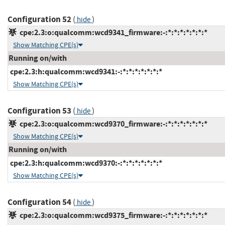
Configuration 52
(
)
hide
cpe:2.3:o:qualcomm:wcd9341_firmware:-:*:*:*:*:*:*:*
Show Matching CPE(s)
Running on/with
cpe:2.3:h:qualcomm:wcd9341:-:*:*:*:*:*:*:*
Show Matching CPE(s)
Configuration 53
(
)
hide
cpe:2.3:o:qualcomm:wcd9370_firmware:-:*:*:*:*:*:*:*
Show Matching CPE(s)
Running on/with
cpe:2.3:h:qualcomm:wcd9370:-:*:*:*:*:*:*:*
Show Matching CPE(s)
Configuration 54
(
)
hide
cpe:2.3:o:qualcomm:wcd9375_firmware:-:*:*:*:*:*:*:*