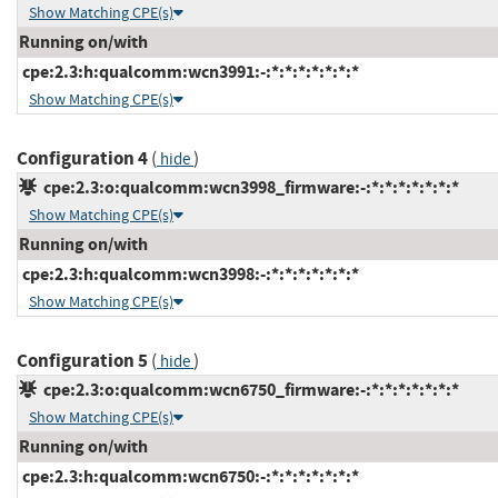
Show Matching CPE(s)
Running on/with
cpe:2.3:h:qualcomm:wcn3991:-:*:*:*:*:*:*:*
Show Matching CPE(s)
Configuration 4
(
)
hide
cpe:2.3:o:qualcomm:wcn3998_firmware:-:*:*:*:*:*:*:*
Show Matching CPE(s)
Running on/with
cpe:2.3:h:qualcomm:wcn3998:-:*:*:*:*:*:*:*
Show Matching CPE(s)
Configuration 5
(
)
hide
cpe:2.3:o:qualcomm:wcn6750_firmware:-:*:*:*:*:*:*:*
Show Matching CPE(s)
Running on/with
cpe:2.3:h:qualcomm:wcn6750:-:*:*:*:*:*:*:*