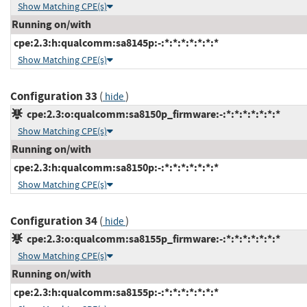
Show Matching CPE(s)
Running on/with
cpe:2.3:h:qualcomm:sa8145p:-:*:*:*:*:*:*:*
Show Matching CPE(s)
Configuration 33
(
)
hide
cpe:2.3:o:qualcomm:sa8150p_firmware:-:*:*:*:*:*:*:*
Show Matching CPE(s)
Running on/with
cpe:2.3:h:qualcomm:sa8150p:-:*:*:*:*:*:*:*
Show Matching CPE(s)
Configuration 34
(
)
hide
cpe:2.3:o:qualcomm:sa8155p_firmware:-:*:*:*:*:*:*:*
Show Matching CPE(s)
Running on/with
cpe:2.3:h:qualcomm:sa8155p:-:*:*:*:*:*:*:*