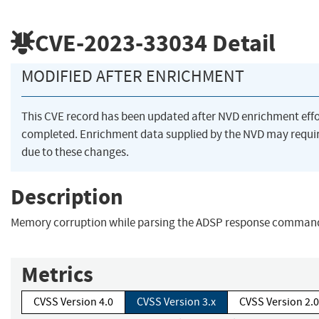
CVE-2023-33034
Detail
MODIFIED AFTER ENRICHMENT
This CVE record has been updated after NVD enrichment eff
completed. Enrichment data supplied by the NVD may req
due to these changes.
Description
Memory corruption while parsing the ADSP response comman
Metrics
CVSS Version 4.0
CVSS Version 3.x
CVSS Version 2.0