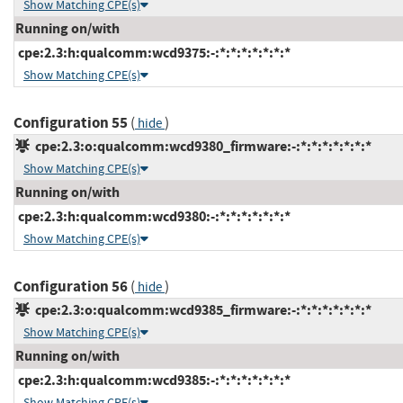
Show Matching CPE(s)
Running on/with
cpe:2.3:h:qualcomm:wcd9375:-:*:*:*:*:*:*:*
Show Matching CPE(s)
Configuration 55
(
)
hide
cpe:2.3:o:qualcomm:wcd9380_firmware:-:*:*:*:*:*:*:*
Show Matching CPE(s)
Running on/with
cpe:2.3:h:qualcomm:wcd9380:-:*:*:*:*:*:*:*
Show Matching CPE(s)
Configuration 56
(
)
hide
cpe:2.3:o:qualcomm:wcd9385_firmware:-:*:*:*:*:*:*:*
Show Matching CPE(s)
Running on/with
cpe:2.3:h:qualcomm:wcd9385:-:*:*:*:*:*:*:*
Show Matching CPE(s)