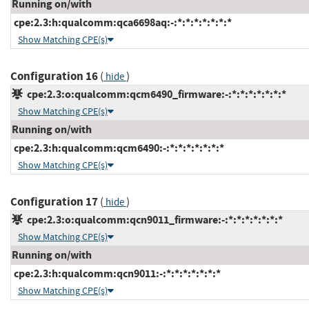
Running on/with
cpe:2.3:h:qualcomm:qca6698aq:-:*:*:*:*:*:*:*
Show Matching CPE(s)
Configuration 16
(
)
hide
cpe:2.3:o:qualcomm:qcm6490_firmware:-:*:*:*:*:*:*:*
Show Matching CPE(s)
Running on/with
cpe:2.3:h:qualcomm:qcm6490:-:*:*:*:*:*:*:*
Show Matching CPE(s)
Configuration 17
(
)
hide
cpe:2.3:o:qualcomm:qcn9011_firmware:-:*:*:*:*:*:*:*
Show Matching CPE(s)
Running on/with
cpe:2.3:h:qualcomm:qcn9011:-:*:*:*:*:*:*:*
Show Matching CPE(s)