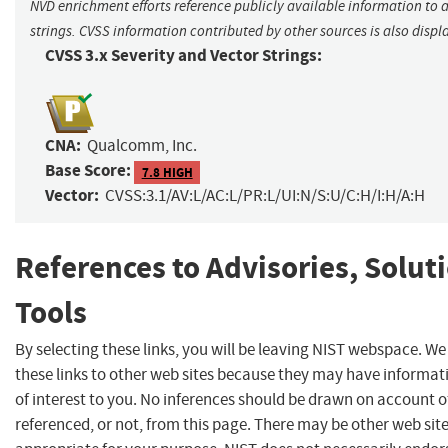
NVD enrichment efforts reference publicly available information to 
strings. CVSS information contributed by other sources is also displ
CVSS 3.x Severity and Vector Strings:
CNA:
Qualcomm, Inc.
Base Score:
7.8 HIGH
Vector:
CVSS:3.1/AV:L/AC:L/PR:L/UI:N/S:U/C:H/I:H/A:H
References to Advisories, Solut
Tools
By selecting these links, you will be leaving NIST webspace. W
these links to other web sites because they may have informat
of interest to you. No inferences should be drawn on account of
referenced, or not, from this page. There may be other web sit