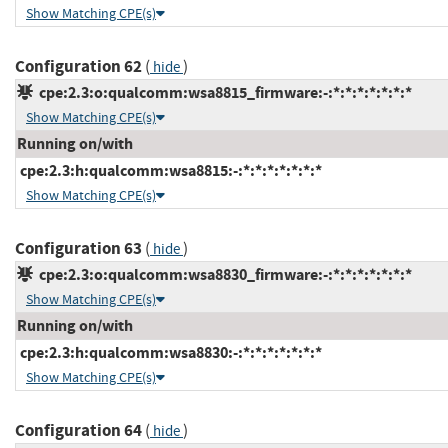
Show Matching CPE(s)
Configuration 62
(
)
hide
cpe:2.3:o:qualcomm:wsa8815_firmware:-:*:*:*:*:*:*:*
Show Matching CPE(s)
Running on/with
cpe:2.3:h:qualcomm:wsa8815:-:*:*:*:*:*:*:*
Show Matching CPE(s)
Configuration 63
(
)
hide
cpe:2.3:o:qualcomm:wsa8830_firmware:-:*:*:*:*:*:*:*
Show Matching CPE(s)
Running on/with
cpe:2.3:h:qualcomm:wsa8830:-:*:*:*:*:*:*:*
Show Matching CPE(s)
Configuration 64
(
)
hide