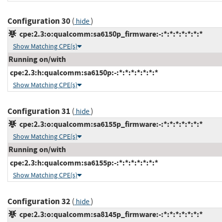
Configuration 30
(
)
hide
cpe:2.3:o:qualcomm:sa6150p_firmware:-:*:*:*:*:*:*:*
Show Matching CPE(s)
Running on/with
cpe:2.3:h:qualcomm:sa6150p:-:*:*:*:*:*:*:*
Show Matching CPE(s)
Configuration 31
(
)
hide
cpe:2.3:o:qualcomm:sa6155p_firmware:-:*:*:*:*:*:*:*
Show Matching CPE(s)
Running on/with
cpe:2.3:h:qualcomm:sa6155p:-:*:*:*:*:*:*:*
Show Matching CPE(s)
Configuration 32
(
)
hide
cpe:2.3:o:qualcomm:sa8145p_firmware:-:*:*:*:*:*:*:*