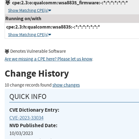
cpe:2.3:o:qualcomm:wsa8835_firmware:-:*:*:*:*:*:*:*
Show Matching CPE(s)
Running on/with
cpe:2.3:h:qualcomm:wsa8835:-:*:*:*:*:*:*:*
Show Matching CPE(s)
Denotes Vulnerable Software
Are we missing a CPE here? Please let us know
.
Change History
10 change records found
show changes
QUICK INFO
CVE Dictionary Entry:
CVE-2023-33034
NVD Published Date:
10/03/2023