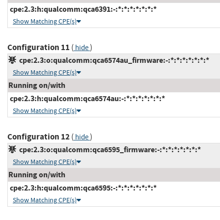
cpe:2.3:h:qualcomm:qca6391:-:*:*:*:*:*:*:*
Show Matching CPE(s)
Configuration 11
(
)
hide
cpe:2.3:o:qualcomm:qca6574au_firmware:-:*:*:*:*:*:*:*
Show Matching CPE(s)
Running on/with
cpe:2.3:h:qualcomm:qca6574au:-:*:*:*:*:*:*:*
Show Matching CPE(s)
Configuration 12
(
)
hide
cpe:2.3:o:qualcomm:qca6595_firmware:-:*:*:*:*:*:*:*
Show Matching CPE(s)
Running on/with
cpe:2.3:h:qualcomm:qca6595:-:*:*:*:*:*:*:*
Show Matching CPE(s)