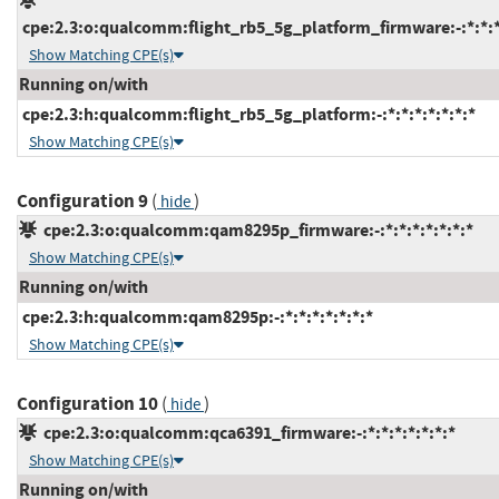
cpe:2.3:o:qualcomm:flight_rb5_5g_platform_firmware:-:*:*:*:
Show Matching CPE(s)
Running on/with
cpe:2.3:h:qualcomm:flight_rb5_5g_platform:-:*:*:*:*:*:*:*
Show Matching CPE(s)
Configuration 9
(
)
hide
cpe:2.3:o:qualcomm:qam8295p_firmware:-:*:*:*:*:*:*:*
Show Matching CPE(s)
Running on/with
cpe:2.3:h:qualcomm:qam8295p:-:*:*:*:*:*:*:*
Show Matching CPE(s)
Configuration 10
(
)
hide
cpe:2.3:o:qualcomm:qca6391_firmware:-:*:*:*:*:*:*:*
Show Matching CPE(s)
Running on/with