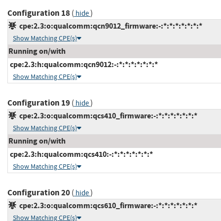
Configuration 18
(
)
hide
cpe:2.3:o:qualcomm:qcn9012_firmware:-:*:*:*:*:*:*:*
Show Matching CPE(s)
Running on/with
cpe:2.3:h:qualcomm:qcn9012:-:*:*:*:*:*:*:*
Show Matching CPE(s)
Configuration 19
(
)
hide
cpe:2.3:o:qualcomm:qcs410_firmware:-:*:*:*:*:*:*:*
Show Matching CPE(s)
Running on/with
cpe:2.3:h:qualcomm:qcs410:-:*:*:*:*:*:*:*
Show Matching CPE(s)
Configuration 20
(
)
hide
cpe:2.3:o:qualcomm:qcs610_firmware:-:*:*:*:*:*:*:*
Show Matching CPE(s)