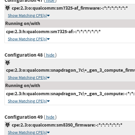
Configuration 47
(
)
hide
cpe:2.3:o:qualcomm:sm7325-af_firmware:-:*:*:*:*:*:*:*
Show Matching CPE(s)
Running on/with
cpe:2.3:h:qualcomm:sm7325-af:-:*:*:*:*:*:*:*
Show Matching CPE(s)
Configuration 48
(
)
hide
cpe:2.3:o:qualcomm:snapdragon_7c\+_gen_3_compute_firmwar
Show Matching CPE(s)
Running on/with
cpe:2.3:h:qualcomm:snapdragon_7c\+_gen_3_compute:-:*:*:*
Show Matching CPE(s)
Configuration 49
(
)
hide
cpe:2.3:o:qualcomm:sm8350_firmware:-:*:*:*:*:*:*:*
Show Matching CPE(s)