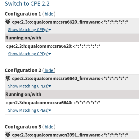
Switch to CPE 2.2
Configuration 1
(
)
hide
cpe:2.3:o:qualcomm:csra6620_firmware:-:*:*:*:*:*:*:*
Show Matching CPE(s)
Running on/with
cpe:2.3:h:qualcomm:csra6620:-:*:*:*:*:*:*:*
Show Matching CPE(s)
Configuration 2
(
)
hide
cpe:2.3:o:qualcomm:csra6640_firmware:-:*:*:*:*:*:*:*
Show Matching CPE(s)
Running on/with
cpe:2.3:h:qualcomm:csra6640:-:*:*:*:*:*:*:*
Show Matching CPE(s)
Configuration 3
(
)
hide
cpe:2.3:o:qualcomm:wcn3991_firmware:-:*:*:*:*:*:*:*