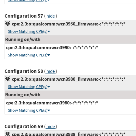
Configuration 57
(
)
hide
cpe:2.3:o:qualcomm:wcn3950_firmware:-:*:*:*:*:*:*:*
Show Matching CPE(s)
Running on/with
cpe:2.3:h:qualcomm:wcn3950:-:*:*:*:*:*:*:*
Show Matching CPE(s)
Configuration 58
(
)
hide
cpe:2.3:o:qualcomm:wcn3980_firmware:-:*:*:*:*:*:*:*
Show Matching CPE(s)
Running on/with
cpe:2.3:h:qualcomm:wcn3980:-:*:*:*:*:*:*:*
Show Matching CPE(s)
Configuration 59
(
)
hide
cpe:2.3:o:qualcomm:wcn3988_firmware:-:*:*:*:*:*:*:*