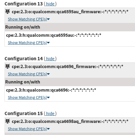
Configuration 13
(
)
hide
cpe:2.3:o:qualcomm:qca6595au_firmware:-:*:*:*:*:*:*:*
Show Matching CPE(s)
Running on/with
cpe:2.3:h:qualcomm:qca6595au:-:*:*:*:*:*:*:*
Show Matching CPE(s)
Configuration 14
(
)
hide
cpe:2.3:o:qualcomm:qca6696_firmware:-:*:*:*:*:*:*:*
Show Matching CPE(s)
Running on/with
cpe:2.3:h:qualcomm:qca6696:-:*:*:*:*:*:*:*
Show Matching CPE(s)
Configuration 15
(
)
hide
cpe:2.3:o:qualcomm:qca6698aq_firmware:-:*:*:*:*:*:*:*
Show Matching CPE(s)