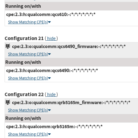
Running on/with
cpe:2.3:h:qualcomm:qcs610:-:*:*:*:*:*:*:*
Show Matching CPE(s)
Configuration 21
(
)
hide
cpe:2.3:o:qualcomm:qcs6490_firmware:-:*:*:*:*:*:*:*
Show Matching CPE(s)
Running on/with
cpe:2.3:h:qualcomm:qcs6490:-:*:*:*:*:*:*:*
Show Matching CPE(s)
Configuration 22
(
)
hide
cpe:2.3:o:qualcomm:qrb5165m_firmware:-:*:*:*:*:*:*:*
Show Matching CPE(s)
Running on/with
cpe:2.3:h:qualcomm:qrb5165m:-:*:*:*:*:*:*:*
Show Matching CPE(s)