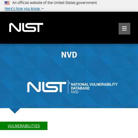
An official website of the United States government
Here's how you know
NVD
VULNERABILITIES