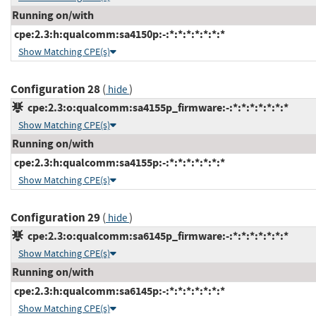
Running on/with
cpe:2.3:h:qualcomm:sa4150p:-:*:*:*:*:*:*:*
Show Matching CPE(s)
Configuration 28
(
)
hide
cpe:2.3:o:qualcomm:sa4155p_firmware:-:*:*:*:*:*:*:*
Show Matching CPE(s)
Running on/with
cpe:2.3:h:qualcomm:sa4155p:-:*:*:*:*:*:*:*
Show Matching CPE(s)
Configuration 29
(
)
hide
cpe:2.3:o:qualcomm:sa6145p_firmware:-:*:*:*:*:*:*:*
Show Matching CPE(s)
Running on/with
cpe:2.3:h:qualcomm:sa6145p:-:*:*:*:*:*:*:*
Show Matching CPE(s)