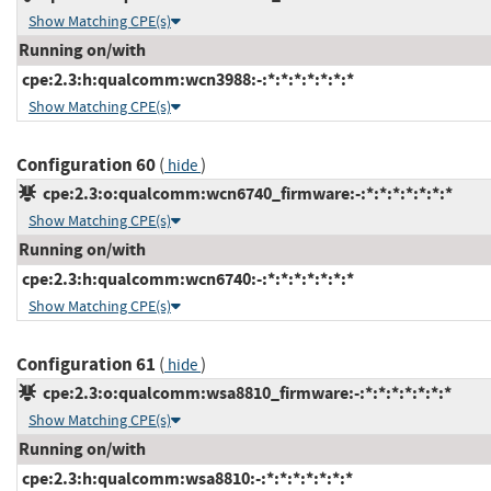
Show Matching CPE(s)
Running on/with
cpe:2.3:h:qualcomm:wcn3988:-:*:*:*:*:*:*:*
Show Matching CPE(s)
Configuration 60
(
)
hide
cpe:2.3:o:qualcomm:wcn6740_firmware:-:*:*:*:*:*:*:*
Show Matching CPE(s)
Running on/with
cpe:2.3:h:qualcomm:wcn6740:-:*:*:*:*:*:*:*
Show Matching CPE(s)
Configuration 61
(
)
hide
cpe:2.3:o:qualcomm:wsa8810_firmware:-:*:*:*:*:*:*:*
Show Matching CPE(s)
Running on/with
cpe:2.3:h:qualcomm:wsa8810:-:*:*:*:*:*:*:*