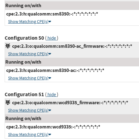
Running on/with
cpe:2.3:h:qualcomm:sm8350:-:*:*:*:*:*:*:*
Show Matching CPE(s)
Configuration 50
(
)
hide
cpe:2.3:o:qualcomm:sm8350-ac_firmware:-:*:*:*:*:*:*:*
Show Matching CPE(s)
Running on/with
cpe:2.3:h:qualcomm:sm8350-ac:-:*:*:*:*:*:*:*
Show Matching CPE(s)
Configuration 51
(
)
hide
cpe:2.3:o:qualcomm:wcd9335_firmware:-:*:*:*:*:*:*:*
Show Matching CPE(s)
Running on/with
cpe:2.3:h:qualcomm:wcd9335:-:*:*:*:*:*:*:*
Show Matching CPE(s)