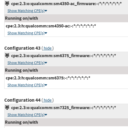
cpe:2.3:o:qualcomm:sm4350-ac_firmware:-:*:*:*:*:*:*:*
Show Matching CPE(s)
Running on/with
cpe:2.3:h:qualcomm:sm4350-ac:-:*:*:*:*:*:*:*
Show Matching CPE(s)
Configuration 43
(
)
hide
cpe:2.3:o:qualcomm:sm6375_firmware:-:*:*:*:*:*:*:*
Show Matching CPE(s)
Running on/with
cpe:2.3:h:qualcomm:sm6375:-:*:*:*:*:*:*:*
Show Matching CPE(s)
Configuration 44
(
)
hide
cpe:2.3:o:qualcomm:sm7325_firmware:-:*:*:*:*:*:*:*
Show Matching CPE(s)
Running on/with