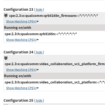
Configuration 23
(
)
hide
cpe:2.3:o:qualcomm:qrb5165n_firmware:-:*:*:*:*:*:*:*
Show Matching CPE(s)
Running on/with
cpe:2.3:h:qualcomm:qrb5165n:-:*:*:*:*:*:*:*
Show Matching CPE(s)
Configuration 24
(
)
hide
cpe:2.3:o:qualcomm:video_collaboration_vc1_platform_firmwa
Show Matching CPE(s)
Running on/with
cpe:2.3:h:qualcomm:video_collaboration_vc1_platform:-:*:*:*
Show Matching CPE(s)
Configuration 25
(
)
hide