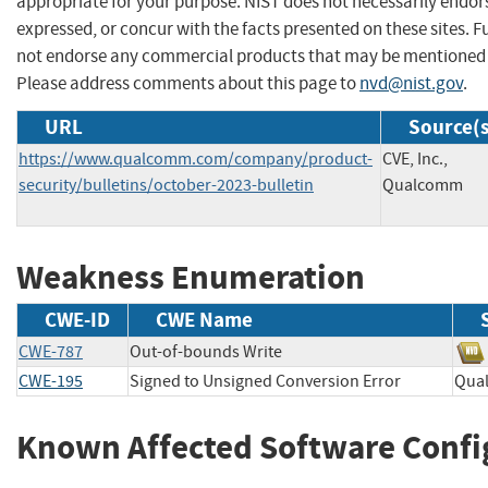
appropriate for your purpose. NIST does not necessarily endor
expressed, or concur with the facts presented on these sites. F
not endorse any commercial products that may be mentioned o
Please address comments about this page to
nvd@nist.gov
.
URL
Source(s
https://www.qualcomm.com/company/product-
CVE, Inc.,
security/bulletins/october-2023-bulletin
Qualcomm
Weakness Enumeration
CWE-ID
CWE Name
CWE-787
Out-of-bounds Write
CWE-195
Signed to Unsigned Conversion Error
Qua
Known Affected Software Confi