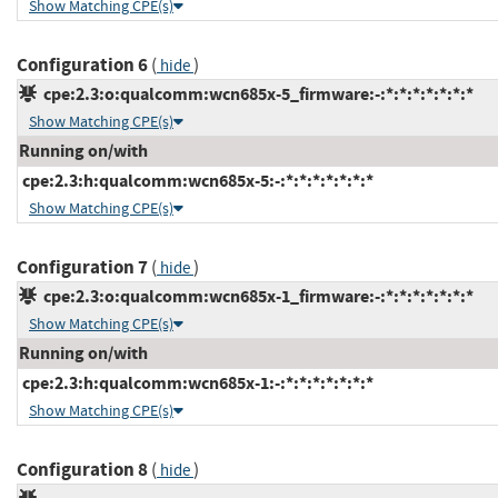
Show Matching CPE(s)
Configuration 6
(
)
hide
cpe:2.3:o:qualcomm:wcn685x-5_firmware:-:*:*:*:*:*:*:*
Show Matching CPE(s)
Running on/with
cpe:2.3:h:qualcomm:wcn685x-5:-:*:*:*:*:*:*:*
Show Matching CPE(s)
Configuration 7
(
)
hide
cpe:2.3:o:qualcomm:wcn685x-1_firmware:-:*:*:*:*:*:*:*
Show Matching CPE(s)
Running on/with
cpe:2.3:h:qualcomm:wcn685x-1:-:*:*:*:*:*:*:*
Show Matching CPE(s)
Configuration 8
(
)
hide