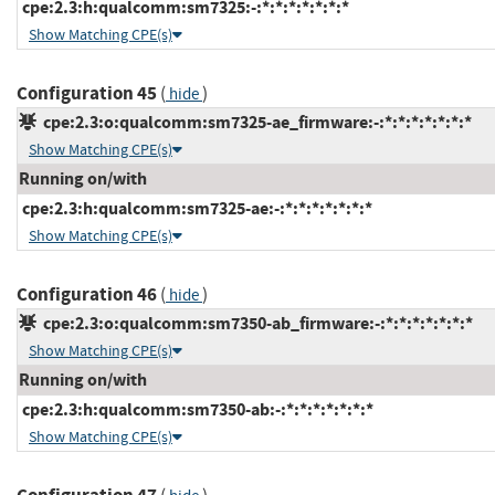
cpe:2.3:h:qualcomm:sm7325:-:*:*:*:*:*:*:*
Show Matching CPE(s)
Configuration 45
(
)
hide
cpe:2.3:o:qualcomm:sm7325-ae_firmware:-:*:*:*:*:*:*:*
Show Matching CPE(s)
Running on/with
cpe:2.3:h:qualcomm:sm7325-ae:-:*:*:*:*:*:*:*
Show Matching CPE(s)
Configuration 46
(
)
hide
cpe:2.3:o:qualcomm:sm7350-ab_firmware:-:*:*:*:*:*:*:*
Show Matching CPE(s)
Running on/with
cpe:2.3:h:qualcomm:sm7350-ab:-:*:*:*:*:*:*:*
Show Matching CPE(s)