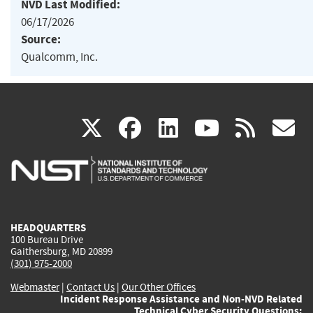
NVD Last Modified:
06/17/2026
Source:
Qualcomm, Inc.
(link
(link
(link
(link
(
X
facebook
linkedin
youtu
rss
g
is
is
is
is
i
external)
external)
external)
external)
e
HEADQUARTERS
100 Bureau Drive
Gaithersburg, MD 20899
(301) 975-2000
Webmaster
|
Contact Us
|
Our Other Offices
Incident Response Assistance and Non-NVD Related
Technical Cyber Security Questions: