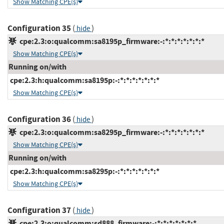
Show Matching CPE(s)
Configuration 35
(
)
hide
cpe:2.3:o:qualcomm:sa8195p_firmware:-:*:*:*:*:*:*:*
Show Matching CPE(s)
Running on/with
cpe:2.3:h:qualcomm:sa8195p:-:*:*:*:*:*:*:*
Show Matching CPE(s)
Configuration 36
(
)
hide
cpe:2.3:o:qualcomm:sa8295p_firmware:-:*:*:*:*:*:*:*
Show Matching CPE(s)
Running on/with
cpe:2.3:h:qualcomm:sa8295p:-:*:*:*:*:*:*:*
Show Matching CPE(s)
Configuration 37
(
)
hide
cpe:2.3:o:qualcomm:sd888_firmware:-:*:*:*:*:*:*:*