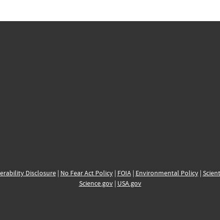
erability Disclosure
|
No Fear Act Policy
|
FOIA
|
Environmental Policy
|
Scient
Science.gov
|
USA.gov