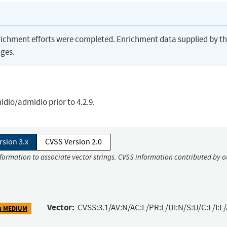
richment efforts were completed. Enrichment data supplied by t
ges.
dio/admidio prior to 4.2.9.
rsion 3.x
CVSS Version 2.0
nformation to associate vector strings. CVSS information contributed by o
Vector:
CVSS:3.1/AV:N/AC:L/PR:L/UI:N/S:U/C:L/I:L
4 MEDIUM