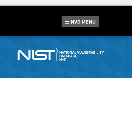
NVD
MENU