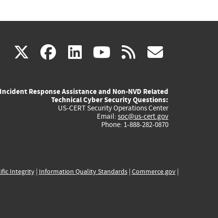
(link
(link
(link
(link
(link
X
facebook
linkedin
youtube
rss
govd
is
is
is
is
is
Incident Response Assistance and Non-NVD Related
external)
external)
external)
external)
externa
Technical Cyber Security Questions:
US-CERT Security Operations Center
Email:
soc@us-cert.gov
Phone: 1-888-282-0870
ific Integrity
|
Information Quality Standards
|
Commerce.gov
|