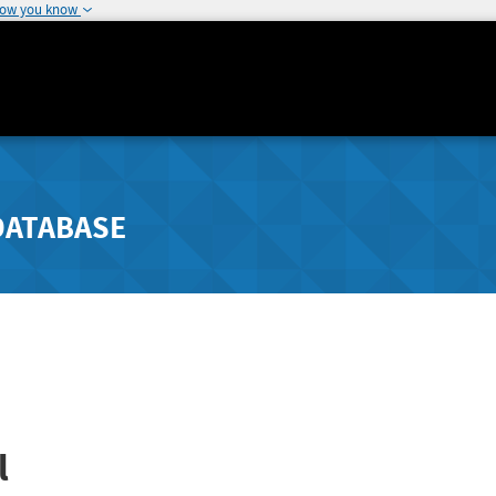
how you know
DATABASE
l