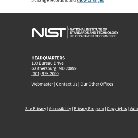
5 change records found
show changes
HEADQUARTERS
100 Bureau Drive
Gaithersburg, MD 20899
(301) 975-2000
Webmaster
|
Contact Us
|
Our Other Offices
Site Privacy
|
Accessibility
|
Privacy Program
|
Copyrights
|
Vuln