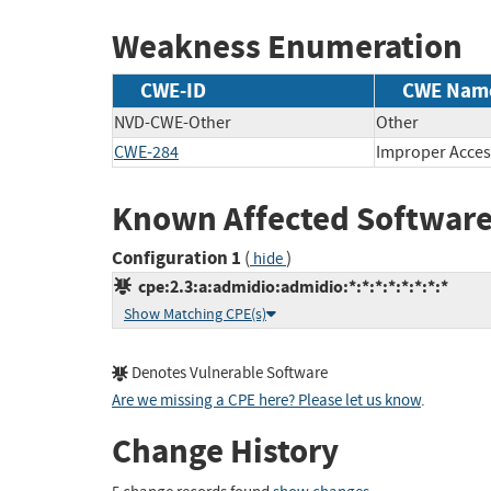
Weakness Enumeration
CWE-ID
CWE Nam
NVD-CWE-Other
Other
CWE-284
Improper Acces
Known Affected Software
Configuration 1
(
)
hide
cpe:2.3:a:admidio:admidio:*:*:*:*:*:*:*:*
Show Matching CPE(s)
Denotes Vulnerable Software
Are we missing a CPE here? Please let us know
.
Change History