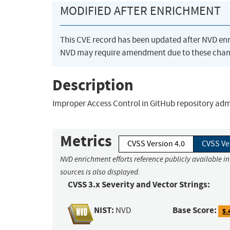
MODIFIED AFTER ENRICHMENT
This CVE record has been updated after NVD en
NVD may require amendment due to these chan
Description
Improper Access Control in GitHub repository admi
Metrics
CVSS Version 4.0
CVSS Ve
NVD enrichment efforts reference publicly available i
sources is also displayed.
CVSS 3.x Severity and Vector Strings:
NIST:
Base Score:
NVD
5.