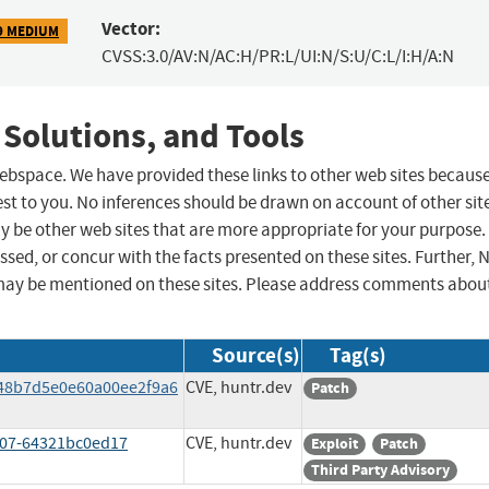
Vector:
9 MEDIUM
CVSS:3.0/AV:N/AC:H/PR:L/UI:N/S:U/C:L/I:H/A:N
 Solutions, and Tools
 webspace. We have provided these links to other web sites becaus
st to you. No inferences should be drawn on account of other sit
ay be other web sites that are more appropriate for your purpose.
sed, or concur with the facts presented on these sites. Further, 
may be mentioned on these sites. Please address comments abou
Source(s)
Tag(s)
248b7d5e0e60a00ee2f9a6
CVE, huntr.dev
Patch
407-64321bc0ed17
CVE, huntr.dev
Exploit
Patch
Third Party Advisory