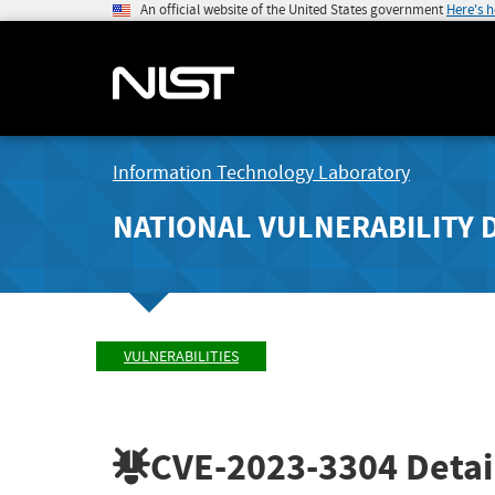
An official website of the United States government
Here's 
Information Technology Laboratory
NATIONAL VULNERABILITY 
VULNERABILITIES
CVE-2023-3304
Detai