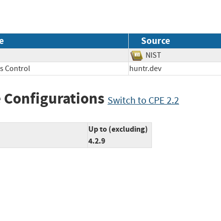
e
Source
NIST
s Control
huntr.dev
 Configurations
Switch to CPE 2.2
Up to (excluding)
4.2.9