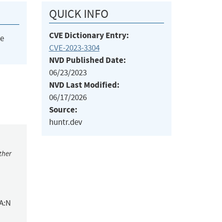
QUICK INFO
CVE Dictionary Entry:
he
CVE-2023-3304
NVD Published Date:
06/23/2023
NVD Last Modified:
06/17/2026
Source:
huntr.dev
ther
/A:N