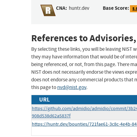
CNA:
Base Score:
huntr.dev
5.
References to Advisories,
By selecting these links, you will be leaving NIST
they may have information that would be of intere
being referenced, or not, from this page. There m
NIST does not necessarily endorse the views expres
does not endorse any commercial products that 
this page to
nvd@nist.gov
.
URL
https://github.com/admidio/admidio/commit/3b
908d538d62a5837f
https://huntr.dev/bounties/721fae61-3c8c-4e4b-8