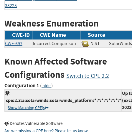
33225
Weakness Enumeration
CWE-ID
CWE Name
Source
CWE-697
Incorrect Comparison
NIST
SolarWi
Known Affected Software
Configurations
Switch to CPE 2.2
Configuration 1
(
)
hide
Up t
cpe:2.3:a:solarwinds:solarwinds_platform:*:*:*:*:*:*:*:*
(exc
2023
Show Matching CPE(s)
Denotes Vulnerable Software
Are we missing a CPE here? Please let us know
.