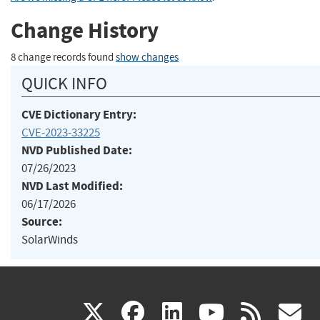
Change History
8 change records found
show changes
QUICK INFO
CVE Dictionary Entry:
CVE-2023-33225
NVD Published Date:
07/26/2023
NVD Last Modified:
06/17/2026
Source:
SolarWinds
(link
(link
(link
(link
(
X
facebook
linkedin
youtu
rss
g