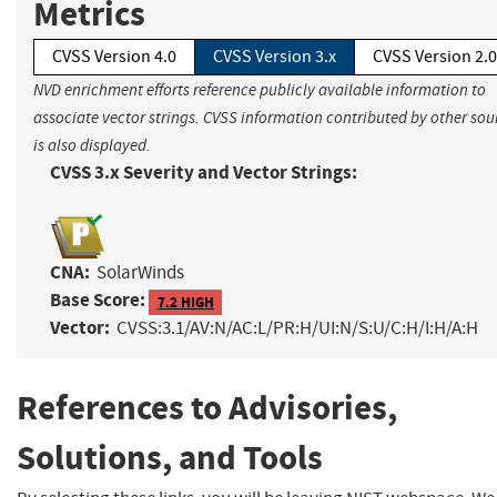
Metrics
CVSS Version 4.0
CVSS Version 3.x
CVSS Version 2.0
NVD enrichment efforts reference publicly available information to
associate vector strings. CVSS information contributed by other sou
is also displayed.
CVSS 3.x Severity and Vector Strings:
CNA:
SolarWinds
Base Score:
7.2 HIGH
Vector:
CVSS:3.1/AV:N/AC:L/PR:H/UI:N/S:U/C:H/I:H/A:H
References to Advisories,
Solutions, and Tools