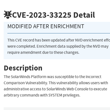
CVE-2023-33225
Detail
MODIFIED AFTER ENRICHMENT
This CVE record has been updated after NVD enrichment effo
were completed. Enrichment data supplied by the NVD may
require amendment due to these changes.
Description
The SolarWinds Platform was susceptible to the Incorrect
Comparison Vulnerability. This vulnerability allows users with
administrative access to SolarWinds Web Console to execute
arbitrary commands with SYSTEM privileges.