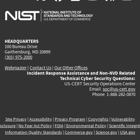
is
is
is
is
i
external)
external)
external)
external)
e
HEADQUARTERS
100 Bureau Drive
Gaithersburg, MD 20899
(301) 975-2000
Webmaster
|
Contact Us
|
Our Other Offices
Incident Response Assistance and Non-NVD Related
Technical Cyber Security Questions:
US-CERT Security Operations Center
Email:
soc@us-cert.gov
Phone: 1-888-282-0870
Site Privacy
|
Accessibility
|
Privacy Program
|
Copyrights
|
Vulnerability
sclosure
|
No Fear Act Policy
|
FOIA
|
Environmental Policy
|
Scientific Integri
Information Quality Standards
|
Commerce.gov
|
Science.gov
|
USA.gov