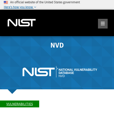
An official website of the United States government
Here's how you know
NVD
VULNERABILITIES