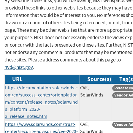
By selecting these links, you will be leaving NIST webspace. W
provided these links to other web sites because they may have
information that would be of interest to you. No inferences sh
drawn on account of other sites being referenced, or not, from 
page. There may be other web sites that are more appropriate 
your purpose. NIST does not necessarily endorse the views exp
or concur with the facts presented on these sites. Further, NIS
not endorse any commercial products that may be mentioned
these sites. Please address comments about this page to
nvd@nist.gov
.
URL
Source(s)
Tag(s
https://documentation.solarwinds.c
CVE,
Release N
om/en/success_center/orionplatfor
SolarWinds
Vendor Ad
m/content/release_notes/solarwind
s_platform_2023-
3_release_notes.htm
https://www.solarwinds.com/trust-
CVE,
Vendor Ad
center/security-advisories/cve-2023-
SolarWinds