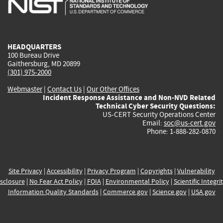
external)
external)
external)
external)
e
HEADQUARTERS
100 Bureau Drive
Gaithersburg, MD 20899
(301) 975-2000
Webmaster
|
Contact Us
|
Our Other Offices
Incident Response Assistance and Non-NVD Related
Technical Cyber Security Questions:
US-CERT Security Operations Center
Email:
soc@us-cert.gov
Phone: 1-888-282-0870
Site Privacy
|
Accessibility
|
Privacy Program
|
Copyrights
|
Vulnerability
sclosure
|
No Fear Act Policy
|
FOIA
|
Environmental Policy
|
Scientific Integri
Information Quality Standards
|
Commerce.gov
|
Science.gov
|
USA.gov