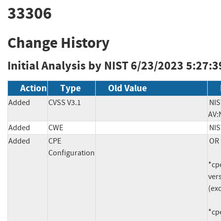
33306
Change History
Initial Analysis by NIST
6/23/2023 5:27:3
Action
Type
Old Value
Added
CVSS V3.1
NIS
AV:
Added
CWE
NIS
Added
CPE
OR

Configuration
*cpe
vers
(exc
*cpe