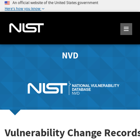
An official website of the United States government
Here's how you know
NVD
Vulnerability Change Record