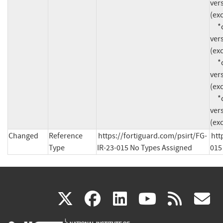
vers
(exc
     *cpe:2.3:o:fortinet:fortios:*:*:*:*:*:*:*:* 
vers
(exc
     *cpe:2.3:o:fortinet:fortios:*:*:*:*:*:*:*:* 
vers
(exc
     *cpe:2.3:o:fortinet:fortios:*:*:*:*:*:*:*:* 
vers
(exc
Changed
Reference
https://fortiguard.com/psirt/FG-
htt
Type
IR-23-015 No Types Assigned
015
(link
(link
(link
(link
(
X
facebook
linkedin
youtu
rss
g
is
is
is
is
i