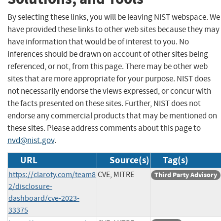
By selecting these links, you will be leaving NIST webspace. We
have provided these links to other web sites because they may
have information that would be of interest to you. No
inferences should be drawn on account of other sites being
referenced, or not, from this page. There may be other web
sites that are more appropriate for your purpose. NIST does
not necessarily endorse the views expressed, or concur with
the facts presented on these sites. Further, NIST does not
endorse any commercial products that may be mentioned on
these sites. Please address comments about this page to
nvd@nist.gov
.
URL
Source(s)
Tag(s)
https://claroty.com/team8
CVE, MITRE
Third Party Advisory
2/disclosure-
dashboard/cve-2023-
33375