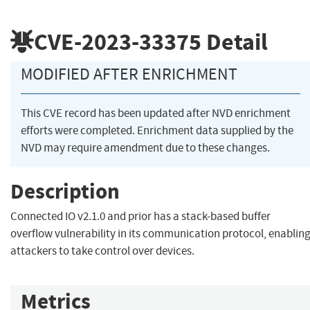
CVE-2023-33375
Detail
MODIFIED AFTER ENRICHMENT
This CVE record has been updated after NVD enrichment
efforts were completed. Enrichment data supplied by the
NVD may require amendment due to these changes.
Description
Connected IO v2.1.0 and prior has a stack-based buffer
overflow vulnerability in its communication protocol, enablin
attackers to take control over devices.
Metrics