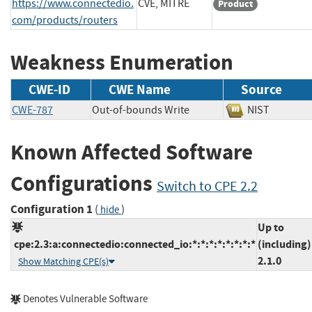
https://www.connectedio.
CVE, MITRE
Product
com/products/routers
Weakness Enumeration
CWE-ID
CWE Name
Source
CWE-787
Out-of-bounds Write
NIST
Known Affected Software
Configurations
Switch to CPE 2.2
Configuration 1
(
)
hide
Up to
cpe:2.3:a:connectedio:connected_io:*:*:*:*:*:*:*:*
(including)
2.1.0
Show Matching CPE(s)
Denotes Vulnerable Software