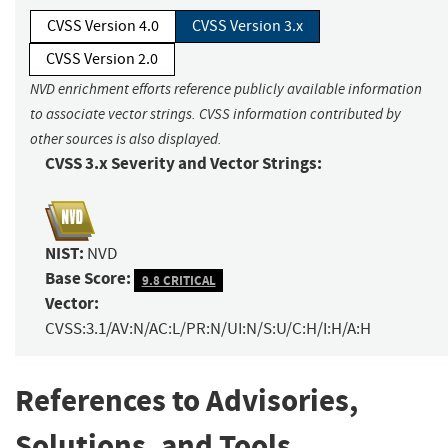
CVSS Version 4.0
CVSS Version 3.x
CVSS Version 2.0
NVD enrichment efforts reference publicly available information
to associate vector strings. CVSS information contributed by
other sources is also displayed.
CVSS 3.x Severity and Vector Strings:
NIST:
NVD
Base Score:
9.8 CRITICAL
Vector:
CVSS:3.1/AV:N/AC:L/PR:N/UI:N/S:U/C:H/I:H/A:H
References to Advisories,
Solutions, and Tools