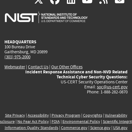
is
is
is
is
i
external)
external)
external)
external)
e
HEADQUARTERS
100 Bureau Drive
Gaithersburg, MD 20899
(301) 975-2000
Webmaster
|
Contact Us
|
Our Other Offices
Incident Response Assistance and Non-NVD Related
Technical Cyber Security Questions:
US-CERT Security Operations Center
Email:
soc@us-cert.gov
Phone: 1-888-282-0870
Site Privacy
|
Accessibility
|
Privacy Program
|
Copyrights
|
Vulnerability
sclosure
|
No Fear Act Policy
|
FOIA
|
Environmental Policy
|
Scientific Integri
Information Quality Standards
|
Commerce.gov
|
Science.gov
|
USA.gov