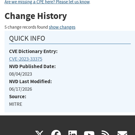
Are we missing a CPE here? Please let us know
.
Change History
5 change records found
show changes
QUICK INFO
CVE Dictionary Entry:
CVE-2023-33375
NVD Published Date:
08/04/2023
NVD Last Modified:
06/17/2026
Source:
MITRE
(link
(link
(link
(link
(
X
facebook
linkedin
youtu
rss
g