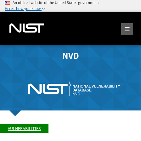
An official website of the United States government
Here's how you know
NVD
VULNERABILITIES