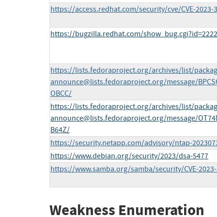
https://access.redhat.com/security/cve/CVE-2023-
https://bugzilla.redhat.com/show_bug.cgi?id=222
https://lists.fedoraproject.org/archives/list/
packag
announce@lists.fedoraproject.org
/message/BPC
OBCC/
https://lists.fedoraproject.org/archives/list/
packag
announce@lists.fedoraproject.org
/message/OT7
B64Z/
https://security.netapp.com/advisory/ntap-202307
https://www.debian.org/security/2023/dsa-5477
https://www.samba.org/samba/security/CVE-2023-
Weakness Enumeration