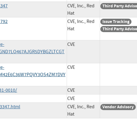
3347
CVE, Inc., Red
Third Party Advis
Hat
2792
CVE, Inc., Red
Issue Tracking
Hat
Third Party Advis
e-
CVE
SGND7LO467AJGR5DYBGZLTCGT
e-
CVE
4M42E6C36W7PQVY3OS4ZM7DVY
31-0010/
CVE
CVE
3347.html
CVE, Inc., Red
Vendor Advisory
Hat