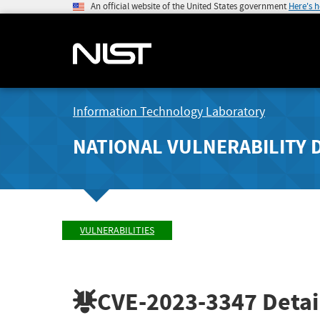
An official website of the United States government
Here's 
Information Technology Laboratory
NATIONAL VULNERABILITY 
VULNERABILITIES
CVE-2023-3347
Detai