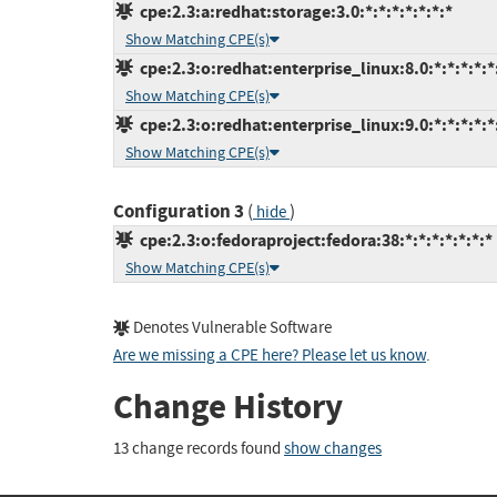
cpe:2.3:a:redhat:storage:3.0:*:*:*:*:*:*:*
Show Matching CPE(s)
cpe:2.3:o:redhat:enterprise_linux:8.0:*:*:*:*:*
Show Matching CPE(s)
cpe:2.3:o:redhat:enterprise_linux:9.0:*:*:*:*:*
Show Matching CPE(s)
Configuration 3
(
)
hide
cpe:2.3:o:fedoraproject:fedora:38:*:*:*:*:*:*:*
Show Matching CPE(s)
Denotes Vulnerable Software
Are we missing a CPE here? Please let us know
.
Change History
13 change records found
show changes