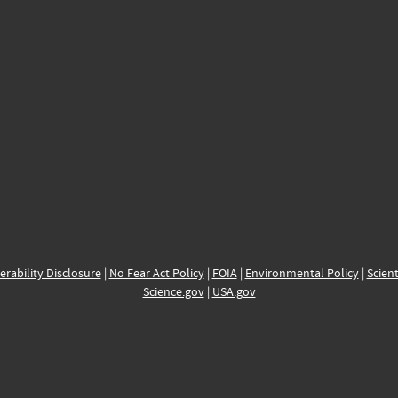
erability Disclosure
|
No Fear Act Policy
|
FOIA
|
Environmental Policy
|
Scient
Science.gov
|
USA.gov