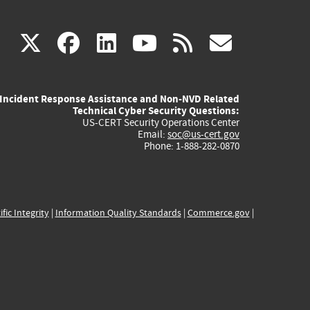
(link
(link
(link
(link
(link
X
facebook
linkedin
youtube
rss
govd
is
is
is
is
is
Incident Response Assistance and Non-NVD Related
external)
external)
external)
external)
externa
Technical Cyber Security Questions:
US-CERT Security Operations Center
Email:
soc@us-cert.gov
Phone: 1-888-282-0870
ific Integrity
|
Information Quality Standards
|
Commerce.gov
|