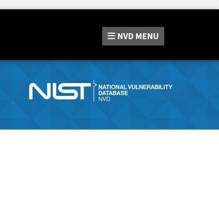
NVD
MENU