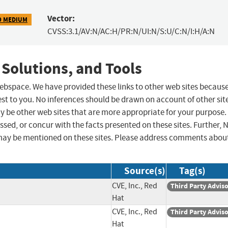
Vector:
9 MEDIUM
CVSS:3.1/AV:N/AC:H/PR:N/UI:N/S:U/C:N/I:H/A:N
 Solutions, and Tools
 webspace. We have provided these links to other web sites becaus
st to you. No inferences should be drawn on account of other sit
ay be other web sites that are more appropriate for your purpose.
sed, or concur with the facts presented on these sites. Further, 
may be mentioned on these sites. Please address comments abou
Source(s)
Tag(s)
CVE, Inc., Red
Third Party Advis
Hat
CVE, Inc., Red
Third Party Advis
Hat