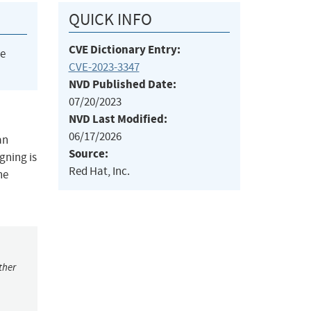
QUICK INFO
CVE Dictionary Entry:
he
CVE-2023-3347
NVD Published Date:
07/20/2023
NVD Last Modified:
06/17/2026
an
Source:
gning is
Red Hat, Inc.
he
ther