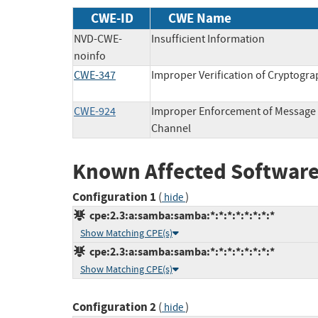
CWE-ID
CWE Name
NVD-CWE-
Insufficient Information
noinfo
CWE-347
Improper Verification of Cryptogra
CWE-924
Improper Enforcement of Message 
Channel
Known Affected Software
Configuration 1
(
)
hide
cpe:2.3:a:samba:samba:*:*:*:*:*:*:*:*
Show Matching CPE(s)
cpe:2.3:a:samba:samba:*:*:*:*:*:*:*:*
Show Matching CPE(s)
Configuration 2
(
)
hide