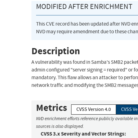
MODIFIED AFTER ENRICHMENT
This CVE record has been updated after NVD en
NVD may require amendment due to these chan
Description
A vulnerability was found in Samba's SMB2 packet
admin configured "server signing = required" or 
mandatory. This flaw allows an attacker to perfor
network traffic and modifying the SMB2 messages b
Metrics
CVSS Version 4.0
CVSS Ve
NVD enrichment efforts reference publicly available i
sources is also displayed.
CVSS 3.x Severity and Vector Strings: