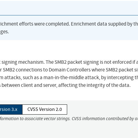
richment efforts were completed. Enrichment data supplied by t
ges.
 signing mechanism. The SMB2 packet signing is not enforced if 
for SMB2 connections to Domain Controllers where SMB2 packet si
m attacks, such as a man-in-the-middle attack, by intercepting t
etween client and server, affecting the integrity of the data.
rsion 3.x
CVSS Version 2.0
nformation to associate vector strings. CVSS information contributed by o