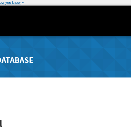
how you know
DATABASE
l