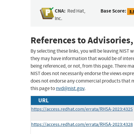
CNA:
Base Score:
Red Hat,
5.
Inc.
References to Advisories,
By selecting these links, you will be leaving NIST
they may have information that would be of intere
being referenced, or not, from this page. There m
NIST does not necessarily endorse the views expres
does not endorse any commercial products that 
this page to
nvd@nist.gov
.
URL
https://access.redhat.com/errata/RHSA-2023:4325
https://access.redhat.com/errata/RHSA-2023:4328