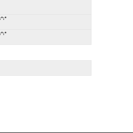
:*:*
:*:*