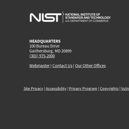
HEADQUARTERS
100 Bureau Drive
Gaithersburg, MD 20899
(301) 975-2000
Webmaster
|
Contact Us
|
Our Other Offices
Site Privacy
|
Accessibility
|
Privacy Program
|
Copyrights
|
Vuln