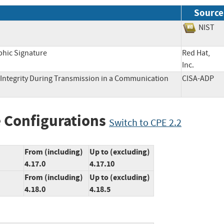
Source
NIS
phic Signature
Red Hat,
Inc.
Integrity During Transmission in a Communication
CISA-AD
 Configurations
Switch to CPE 2.2
From (including)
Up to (excluding)
4.17.0
4.17.10
From (including)
Up to (excluding)
4.18.0
4.18.5