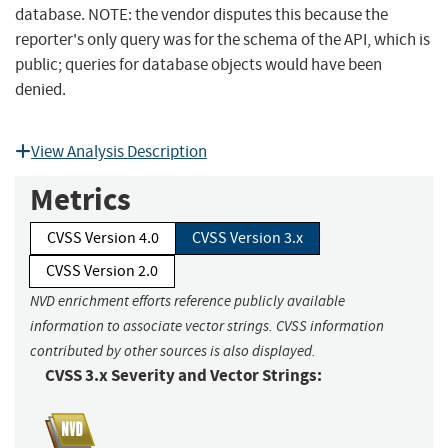
database. NOTE: the vendor disputes this because the
reporter's only query was for the schema of the API, which is
public; queries for database objects would have been
denied.
View Analysis Description
Metrics
CVSS Version 4.0
CVSS Version 3.x
CVSS Version 2.0
NVD enrichment efforts reference publicly available
information to associate vector strings. CVSS information
contributed by other sources is also displayed.
CVSS 3.x Severity and Vector Strings: