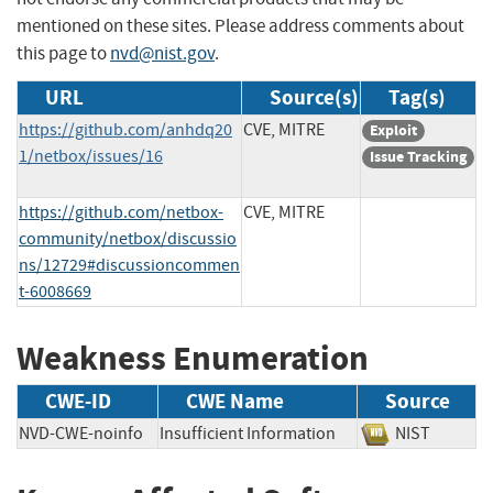
mentioned on these sites. Please address comments about
this page to
nvd@nist.gov
.
URL
Source(s)
Tag(s)
https://github.com/anhdq20
CVE, MITRE
Exploit
1/netbox/issues/16
Issue Tracking
https://github.com/netbox-
CVE, MITRE
community/netbox/discussio
ns/12729#discussioncommen
t-6008669
Weakness Enumeration
CWE-ID
CWE Name
Source
NVD-CWE-noinfo
Insufficient Information
NIST