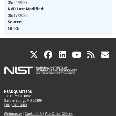
05/24/2023
NVD Last Modified:
06/17/2026
Source:
MITRE
(link
(link
(link
(link
(
X
facebook
linkedin
youtu
rss
g
is
is
is
is
i
external)
external)
external)
external)
e
HEADQUARTERS
100 Bureau Drive
Gaithersburg, MD 20899
(301) 975-2000
Webmaster
|
Contact Us
|
Our Other Offices