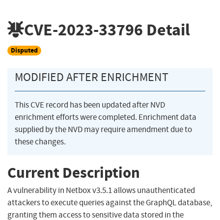
CVE-2023-33796
Detail
Disputed
MODIFIED AFTER ENRICHMENT
This CVE record has been updated after NVD
enrichment efforts were completed. Enrichment data
supplied by the NVD may require amendment due to
these changes.
Current Description
A vulnerability in Netbox v3.5.1 allows unauthenticated
attackers to execute queries against the GraphQL database,
granting them access to sensitive data stored in the