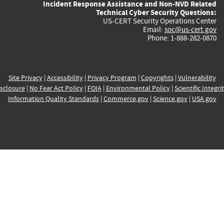
Incident Response Assistance and Non-NVD Related
Technical Cyber Security Questions:
US-CERT Security Operations Center
Email:
soc@us-cert.gov
Phone: 1-888-282-0870
Site Privacy
|
Accessibility
|
Privacy Program
|
Copyrights
|
Vulnerability
sclosure
|
No Fear Act Policy
|
FOIA
|
Environmental Policy
|
Scientific Integri
Information Quality Standards
|
Commerce.gov
|
Science.gov
|
USA.gov