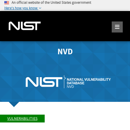
An official website of the United States government
Here's how you know
NVD
VULNERABILITIES