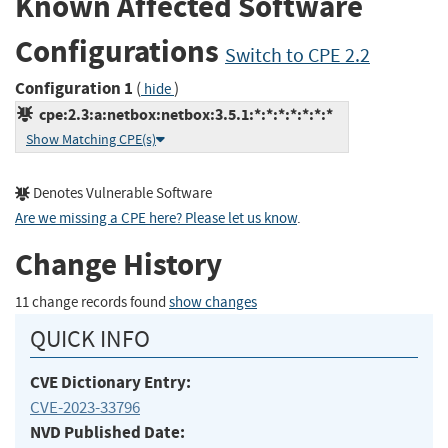
Known Affected Software
Configurations
Switch to CPE 2.2
Configuration 1
(
)
hide
cpe:2.3:a:netbox:netbox:3.5.1:*:*:*:*:*:*:*
Show Matching CPE(s)
Denotes Vulnerable Software
Are we missing a CPE here? Please let us know
.
Change History
11 change records found
show changes
QUICK INFO
CVE Dictionary Entry:
CVE-2023-33796
NVD Published Date: