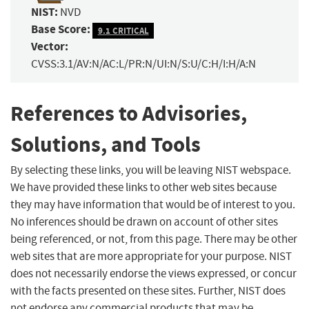
NIST:
NVD
Base Score:
9.1 CRITICAL
Vector:
CVSS:3.1/AV:N/AC:L/PR:N/UI:N/S:U/C:H/I:H/A:N
References to Advisories,
Solutions, and Tools
By selecting these links, you will be leaving NIST webspace.
We have provided these links to other web sites because
they may have information that would be of interest to you.
No inferences should be drawn on account of other sites
being referenced, or not, from this page. There may be other
web sites that are more appropriate for your purpose. NIST
does not necessarily endorse the views expressed, or concur
with the facts presented on these sites. Further, NIST does
not endorse any commercial products that may be