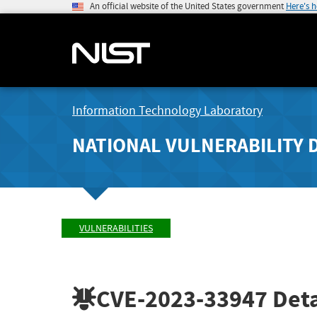
An official website of the United States government
Here's 
Information Technology Laboratory
NATIONAL VULNERABILITY 
VULNERABILITIES
CVE-2023-33947
Deta