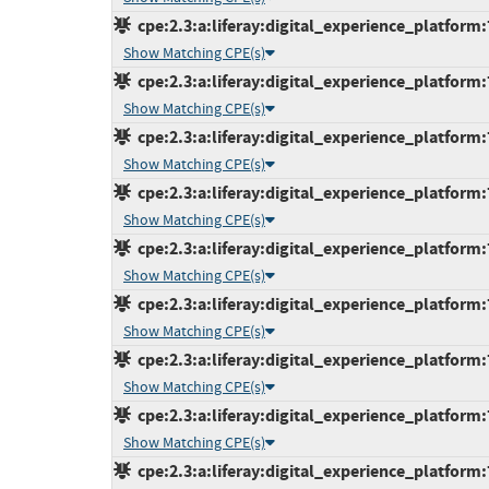
cpe:2.3:a:liferay:digital_experience_platform:
Show Matching CPE(s)
cpe:2.3:a:liferay:digital_experience_platform:
Show Matching CPE(s)
cpe:2.3:a:liferay:digital_experience_platform:
Show Matching CPE(s)
cpe:2.3:a:liferay:digital_experience_platform:
Show Matching CPE(s)
cpe:2.3:a:liferay:digital_experience_platform:
Show Matching CPE(s)
cpe:2.3:a:liferay:digital_experience_platform:
Show Matching CPE(s)
cpe:2.3:a:liferay:digital_experience_platform:
Show Matching CPE(s)
cpe:2.3:a:liferay:digital_experience_platform:
Show Matching CPE(s)
cpe:2.3:a:liferay:digital_experience_platform: