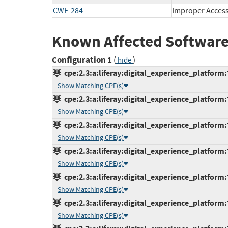
CWE-284
Improper Access
Known Affected Software
Configuration 1
(
)
hide
cpe:2.3:a:liferay:digital_experience_platform:7
Show Matching CPE(s)
cpe:2.3:a:liferay:digital_experience_platform:
Show Matching CPE(s)
cpe:2.3:a:liferay:digital_experience_platform:
Show Matching CPE(s)
cpe:2.3:a:liferay:digital_experience_platform:
Show Matching CPE(s)
cpe:2.3:a:liferay:digital_experience_platform:
Show Matching CPE(s)
cpe:2.3:a:liferay:digital_experience_platform:
Show Matching CPE(s)