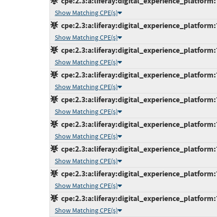
cpe:2.3:a:liferay:digital_experience_platform:
Show Matching CPE(s)
cpe:2.3:a:liferay:digital_experience_platform:
Show Matching CPE(s)
cpe:2.3:a:liferay:digital_experience_platform:
Show Matching CPE(s)
cpe:2.3:a:liferay:digital_experience_platform:
Show Matching CPE(s)
cpe:2.3:a:liferay:digital_experience_platform:
Show Matching CPE(s)
cpe:2.3:a:liferay:digital_experience_platform:7
Show Matching CPE(s)
cpe:2.3:a:liferay:digital_experience_platform:
Show Matching CPE(s)
cpe:2.3:a:liferay:digital_experience_platform:
Show Matching CPE(s)
cpe:2.3:a:liferay:digital_experience_platform:
Show Matching CPE(s)