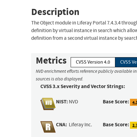
Description
The Object module in Liferay Portal 7.4.3.4 throug
definition by virtual instance in search which all
definition from a second virtual instance by search
Metrics
CVSS Version 4.0
CVSS Ve
NVD enrichment efforts reference publicly available i
sources is also displayed.
CVSS 3.x Severity and Vector Strings:
NIST:
Base Score:
NVD
4.
CNA:
Base Score:
Liferay Inc.
2.