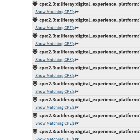
cpe:2.3:a:liferay:digital_experience_platform:
Show Matching CPE(s)
cpe:2.3:a:liferay:digital_experience_platform:
Show Matching CPE(s)
cpe:2.3:a:liferay:digital_experience_platform:
Show Matching CPE(s)
cpe:2.3:a:liferay:digital_experience_platform:
Show Matching CPE(s)
cpe:2.3:a:liferay:digital_experience_platform:
Show Matching CPE(s)
cpe:2.3:a:liferay:digital_experience_platform:
Show Matching CPE(s)
cpe:2.3:a:liferay:digital_experience_platform:
Show Matching CPE(s)
cpe:2.3:a:liferay:digital_experience_platform:7
Show Matching CPE(s)
cpe:2.3:a:liferay:digital_experience_platform:
Show Matching CPE(s)