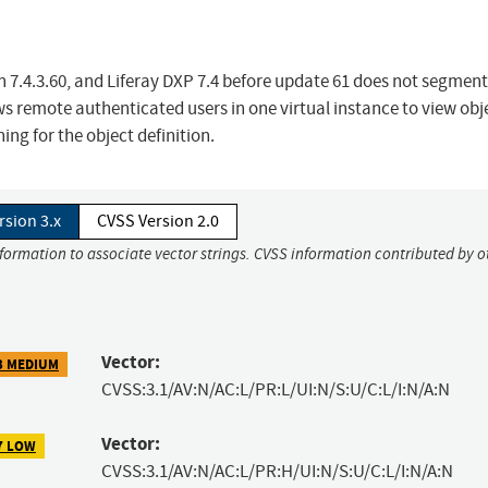
h 7.4.3.60, and Liferay DXP 7.4 before update 61 does not segment
ows remote authenticated users in one virtual instance to view obj
ing for the object definition.
rsion 3.x
CVSS Version 2.0
nformation to associate vector strings. CVSS information contributed by o
Vector:
3 MEDIUM
CVSS:3.1/AV:N/AC:L/PR:L/UI:N/S:U/C:L/I:N/A:N
Vector:
7 LOW
CVSS:3.1/AV:N/AC:L/PR:H/UI:N/S:U/C:L/I:N/A:N