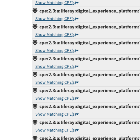
Show Matching CPE(s)
cpe:2.3:a:liferay:digital_experience_platform:7
Show Matching CPE(s)
cpe:2.3:a:liferay:digital_experience_platform:
Show Matching CPE(s)
cpe:2.3:a:liferay:digital_experience_platform:
Show Matching CPE(s)
cpe:2.3:a:liferay:digital_experience_platform:
Show Matching CPE(s)
cpe:2.3:a:liferay:digital_experience_platform:
Show Matching CPE(s)
cpe:2.3:a:liferay:digital_experience_platform:
Show Matching CPE(s)
cpe:2.3:a:liferay:digital_experience_platform:
Show Matching CPE(s)
cpe:2.3:a:liferay:digital_experience_platform:
Show Matching CPE(s)
cpe:2.3:a:liferay:digital_experience_platform: