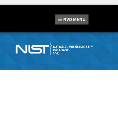
NVD
MENU