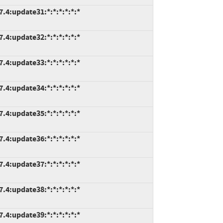
7.4:update31:*:*:*:*:*:*
7.4:update32:*:*:*:*:*:*
7.4:update33:*:*:*:*:*:*
7.4:update34:*:*:*:*:*:*
7.4:update35:*:*:*:*:*:*
7.4:update36:*:*:*:*:*:*
7.4:update37:*:*:*:*:*:*
7.4:update38:*:*:*:*:*:*
7.4:update39:*:*:*:*:*:*