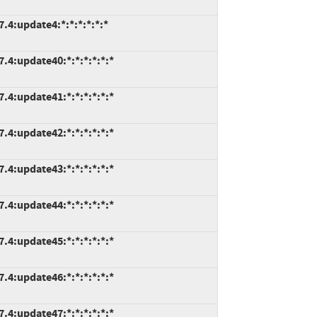
.4:update4:*:*:*:*:*:*
7.4:update40:*:*:*:*:*:*
7.4:update41:*:*:*:*:*:*
7.4:update42:*:*:*:*:*:*
7.4:update43:*:*:*:*:*:*
7.4:update44:*:*:*:*:*:*
7.4:update45:*:*:*:*:*:*
7.4:update46:*:*:*:*:*:*
7.4:update47:*:*:*:*:*:*