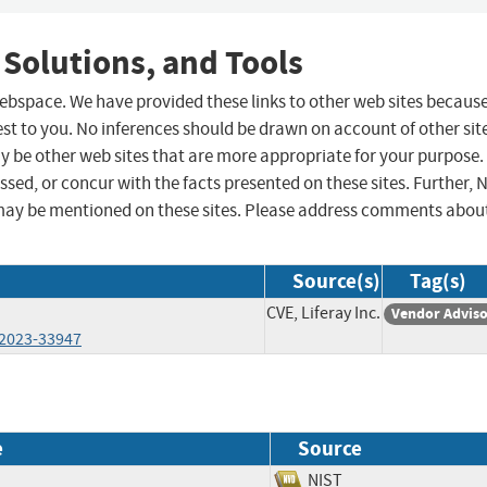
 Solutions, and Tools
 webspace. We have provided these links to other web sites becaus
st to you. No inferences should be drawn on account of other sit
ay be other web sites that are more appropriate for your purpose.
sed, or concur with the facts presented on these sites. Further, 
may be mentioned on these sites. Please address comments abou
Source(s)
Tag(s)
CVE, Liferay Inc.
Vendor Advis
-2023-33947
e
Source
NIST