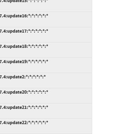
7.4:update15:*:*:*:*:*:*
7.4:update16:*:*:*:*:*:*
7.4:update17:*:*:*:*:*:*
7.4:update18:*:*:*:*:*:*
7.4:update19:*:*:*:*:*:*
.4:update2:*:*:*:*:*:*
7.4:update20:*:*:*:*:*:*
7.4:update21:*:*:*:*:*:*
7.4:update22:*:*:*:*:*:*