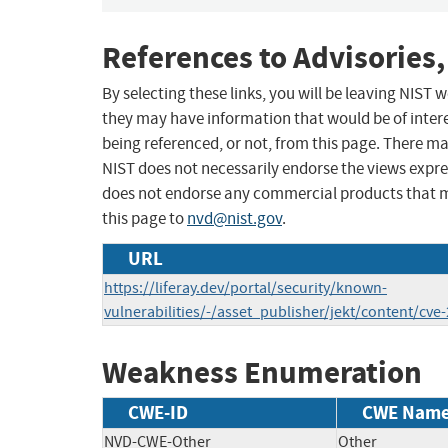
References to Advisories,
By selecting these links, you will be leaving NIST
they may have information that would be of intere
being referenced, or not, from this page. There m
NIST does not necessarily endorse the views expres
does not endorse any commercial products that 
this page to
nvd@nist.gov
.
URL
https://liferay.dev/portal/security/known-
vulnerabilities/-/asset_publisher/jekt/content/cve
Weakness Enumeration
CWE-ID
CWE Nam
NVD-CWE-Other
Other