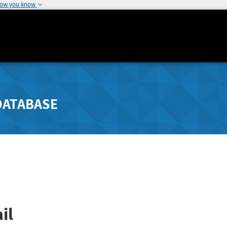
how you know
DATABASE
il