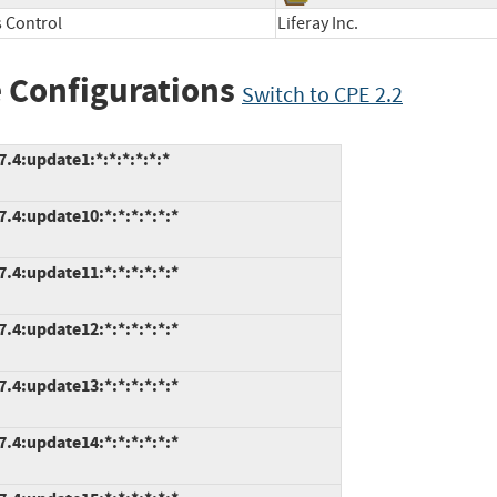
 Control
Liferay Inc.
 Configurations
Switch to CPE 2.2
.4:update1:*:*:*:*:*:*
7.4:update10:*:*:*:*:*:*
7.4:update11:*:*:*:*:*:*
7.4:update12:*:*:*:*:*:*
7.4:update13:*:*:*:*:*:*
7.4:update14:*:*:*:*:*:*