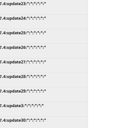
7.4:update23:*:*:*:*:*:*
7.4:update24:*:*:*:*:*:*
7.4:update25:*:*:*:*:*:*
7.4:update26:*:*:*:*:*:*
7.4:update27:*:*:*:*:*:*
7.4:update28:*:*:*:*:*:*
7.4:update29:*:*:*:*:*:*
.4:update3:*:*:*:*:*:*
7.4:update30:*:*:*:*:*:*