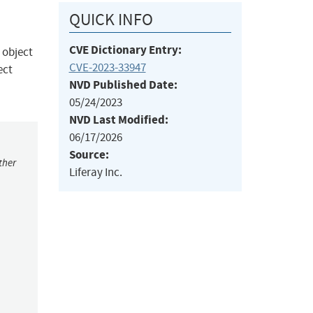
QUICK INFO
CVE Dictionary Entry:
 object
CVE-2023-33947
ect
NVD Published Date:
05/24/2023
NVD Last Modified:
06/17/2026
Source:
ther
Liferay Inc.