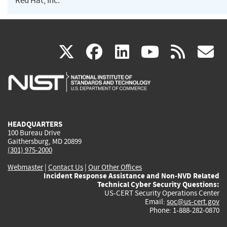
Red Hat, Inc.
(link
(link
(link
(link
(
X
facebook
linkedin
youtu
rss
g
is
is
is
is
i
external)
external)
external)
external)
e
HEADQUARTERS
100 Bureau Drive
Gaithersburg, MD 20899
(301) 975-2000
Webmaster
|
Contact Us
|
Our Other Offices
Incident Response Assistance and Non-NVD Related
Technical Cyber Security Questions:
US-CERT Security Operations Center
Email:
soc@us-cert.gov
Phone: 1-888-282-0870