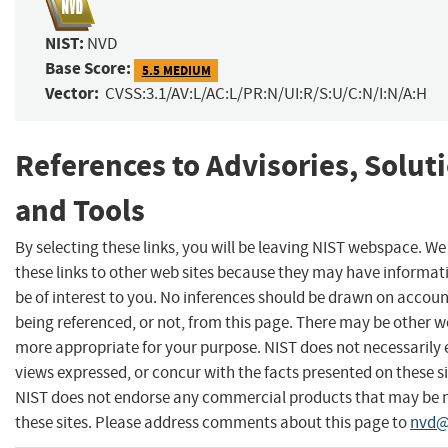
NIST:
NVD
Base Score:
5.5 MEDIUM
Vector:
CVSS:3.1/AV:L/AC:L/PR:N/UI:R/S:U/C:N/I:N/A:H
References to Advisories, Solut
and Tools
By selecting these links, you will be leaving NIST webspace. W
these links to other web sites because they may have informat
be of interest to you. No inferences should be drawn on account
being referenced, or not, from this page. There may be other we
more appropriate for your purpose. NIST does not necessarily 
views expressed, or concur with the facts presented on these si
NIST does not endorse any commercial products that may be
these sites. Please address comments about this page to
nvd@