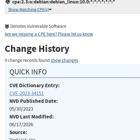
cpe:2.3:o:debian:debian_linux:10.0:*:*:*:*:*:*:*
Show Matching CPE(s)
Denotes Vulnerable Software
Are we missing a CPE here? Please let us know
.
Change History
9 change records found
show changes
QUICK INFO
CVE Dictionary Entry:
CVE-2023-34151
NVD Published Date:
05/30/2023
NVD Last Modified:
06/17/2026
Source: