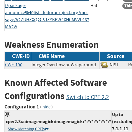
t/package-
Hat
Thir
announce%40lists.fedoraproject.org/mes
sage/V2ZUHZXQ2C3JZYKPW4XHCMVVL467
MA2V/
Weakness Enumeration
CWE-ID
CWE Name
Source
CWE-190
Integer Overflow or Wraparound
NIST
R
Known Affected Software
Configurations
Switch to CPE 2.2
Configuration 1
(
)
hide
Up to
cpe:2.3:a:imagemagick:imagemagick:*:*:*:*:*:*:*:*
(excludin
7.1.1-11
Show Matching CPE(s)