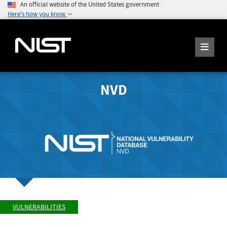
An official website of the United States government
Here's how you know
NVD
VULNERABILITIES