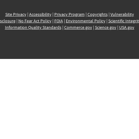
Site Privacy
|
Accessibility
|
Privacy Program
|
Copyrights
|
Vulnerability
sclosure
|
No Fear Act Policy
|
FOIA
|
Environmental Policy
|
Scientific Integri
Information Quality Standards
|
Commerce.gov
|
Science.gov
|
USA.gov