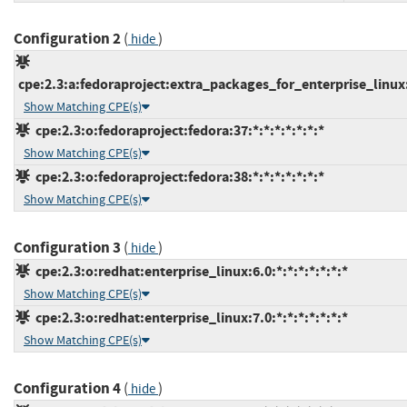
Configuration 2
(
)
hide
cpe:2.3:a:fedoraproject:extra_packages_for_enterprise_linux:8
Show Matching CPE(s)
cpe:2.3:o:fedoraproject:fedora:37:*:*:*:*:*:*:*
Show Matching CPE(s)
cpe:2.3:o:fedoraproject:fedora:38:*:*:*:*:*:*:*
Show Matching CPE(s)
Configuration 3
(
)
hide
cpe:2.3:o:redhat:enterprise_linux:6.0:*:*:*:*:*:*:*
Show Matching CPE(s)
cpe:2.3:o:redhat:enterprise_linux:7.0:*:*:*:*:*:*:*
Show Matching CPE(s)
Configuration 4
(
)
hide