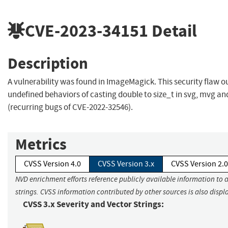
CVE-2023-34151
Detail
Description
A vulnerability was found in ImageMagick. This security flaw o
undefined behaviors of casting double to size_t in svg, mvg an
(recurring bugs of CVE-2022-32546).
Metrics
CVSS Version 4.0
CVSS Version 3.x
CVSS Version 2.0
NVD enrichment efforts reference publicly available information to 
strings. CVSS information contributed by other sources is also displ
CVSS 3.x Severity and Vector Strings: