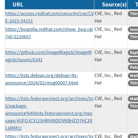
URL
Source(s)
T
https://access.redhat.com/security/cve/CV
CVE, Inc., Red
Thir
E-2023-34151
Hat
https://bugzilla.redhat.com/show_bug.cgi
CVE, Inc., Red
Issu
?id=2210657
Hat
Thir
https://github.com/ImageMagick/ImageM
CVE, Inc., Red
Expl
agick/issues/6341
Hat
Issu
Pat
https://lists.debian.org/debian-lts-
CVE, Inc., Red
Mail
announce/2024/02/msg00007.html
Hat
Thir
https://lists.fedoraproject.org/archives/lis
CVE, Inc., Red
Mail
t/package-
Hat
Thir
announce%40lists.fedoraproject.org/mes
sage/4UFQJCYJ23HWHNDOVKBHZQ7HCXX
L6MM3/
https://lists.fedoraproject.org/archives/lis
CVE, Inc., Red
Mail