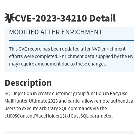
CVE-2023-34210
Detail
MODIFIED AFTER ENRICHMENT
This CVE record has been updated after NVD enrichment
efforts were completed. Enrichment data supplied by the N
may require amendment due to these changes.
Description
SQL Injection in create customer group function in EasyUse
MailHunter Ultimate 2023 and earlier allow remote authentica
users to execute arbitrary SQL commands via the
ctl00$ContentPlaceHolder1$txtCustSQL parameter.