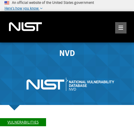
An official website of the United States government
Here's how you know
NVD
VULNERABILITIES