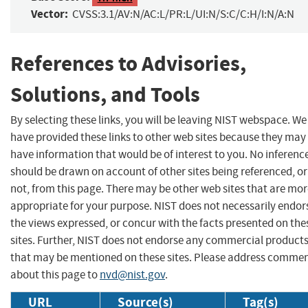
Vector:
CVSS:3.1/AV:N/AC:L/PR:L/UI:N/S:C/C:H/I:N/A:N
References to Advisories,
Solutions, and Tools
By selecting these links, you will be leaving NIST webspace. We
have provided these links to other web sites because they may
have information that would be of interest to you. No inferenc
should be drawn on account of other sites being referenced, or
not, from this page. There may be other web sites that are mo
appropriate for your purpose. NIST does not necessarily endor
the views expressed, or concur with the facts presented on the
sites. Further, NIST does not endorse any commercial product
that may be mentioned on these sites. Please address comme
about this page to
nvd@nist.gov
.
URL
Source(s)
Tag(s)