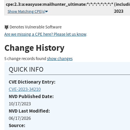
cpe:2.3:a:easyuse:mailhunter_ultimate:*:*:*:*:*:*:*:*
(includ
2023
Show Matching CPE(s)
Denotes Vulnerable Software
Are we missing a CPE here? Please let us know
.
Change History
5 change records found
show changes
QUICK INFO
CVE Dictionary Entry:
CVE-2023-34210
NVD Published Date:
10/17/2023
NVD Last Modified:
06/17/2026
Source: