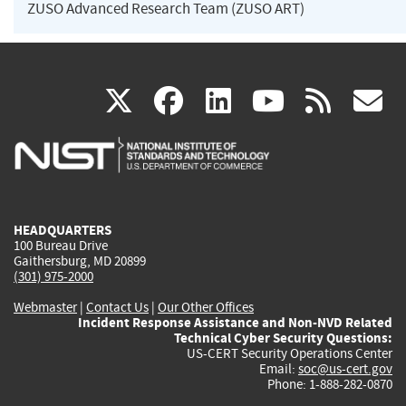
ZUSO Advanced Research Team (ZUSO ART)
(link
(link
(link
(link
(
X
facebook
linkedin
youtu
rss
g
is
is
is
is
i
external)
external)
external)
external)
e
HEADQUARTERS
100 Bureau Drive
Gaithersburg, MD 20899
(301) 975-2000
Webmaster
|
Contact Us
|
Our Other Offices
Incident Response Assistance and Non-NVD Related
Technical Cyber Security Questions:
US-CERT Security Operations Center
Email:
soc@us-cert.gov
Phone: 1-888-282-0870