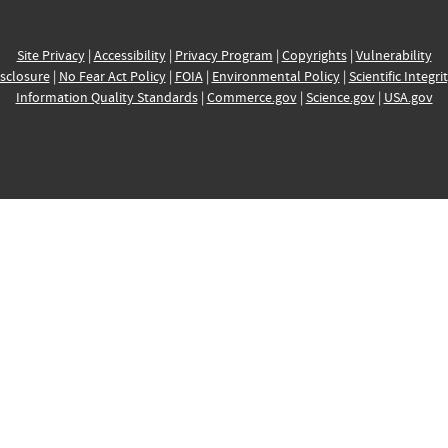
Site Privacy
|
Accessibility
|
Privacy Program
|
Copyrights
|
Vulnerability
sclosure
|
No Fear Act Policy
|
FOIA
|
Environmental Policy
|
Scientific Integri
Information Quality Standards
|
Commerce.gov
|
Science.gov
|
USA.gov