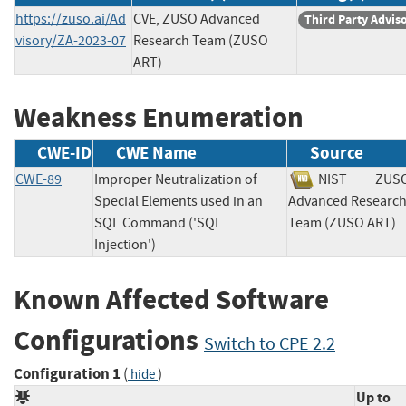
https://zuso.ai/Ad
CVE, ZUSO Advanced
Third Party Advis
visory/ZA-2023-07
Research Team (ZUSO
ART)
Weakness Enumeration
CWE-ID
CWE Name
Source
CWE-89
Improper Neutralization of
NIST
ZUS
Special Elements used in an
Advanced Researc
SQL Command ('SQL
Team (ZUSO AR
Injection')
Known Affected Software
Configurations
Switch to CPE 2.2
Configuration 1
(
)
hide
Up to