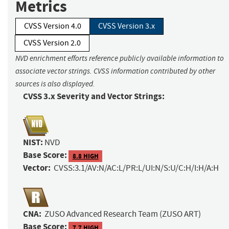
Metrics
CVSS Version 4.0
CVSS Version 3.x
CVSS Version 2.0
NVD enrichment efforts reference publicly available information to
associate vector strings. CVSS information contributed by other
sources is also displayed.
CVSS 3.x Severity and Vector Strings:
NIST:
NVD
Base Score:
8.8 HIGH
Vector:
CVSS:3.1/AV:N/AC:L/PR:L/UI:N/S:U/C:H/I:H/A:H
CNA:
ZUSO Advanced Research Team (ZUSO ART)
Base Score:
7.7 HIGH