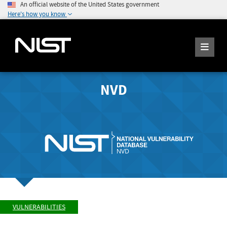
An official website of the United States government
Here's how you know
NVD
VULNERABILITIES