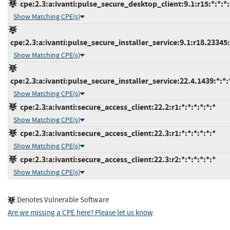
cpe:2.3:a:ivanti:pulse_secure_desktop_client:9.1:r15:*:*:*:
Show Matching CPE(s)
cpe:2.3:a:ivanti:pulse_secure_installer_service:9.1:r18.23345:*
Show Matching CPE(s)
cpe:2.3:a:ivanti:pulse_secure_installer_service:22.4.1439:*:*:*
Show Matching CPE(s)
cpe:2.3:a:ivanti:secure_access_client:22.2:r1:*:*:*:*:*:*
Show Matching CPE(s)
cpe:2.3:a:ivanti:secure_access_client:22.3:r1:*:*:*:*:*:*
Show Matching CPE(s)
cpe:2.3:a:ivanti:secure_access_client:22.3:r2:*:*:*:*:*:*
Show Matching CPE(s)
Denotes Vulnerable Software
Are we missing a CPE here? Please let us know
.