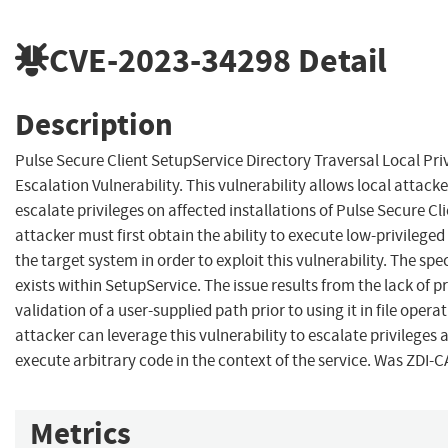
CVE-2023-34298
Detail
Description
Pulse Secure Client SetupService Directory Traversal Local Pri
Escalation Vulnerability. This vulnerability allows local attacke
escalate privileges on affected installations of Pulse Secure Cli
attacker must first obtain the ability to execute low-privilege
the target system in order to exploit this vulnerability. The spec
exists within SetupService. The issue results from the lack of p
validation of a user-supplied path prior to using it in file opera
attacker can leverage this vulnerability to escalate privileges 
execute arbitrary code in the context of the service. Was ZDI-
Metrics