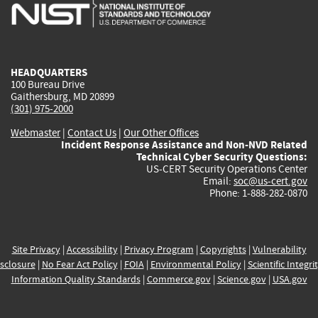
is
is
is
is
i
external)
external)
external)
external)
e
HEADQUARTERS
100 Bureau Drive
Gaithersburg, MD 20899
(301) 975-2000
Webmaster
|
Contact Us
|
Our Other Offices
Incident Response Assistance and Non-NVD Related
Technical Cyber Security Questions:
US-CERT Security Operations Center
Email:
soc@us-cert.gov
Phone: 1-888-282-0870
Site Privacy
|
Accessibility
|
Privacy Program
|
Copyrights
|
Vulnerability
sclosure
|
No Fear Act Policy
|
FOIA
|
Environmental Policy
|
Scientific Integri
Information Quality Standards
|
Commerce.gov
|
Science.gov
|
USA.gov