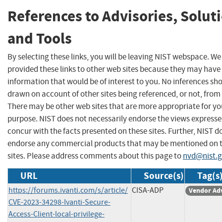
References to Advisories, Solut
and Tools
By selecting these links, you will be leaving NIST webspace. W
provided these links to other web sites because they may have
information that would be of interest to you. No inferences sh
drawn on account of other sites being referenced, or not, from 
There may be other web sites that are more appropriate for yo
purpose. NIST does not necessarily endorse the views expresse
concur with the facts presented on these sites. Further, NIST d
endorse any commercial products that may be mentioned on 
sites. Please address comments about this page to
nvd@nist.
URL
Source(s)
Tag(s
https://forums.ivanti.com/s/article/
CISA-ADP
Vendor Ad
CVE-2023-34298-Ivanti-Secure-
Access-Client-local-privilege-