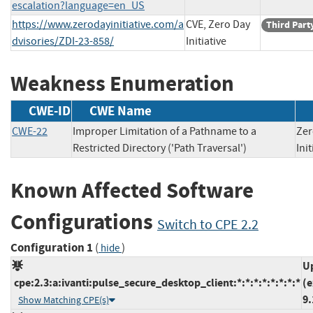
escalation?language=en_US
https://www.zerodayinitiative.com/a
CVE, Zero Day
Third Part
dvisories/ZDI-23-858/
Initiative
Weakness Enumeration
CWE-ID
CWE Name
CWE-22
Improper Limitation of a Pathname to a
Zer
Restricted Directory ('Path Traversal')
In
Known Affected Software
Configurations
Switch to CPE 2.2
Configuration 1
(
)
hide
U
cpe:2.3:a:ivanti:pulse_secure_desktop_client:*:*:*:*:*:*:*:*
(e
9.
Show Matching CPE(s)