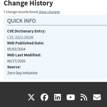
Change History
7 change records found
show changes
QUICK INFO
CVE Dictionary Entry:
CVE-2023-34298
NVD Published Date:
05/02/2024
NVD Last Modified:
06/17/2026
Source:
Zero Day Initiative
(link
(link
(link
(link
(
X
facebook
linkedin
youtu
rss
g