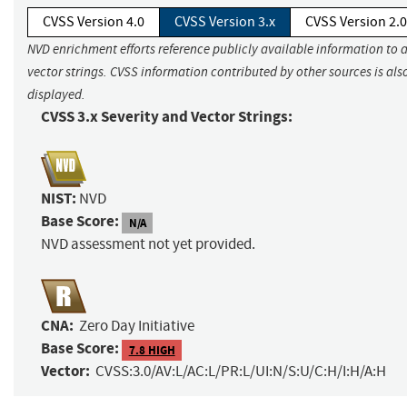
CVSS Version 4.0
CVSS Version 3.x
CVSS Version 2.0
NVD enrichment efforts reference publicly available information to 
vector strings. CVSS information contributed by other sources is als
displayed.
CVSS 3.x Severity and Vector Strings:
NIST:
NVD
Base Score:
N/A
NVD assessment not yet provided.
CNA:
Zero Day Initiative
Base Score:
7.8 HIGH
Vector:
CVSS:3.0/AV:L/AC:L/PR:L/UI:N/S:U/C:H/I:H/A:H