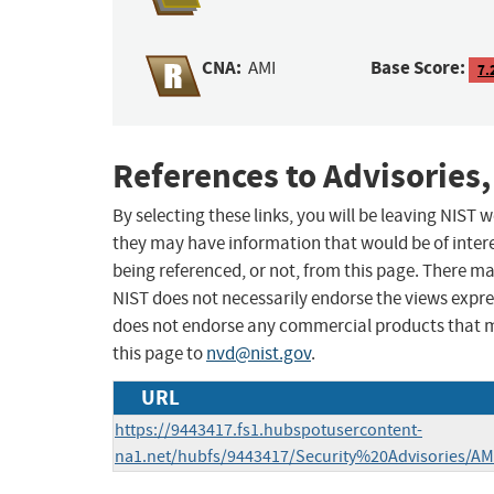
CNA:
Base Score:
AMI
7.
References to Advisories,
By selecting these links, you will be leaving NIST
they may have information that would be of intere
being referenced, or not, from this page. There m
NIST does not necessarily endorse the views expres
does not endorse any commercial products that 
this page to
nvd@nist.gov
.
URL
https://9443417.fs1.hubspotusercontent-
na1.net/hubfs/9443417/Security%20Advisories/AM