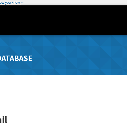
how you know
DATABASE
il