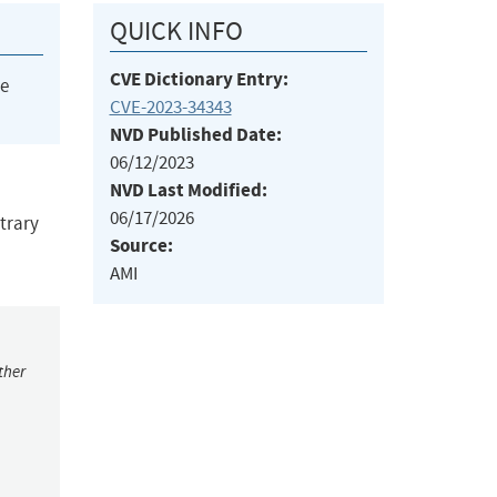
QUICK INFO
CVE Dictionary Entry:
he
CVE-2023-34343
NVD Published Date:
06/12/2023
NVD Last Modified:
06/17/2026
itrary
Source:
AMI
ther