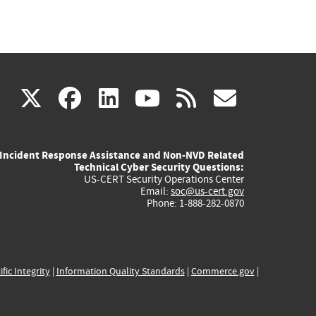
(link
(link
(link
(link
(link
X
facebook
linkedin
youtube
rss
govd
is
is
is
is
is
Incident Response Assistance and Non-NVD Related
external)
external)
external)
external)
externa
Technical Cyber Security Questions:
US-CERT Security Operations Center
Email:
soc@us-cert.gov
Phone: 1-888-282-0870
ific Integrity
|
Information Quality Standards
|
Commerce.gov
|