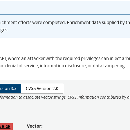
richment efforts were completed. Enrichment data supplied by t
ges.
PI, where an attacker with the required privileges can inject arb
 denial of service, information disclosure, or data tampering.
rsion 3.x
CVSS Version 2.0
nformation to associate vector strings. CVSS information contributed by o
Vector:
8 HIGH