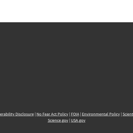
erability Disclosure
|
No Fear Act Policy
|
FOIA
|
Environmental Policy
|
Scient
Science.gov
|
USA.gov