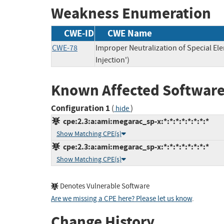
Weakness Enumeration
CWE-ID
CWE Name
CWE-78
Improper Neutralization of Special 
Injection')
Known Affected Software
Configuration 1
(
)
hide
cpe:2.3:a:ami:megarac_sp-x:*:*:*:*:*:*:*:*
Show Matching CPE(s)
cpe:2.3:a:ami:megarac_sp-x:*:*:*:*:*:*:*:*
Show Matching CPE(s)
Denotes Vulnerable Software
Are we missing a CPE here? Please let us know
.
Change History