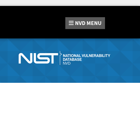
NVD
MENU