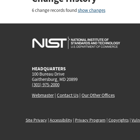
6 change records found
show changes
HEADQUARTERS
100 Bureau Drive
Gaithersburg, MD 20899
(301) 975-2000
Webmaster
|
Contact Us
|
Our Other Offices
Site Privacy
|
Accessibility
|
Privacy Program
|
Copyrights
|
Vuln