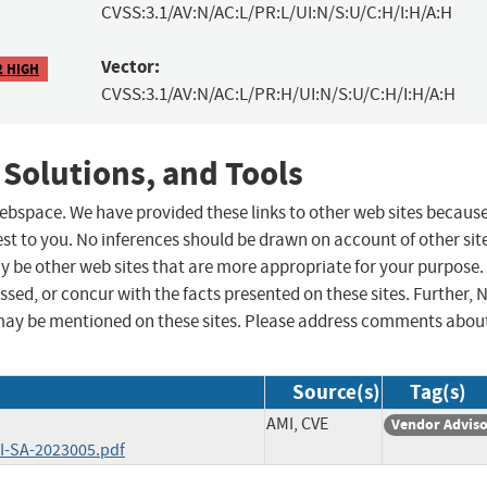
CVSS:3.1/AV:N/AC:L/PR:L/UI:N/S:U/C:H/I:H/A:H
Vector:
2 HIGH
CVSS:3.1/AV:N/AC:L/PR:H/UI:N/S:U/C:H/I:H/A:H
 Solutions, and Tools
 webspace. We have provided these links to other web sites becaus
st to you. No inferences should be drawn on account of other sit
ay be other web sites that are more appropriate for your purpose.
sed, or concur with the facts presented on these sites. Further, 
may be mentioned on these sites. Please address comments abou
Source(s)
Tag(s)
AMI, CVE
Vendor Advis
I-SA-2023005.pdf