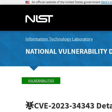
An official website of the United States government
Here's 
Information Technology Laboratory
NATIONAL VULNERABILITY 
VULNERABILITIES
CVE-2023-34343
Deta