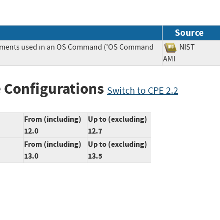
Source
Elements used in an OS Command ('OS Command
NIST
AMI
 Configurations
Switch to CPE 2.2
From (including)
Up to (excluding)
12.0
12.7
From (including)
Up to (excluding)
13.0
13.5