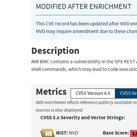
MODIFIED AFTER ENRICHMENT
This CVE record has been updated after NVD en
NVD may require amendment due to these chan
Description
AMI BMC contains a vulnerability in the SPX REST A
shell commands, which may lead to code execution,
Metrics
CVSS Version 4.0
CVSS Ve
NVD enrichment efforts reference publicly available i
sources is also displayed.
CVSS 3.x Severity and Vector Strings:
NIST:
Base Score:
NVD
8.