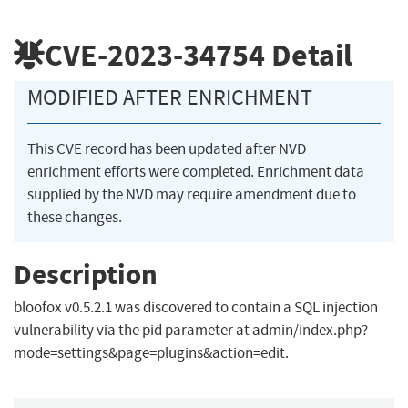
CVE-2023-34754
Detail
MODIFIED AFTER ENRICHMENT
This CVE record has been updated after NVD
enrichment efforts were completed. Enrichment data
supplied by the NVD may require amendment due to
these changes.
Description
bloofox v0.5.2.1 was discovered to contain a SQL injection
vulnerability via the pid parameter at admin/index.php?
mode=settings&page=plugins&action=edit.