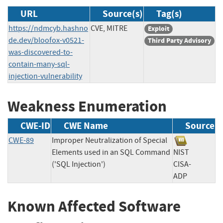
URL
Source(s)
Tag(s)
https://ndmcyb.hashno
CVE, MITRE
Exploit
de.dev/bloofox-v0521-
Third Party Advisory
was-discovered-to-
contain-many-sql-
injection-vulnerability
Weakness Enumeration
CWE-ID
CWE Name
Source
CWE-89
Improper Neutralization of Special
Elements used in an SQL Command
NIST
('SQL Injection')
CISA-
ADP
Known Affected Software