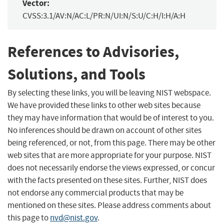
Vector:
CVSS:3.1/AV:N/AC:L/PR:N/UI:N/S:U/C:H/I:H/A:H
References to Advisories,
Solutions, and Tools
By selecting these links, you will be leaving NIST webspace.
We have provided these links to other web sites because
they may have information that would be of interest to you.
No inferences should be drawn on account of other sites
being referenced, or not, from this page. There may be other
web sites that are more appropriate for your purpose. NIST
does not necessarily endorse the views expressed, or concur
with the facts presented on these sites. Further, NIST does
not endorse any commercial products that may be
mentioned on these sites. Please address comments about
this page to
nvd@nist.gov
.