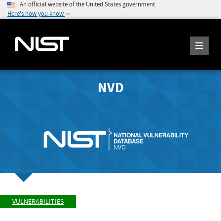
An official website of the United States government
Here's how you know
NVD
VULNERABILITIES