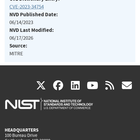
CVE-2023-34754
NVD Published Date:
06/14/2023
NVD Last Modified:
06/17/2026
Source:
MITRE
(link
(link
(link
(link
(
X
facebook
linkedin
youtu
rss
g
is
is
is
is
i
external)
external)
external)
external)
e
HEADQUARTERS
100 Bureau Drive