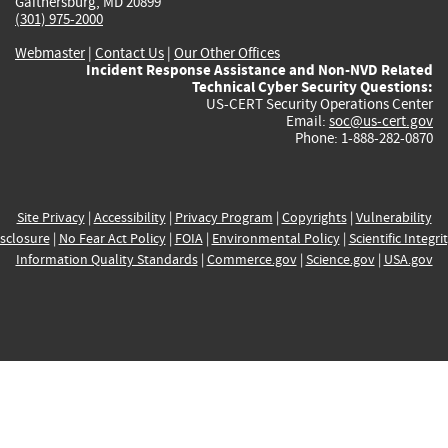
Gaithersburg, MD 20899
(301) 975-2000
Webmaster
|
Contact Us
|
Our Other Offices
Incident Response Assistance and Non-NVD Related
Technical Cyber Security Questions:
US-CERT Security Operations Center
Email:
soc@us-cert.gov
Phone: 1-888-282-0870
Site Privacy
|
Accessibility
|
Privacy Program
|
Copyrights
|
Vulnerability
sclosure
|
No Fear Act Policy
|
FOIA
|
Environmental Policy
|
Scientific Integri
Information Quality Standards
|
Commerce.gov
|
Science.gov
|
USA.gov