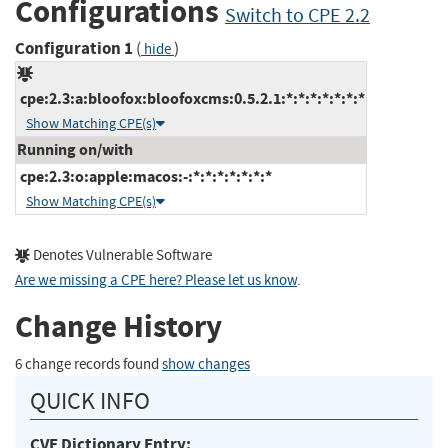
Configurations
Switch to CPE 2.2
Configuration 1
(
)
hide
cpe:2.3:a:bloofox:bloofoxcms:0.5.2.1:*:*:*:*:*:*:*
Show Matching CPE(s)
Running on/with
cpe:2.3:o:apple:macos:-:*:*:*:*:*:*:*
Show Matching CPE(s)
Denotes Vulnerable Software
Are we missing a CPE here? Please let us know
.
Change History
6 change records found
show changes
QUICK INFO
CVE Dictionary Entry: