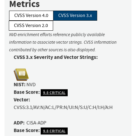
Metrics
CVSS Version 4.0
CVSS Version 3.x
CVSS Version 2.0
NVD enrichment efforts reference publicly available
information to associate vector strings. CVSS information
contributed by other sources is also displayed.
CVSS 3.x Severity and Vector Strings:
NIST:
NVD
Base Score:
9.8 CRITICAL
Vector:
CVSS:3.1/AV:N/AC:L/PR:N/UI:N/S:U/C:H/I:H/A:H
ADP:
CISA-ADP
Base Score:
9.8 CRITICAL