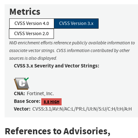
Metrics
CVSS Version 4.0
CVSS Version 3.x
CVSS Version 2.0
NVD enrichment efforts reference publicly available information to
associate vector strings. CVSS information contributed by other
sources is also displayed.
CVSS 3.x Severity and Vector Strings:
CNA:
Fortinet, Inc.
Base Score:
8.8 HIGH
Vector:
CVSS:3.1/AV:N/AC:L/PR:L/UI:N/S:U/C:H/I:H/A:H
References to Advisories,