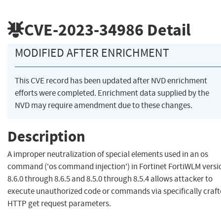
CVE-2023-34986
Detail
MODIFIED AFTER ENRICHMENT
This CVE record has been updated after NVD enrichment
efforts were completed. Enrichment data supplied by the
NVD may require amendment due to these changes.
Description
A improper neutralization of special elements used in an os
command ('os command injection') in Fortinet FortiWLM versi
8.6.0 through 8.6.5 and 8.5.0 through 8.5.4 allows attacker to
execute unauthorized code or commands via specifically craf
HTTP get request parameters.