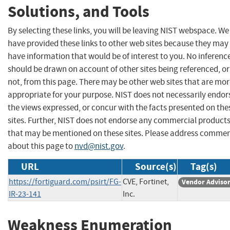
Solutions, and Tools
By selecting these links, you will be leaving NIST webspace. We
have provided these links to other web sites because they may
have information that would be of interest to you. No inferenc
should be drawn on account of other sites being referenced, or
not, from this page. There may be other web sites that are mo
appropriate for your purpose. NIST does not necessarily endor
the views expressed, or concur with the facts presented on the
sites. Further, NIST does not endorse any commercial product
that may be mentioned on these sites. Please address comme
about this page to
nvd@nist.gov
.
URL
Source(s)
Tag(s)
https://fortiguard.com/psirt/FG-
CVE, Fortinet,
Vendor Adviso
IR-23-141
Inc.
Weakness Enumeration