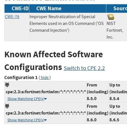
CWE-ID
CWE Name
Sour
CWE-78
Improper Neutralization of Special
Elements used in an OS Command ('OS
NIST
Command Injection')
Fortinet,
Inc.
Known Affected Software
Configurations
Switch to CPE 2.2
Configuration 1
(
)
hide
From
Up to
cpe:2.3:a:fortinet:fortiwlm:*:*:*:*:*:*:*:*
(including)
(includi
8.5.0
8.5.4
Show Matching CPE(s)
From
Up to
cpe:2.3:a:fortinet:fortiwlm:*:*:*:*:*:*:*:*
(including)
(includi
8.6.0
8.6.5
Show Matching CPE(s)