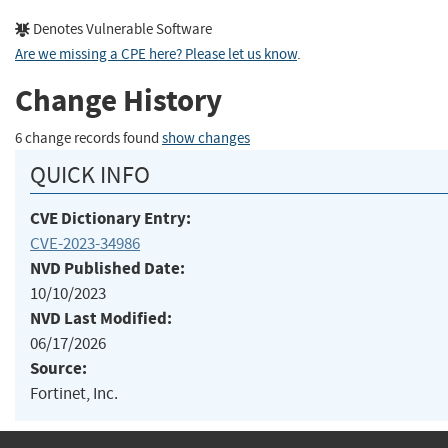
Denotes Vulnerable Software
Are we missing a CPE here? Please let us know
.
Change History
6 change records found
show changes
QUICK INFO
CVE Dictionary Entry:
CVE-2023-34986
NVD Published Date:
10/10/2023
NVD Last Modified:
06/17/2026
Source:
Fortinet, Inc.