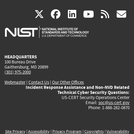
(link
(link
(link
(link
(
X
facebook
linkedin
youtu
rss
g
is
is
is
is
i
external)
external)
external)
external)
e
HEADQUARTERS
100 Bureau Drive
Gaithersburg, MD 20899
(301) 975-2000
Webmaster
|
Contact Us
|
Our Other Offices
Incident Response Assistance and Non-NVD Related
Technical Cyber Security Questions:
US-CERT Security Operations Center
Email:
soc@us-cert.gov
Phone: 1-888-282-0870
Site Privacy
|
Accessibility
|
Privacy Program
|
Copyrights
|
Vulnerability