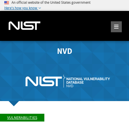
An official website of the United States government
Here's how you know
NVD
VULNERABILITIES