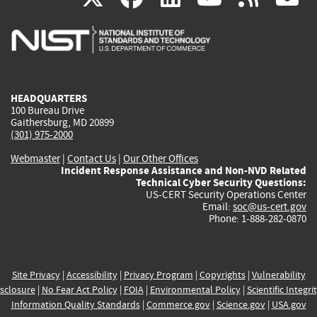
is
is
is
is
i
external)
external)
external)
external)
e
HEADQUARTERS
100 Bureau Drive
Gaithersburg, MD 20899
(301) 975-2000
Webmaster
|
Contact Us
|
Our Other Offices
Incident Response Assistance and Non-NVD Related
Technical Cyber Security Questions:
US-CERT Security Operations Center
Email:
soc@us-cert.gov
Phone: 1-888-282-0870
Site Privacy
|
Accessibility
|
Privacy Program
|
Copyrights
|
Vulnerability
sclosure
|
No Fear Act Policy
|
FOIA
|
Environmental Policy
|
Scientific Integri
Information Quality Standards
|
Commerce.gov
|
Science.gov
|
USA.gov