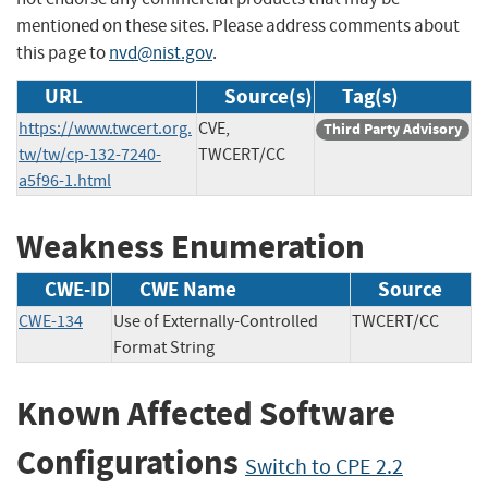
mentioned on these sites. Please address comments about
this page to
nvd@nist.gov
.
URL
Source(s)
Tag(s)
https://www.twcert.org.
CVE,
Third Party Advisory
tw/tw/cp-132-7240-
TWCERT/CC
a5f96-1.html
Weakness Enumeration
CWE-ID
CWE Name
Source
CWE-134
Use of Externally-Controlled
TWCERT/CC
Format String
Known Affected Software
Configurations
Switch to CPE 2.2