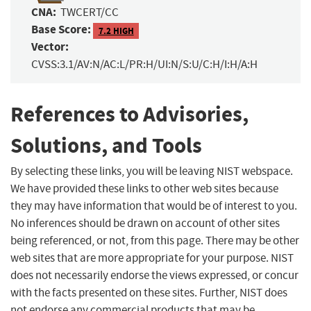
CNA:
TWCERT/CC
Base Score:
7.2 HIGH
Vector:
CVSS:3.1/AV:N/AC:L/PR:H/UI:N/S:U/C:H/I:H/A:H
References to Advisories,
Solutions, and Tools
By selecting these links, you will be leaving NIST webspace.
We have provided these links to other web sites because
they may have information that would be of interest to you.
No inferences should be drawn on account of other sites
being referenced, or not, from this page. There may be other
web sites that are more appropriate for your purpose. NIST
does not necessarily endorse the views expressed, or concur
with the facts presented on these sites. Further, NIST does
not endorse any commercial products that may be