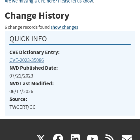
Are we missing a CPE here? Please let us know
.
Change History
6 change records found
show changes
QUICK INFO
CVE Dictionary Entry:
CVE-2023-35086
NVD Published Date:
07/21/2023
NVD Last Modified:
06/17/2026
Source:
TWCERT/CC
(link
(link
(link
(link
(
X
facebook
linkedin
youtu
rss
g