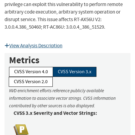
privilege can exploit this vulnerability to perform remote
arbitrary code execution, arbitrary system operation or
disrupt service. This issue affects RT-AX56U V2:
3.0.0.4.386_50460; RT-AC86U: 3.0.0.4_386_51529.
View Analysis Description
Metrics
CVSS Version 4.0
CVSS Version 3.x
CVSS Version 2.0
NVD enrichment efforts reference publicly available
information to associate vector strings. CVSS information
contributed by other sources is also displayed.
CVSS 3.x Severity and Vector Strings: