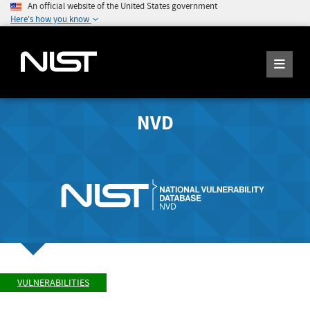
An official website of the United States government
Here's how you know
NVD
VULNERABILITIES