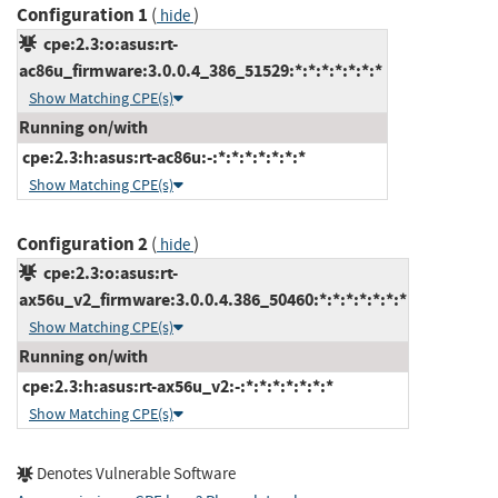
Configuration 1
(
)
hide
cpe:2.3:o:asus:rt-
ac86u_firmware:3.0.0.4_386_51529:*:*:*:*:*:*:*
Show Matching CPE(s)
Running on/with
cpe:2.3:h:asus:rt-ac86u:-:*:*:*:*:*:*:*
Show Matching CPE(s)
Configuration 2
(
)
hide
cpe:2.3:o:asus:rt-
ax56u_v2_firmware:3.0.0.4.386_50460:*:*:*:*:*:*:*
Show Matching CPE(s)
Running on/with
cpe:2.3:h:asus:rt-ax56u_v2:-:*:*:*:*:*:*:*
Show Matching CPE(s)
Denotes Vulnerable Software