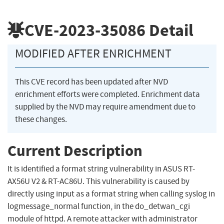
CVE-2023-35086
Detail
MODIFIED AFTER ENRICHMENT
This CVE record has been updated after NVD
enrichment efforts were completed. Enrichment data
supplied by the NVD may require amendment due to
these changes.
Current Description
It is identified a format string vulnerability in ASUS RT-
AX56U V2 & RT-AC86U. This vulnerability is caused by
directly using input as a format string when calling syslog in
logmessage_normal function, in the do_detwan_cgi
module of httpd. A remote attacker with administrator