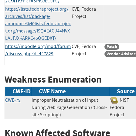
2CX4TKYFGFASPKOEOJFC/
https://lists.fedoraproject.org/
CVE, Fedora
archives/list/package-
Project
announce%40lists.fedoraprojec
t.org/message/I5QAEAGJ44NVX
LAJFJXKARKC45OGEDXT/
https://moodle.org/mod/forum
CVE, Fedora
Patch
/discuss.php?d=447829
Project
Vendor Advisor
Weakness Enumeration
CWE-ID
CWE Name
Source
CWE-79
Improper Neutralization of Input
NIS
During Web Page Generation ('Cross-
Fedora
site Scripting')
Project
Known Affected Software