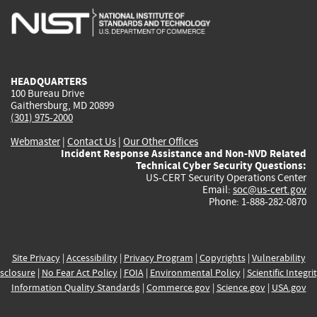
is
is
is
is
i
external)
external)
external)
external)
e
HEADQUARTERS
100 Bureau Drive
Gaithersburg, MD 20899
(301) 975-2000
Webmaster
|
Contact Us
|
Our Other Offices
Incident Response Assistance and Non-NVD Related
Technical Cyber Security Questions:
US-CERT Security Operations Center
Email:
soc@us-cert.gov
Phone: 1-888-282-0870
Site Privacy
|
Accessibility
|
Privacy Program
|
Copyrights
|
Vulnerability
sclosure
|
No Fear Act Policy
|
FOIA
|
Environmental Policy
|
Scientific Integri
Information Quality Standards
|
Commerce.gov
|
Science.gov
|
USA.gov