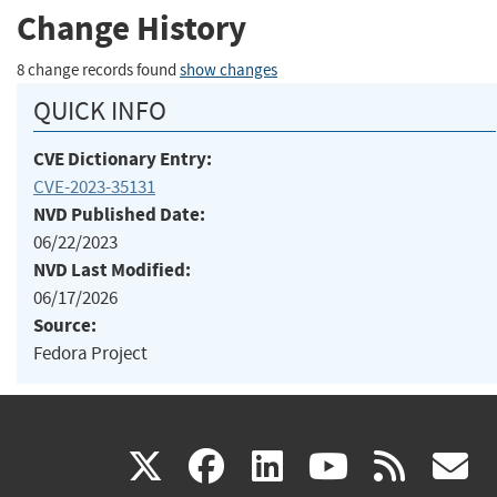
Change History
8 change records found
show changes
QUICK INFO
CVE Dictionary Entry:
CVE-2023-35131
NVD Published Date:
06/22/2023
NVD Last Modified:
06/17/2026
Source:
Fedora Project
(link
(link
(link
(link
(
X
facebook
linkedin
youtu
rss
g