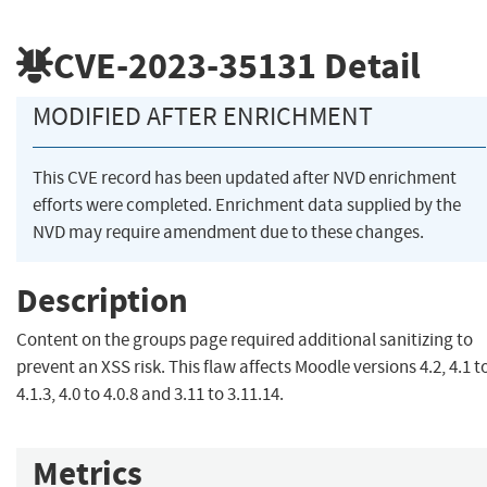
CVE-2023-35131
Detail
MODIFIED AFTER ENRICHMENT
This CVE record has been updated after NVD enrichment
efforts were completed. Enrichment data supplied by the
NVD may require amendment due to these changes.
Description
Content on the groups page required additional sanitizing to
prevent an XSS risk. This flaw affects Moodle versions 4.2, 4.1 t
4.1.3, 4.0 to 4.0.8 and 3.11 to 3.11.14.
Metrics