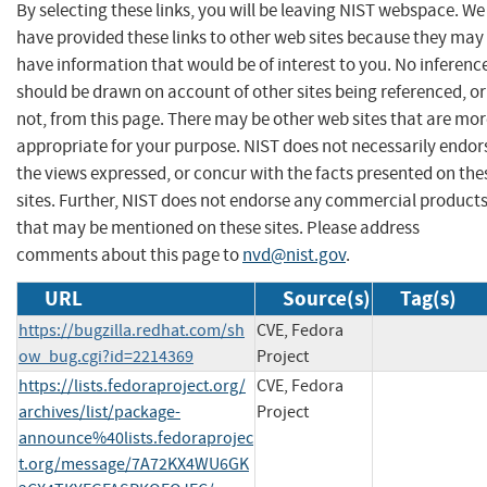
By selecting these links, you will be leaving NIST webspace. We
have provided these links to other web sites because they may
have information that would be of interest to you. No inferenc
should be drawn on account of other sites being referenced, or
not, from this page. There may be other web sites that are mo
appropriate for your purpose. NIST does not necessarily endor
the views expressed, or concur with the facts presented on the
sites. Further, NIST does not endorse any commercial product
that may be mentioned on these sites. Please address
comments about this page to
nvd@nist.gov
.
URL
Source(s)
Tag(s)
https://bugzilla.redhat.com/sh
CVE, Fedora
ow_bug.cgi?id=2214369
Project
https://lists.fedoraproject.org/
CVE, Fedora
archives/list/package-
Project
announce%40lists.fedoraprojec
t.org/message/7A72KX4WU6GK