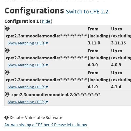
Configurations
Switch to CPE 2.2
Configuration 1
(
)
hide
From
Up to
cpe:2.3:a:moodle:moodle:*:*:*:*:*:*:*:*
(including)
(excludin
3.11.0
3.11.15
Show Matching CPE(s)
From
Up to
cpe:2.3:a:moodle:moodle:*:*:*:*:*:*:*:*
(including)
(excludin
4.0.0
4.0.9
Show Matching CPE(s)
From
Up to
cpe:2.3:a:moodle:moodle:*:*:*:*:*:*:*:*
(including)
(excludin
4.1.0
4.1.4
Show Matching CPE(s)
cpe:2.3:a:moodle:moodle:4.2.0:*:*:*:*:*:*:*
Show Matching CPE(s)
Denotes Vulnerable Software
Are we missing a CPE here? Please let us know
.