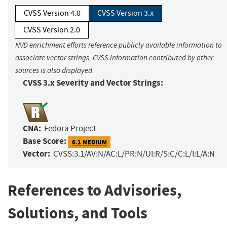
CVSS Version 4.0
CVSS Version 3.x
CVSS Version 2.0
NVD enrichment efforts reference publicly available information to
associate vector strings. CVSS information contributed by other
sources is also displayed.
CVSS 3.x Severity and Vector Strings:
CNA:
Fedora Project
Base Score:
6.1 MEDIUM
Vector:
CVSS:3.1/AV:N/AC:L/PR:N/UI:R/S:C/C:L/I:L/A:N
References to Advisories,
Solutions, and Tools