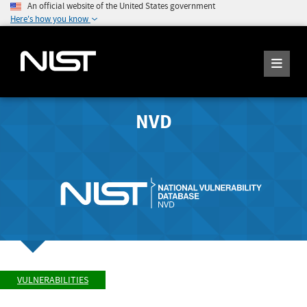
An official website of the United States government
Here's how you know
NVD
VULNERABILITIES