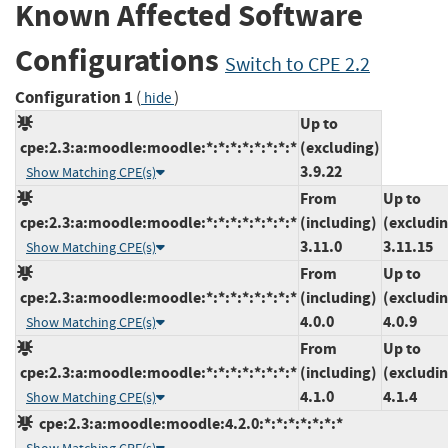
Known Affected Software
Configurations
Switch to CPE 2.2
Configuration 1
(
)
hide
Up to
cpe:2.3:a:moodle:moodle:*:*:*:*:*:*:*:*
(excluding)
3.9.22
Show Matching CPE(s)
From
Up to
cpe:2.3:a:moodle:moodle:*:*:*:*:*:*:*:*
(including)
(excludi
3.11.0
3.11.15
Show Matching CPE(s)
From
Up to
cpe:2.3:a:moodle:moodle:*:*:*:*:*:*:*:*
(including)
(excludi
4.0.0
4.0.9
Show Matching CPE(s)
From
Up to
cpe:2.3:a:moodle:moodle:*:*:*:*:*:*:*:*
(including)
(excludi
4.1.0
4.1.4
Show Matching CPE(s)
cpe:2.3:a:moodle:moodle:4.2.0:*:*:*:*:*:*:*