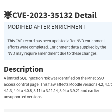
CVE-2023-35132
Detail
MODIFIED AFTER ENRICHMENT
This CVE record has been updated after NVD enrichment
efforts were completed. Enrichment data supplied by the
NVD may require amendment due to these changes.
Description
A limited SQL injection risk was identified on the Mnet SSO
access control page. This flaw affects Moodle versions 4.2, 4.1 
4.1.3, 4.0 to 4.0.8, 3.11 to 3.11.14, 3.9 to 3.9.21 and earlier
unsupported versions.