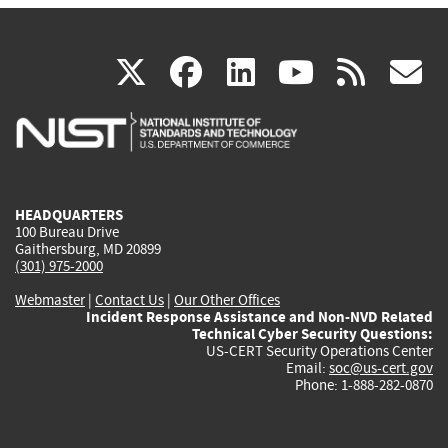
(link
(link
(link
(link
(
X
facebook
linkedin
youtu
rss
g
is
is
is
is
i
external)
external)
external)
external)
e
HEADQUARTERS
100 Bureau Drive
Gaithersburg, MD 20899
(301) 975-2000
Webmaster
|
Contact Us
|
Our Other Offices
Incident Response Assistance and Non-NVD Related
Technical Cyber Security Questions:
US-CERT Security Operations Center
Email:
soc@us-cert.gov
Phone: 1-888-282-0870