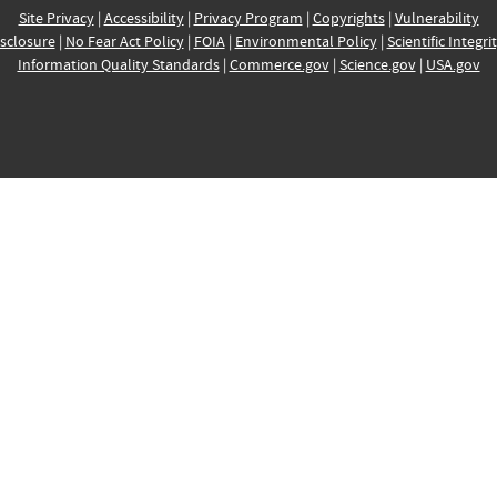
Site Privacy
|
Accessibility
|
Privacy Program
|
Copyrights
|
Vulnerability
sclosure
|
No Fear Act Policy
|
FOIA
|
Environmental Policy
|
Scientific Integri
Information Quality Standards
|
Commerce.gov
|
Science.gov
|
USA.gov