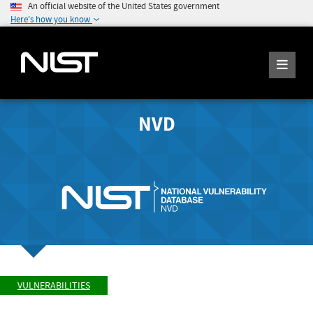
An official website of the United States government
Here's how you know
NVD
VULNERABILITIES