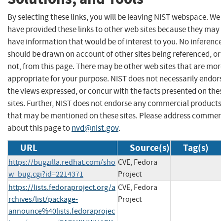
By selecting these links, you will be leaving NIST webspace. We
have provided these links to other web sites because they may
have information that would be of interest to you. No inferenc
should be drawn on account of other sites being referenced, or
not, from this page. There may be other web sites that are mo
appropriate for your purpose. NIST does not necessarily endor
the views expressed, or concur with the facts presented on the
sites. Further, NIST does not endorse any commercial product
that may be mentioned on these sites. Please address comme
about this page to
nvd@nist.gov
.
URL
Source(s)
Tag(s)
https://bugzilla.redhat.com/sho
CVE, Fedora
w_bug.cgi?id=2214371
Project
https://lists.fedoraproject.org/a
CVE, Fedora
rchives/list/package-
Project
announce%40lists.fedoraprojec