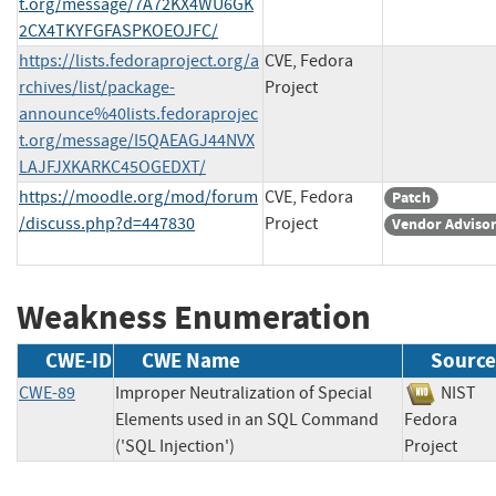
t.org/message/7A72KX4WU6GK
2CX4TKYFGFASPKOEOJFC/
https://lists.fedoraproject.org/a
CVE, Fedora
rchives/list/package-
Project
announce%40lists.fedoraprojec
t.org/message/I5QAEAGJ44NVX
LAJFJXKARKC45OGEDXT/
https://moodle.org/mod/forum
CVE, Fedora
Patch
/discuss.php?d=447830
Project
Vendor Adviso
Weakness Enumeration
CWE-ID
CWE Name
Source
CWE-89
Improper Neutralization of Special
NIS
Elements used in an SQL Command
Fedora
('SQL Injection')
Project