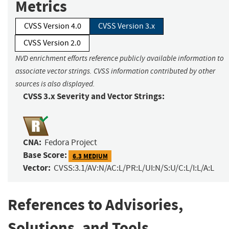
Metrics
CVSS Version 4.0
CVSS Version 3.x
CVSS Version 2.0
NVD enrichment efforts reference publicly available information to
associate vector strings. CVSS information contributed by other
sources is also displayed.
CVSS 3.x Severity and Vector Strings:
CNA:
Fedora Project
Base Score:
6.3 MEDIUM
Vector:
CVSS:3.1/AV:N/AC:L/PR:L/UI:N/S:U/C:L/I:L/A:L
References to Advisories,
Solutions, and Tools