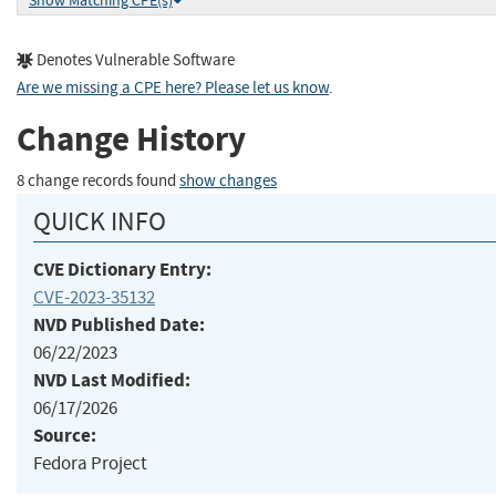
Show Matching CPE(s)
Denotes Vulnerable Software
Are we missing a CPE here? Please let us know
.
Change History
8 change records found
show changes
QUICK INFO
CVE Dictionary Entry:
CVE-2023-35132
NVD Published Date:
06/22/2023
NVD Last Modified:
06/17/2026
Source:
Fedora Project