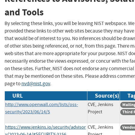
and Tools
By selecting these links, you will be leaving NIST webspace. W
provided these links to other web sites because they may have
that would be of interest to you. No inferences should be dra
of other sites being referenced, or not, from this page. There 
web sites that are more appropriate for your purpose. NIST do
necessarily endorse the views expressed, or concur with the fa
on these sites. Further, NIST does not endorse any commercial
that may be mentioned on these sites. Please address commen
page to
nvd@nist.gov
.
URL
Source(s)
Ta
http://www.openwall.com/lists/oss-
CVE, Jenkins
Mailing
security/2023/06/14/5
Project
Third 
https://www.jenkins.io/security/advisor
CVE, Jenkins
Vendor
y/2023-06-14/#SECURITY-3156
Project