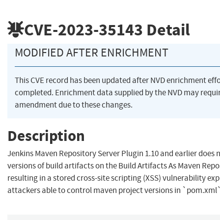
CVE-2023-35143
Detail
MODIFIED AFTER ENRICHMENT
This CVE record has been updated after NVD enrichment eff
completed. Enrichment data supplied by the NVD may requi
amendment due to these changes.
Description
Jenkins Maven Repository Server Plugin 1.10 and earlier does 
versions of build artifacts on the Build Artifacts As Maven Repo
resulting in a stored cross-site scripting (XSS) vulnerability exp
attackers able to control maven project versions in `pom.xml`