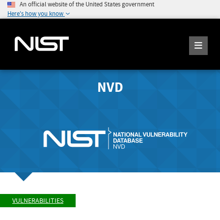
An official website of the United States government
Here's how you know
NVD
VULNERABILITIES