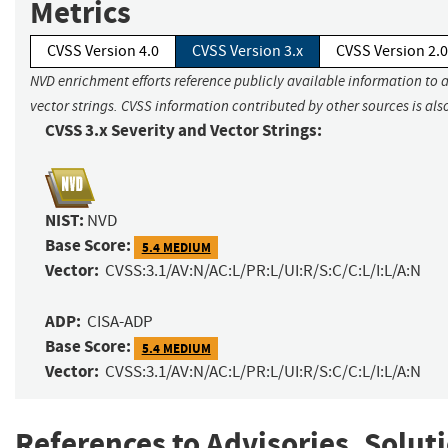
Metrics
CVSS Version 4.0
CVSS Version 3.x
CVSS Version 2.0
NVD enrichment efforts reference publicly available information to 
vector strings. CVSS information contributed by other sources is als
CVSS 3.x Severity and Vector Strings:
NIST:
NVD
Base Score:
5.4 MEDIUM
Vector:
CVSS:3.1/AV:N/AC:L/PR:L/UI:R/S:C/C:L/I:L/A:N
ADP:
CISA-ADP
Base Score:
5.4 MEDIUM
Vector:
CVSS:3.1/AV:N/AC:L/PR:L/UI:R/S:C/C:L/I:L/A:N
References to Advisories, Solut