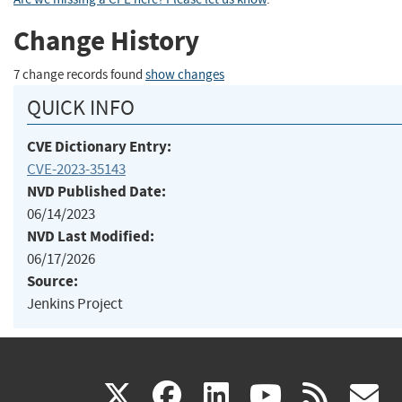
Change History
7 change records found
show changes
QUICK INFO
CVE Dictionary Entry:
CVE-2023-35143
NVD Published Date:
06/14/2023
NVD Last Modified:
06/17/2026
Source:
Jenkins Project
(link
(link
(link
(link
(
X
facebook
linkedin
youtu
rss
g