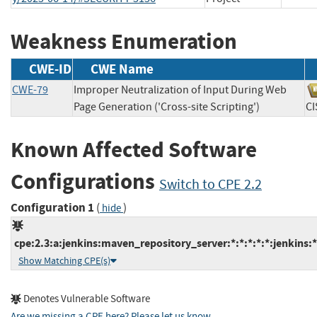
Weakness Enumeration
CWE-ID
CWE Name
CWE-79
Improper Neutralization of Input During Web
Page Generation ('Cross-site Scripting')
C
Known Affected Software
Configurations
Switch to CPE 2.2
Configuration 1
(
)
hide
cpe:2.3:a:jenkins:maven_repository_server:*:*:*:*:*:jenkins:*
Show Matching CPE(s)
Denotes Vulnerable Software
Are we missing a CPE here? Please let us know
.