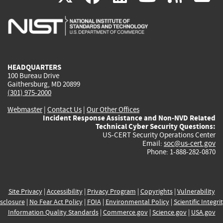
is
is
is
is
i
external)
external)
external)
external)
e
HEADQUARTERS
100 Bureau Drive
Gaithersburg, MD 20899
(301) 975-2000
Webmaster
|
Contact Us
|
Our Other Offices
Incident Response Assistance and Non-NVD Related
Technical Cyber Security Questions:
US-CERT Security Operations Center
Email:
soc@us-cert.gov
Phone: 1-888-282-0870
Site Privacy
|
Accessibility
|
Privacy Program
|
Copyrights
|
Vulnerability
sclosure
|
No Fear Act Policy
|
FOIA
|
Environmental Policy
|
Scientific Integri
Information Quality Standards
|
Commerce.gov
|
Science.gov
|
USA.gov