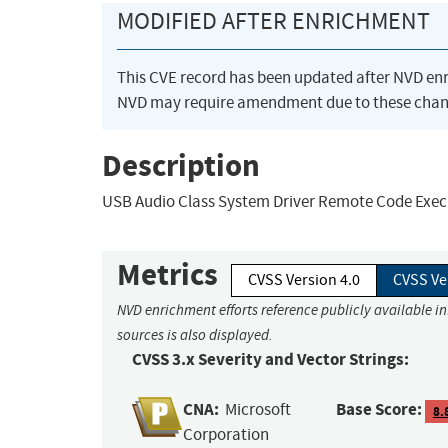
MODIFIED AFTER ENRICHMENT
This CVE record has been updated after NVD en
NVD may require amendment due to these chan
Description
USB Audio Class System Driver Remote Code Execu
Metrics
CVSS Version 4.0
CVSS Ve
NVD enrichment efforts reference publicly available i
sources is also displayed.
CVSS 3.x Severity and Vector Strings:
CNA:
Base Score:
Microsoft
8.
Corporation