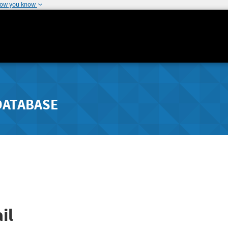
how you know
DATABASE
il