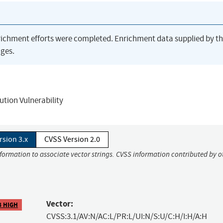
richment efforts were completed. Enrichment data supplied by t
ges.
tion Vulnerability
rsion 3.x
CVSS Version 2.0
nformation to associate vector strings. CVSS information contributed by o
Vector:
8 HIGH
CVSS:3.1/AV:N/AC:L/PR:L/UI:N/S:U/C:H/I:H/A:H