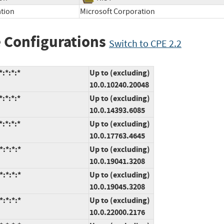
ation
Microsoft Corporation
 Configurations
Switch to CPE 2.2
:*:*:*
Up to (excluding)
10.0.10240.20048
:*:*:*
Up to (excluding)
10.0.14393.6085
:*:*:*
Up to (excluding)
10.0.17763.4645
:*:*:*
Up to (excluding)
10.0.19041.3208
:*:*:*
Up to (excluding)
10.0.19045.3208
:*:*:*
Up to (excluding)
10.0.22000.2176