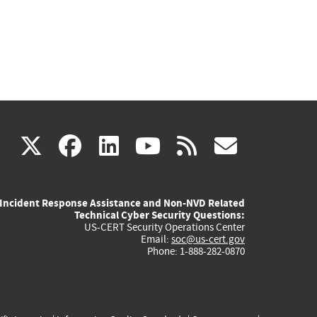
(link
(link
(link
(link
(link
X
facebook
linkedin
youtube
rss
govd
is
is
is
is
is
Incident Response Assistance and Non-NVD Related
external)
external)
external)
external)
externa
Technical Cyber Security Questions:
US-CERT Security Operations Center
Email:
soc@us-cert.gov
Phone: 1-888-282-0870