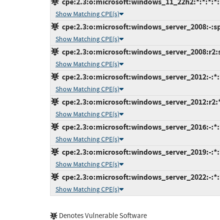
cpe:2.3:o:microsoft:windows_11_22h2:*:*:*:*:*
Show Matching CPE(s)
cpe:2.3:o:microsoft:windows_server_2008:-:sp2
Show Matching CPE(s)
cpe:2.3:o:microsoft:windows_server_2008:r2:sp
Show Matching CPE(s)
cpe:2.3:o:microsoft:windows_server_2012:-:*:*
Show Matching CPE(s)
cpe:2.3:o:microsoft:windows_server_2012:r2:*:
Show Matching CPE(s)
cpe:2.3:o:microsoft:windows_server_2016:-:*:*
Show Matching CPE(s)
cpe:2.3:o:microsoft:windows_server_2019:-:*:*
Show Matching CPE(s)
cpe:2.3:o:microsoft:windows_server_2022:-:*:*
Show Matching CPE(s)
Denotes Vulnerable Software