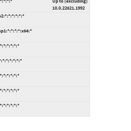
:*:*:*
Up to (excluding)
10.0.22621.1992
:*:*:*:*:*:*
1:*:*:*:*:x64:*
:*:*:*:*:*
*:*:*:*:*:*
:*:*:*:*:*
:*:*:*:*:*
:*:*:*:*:*