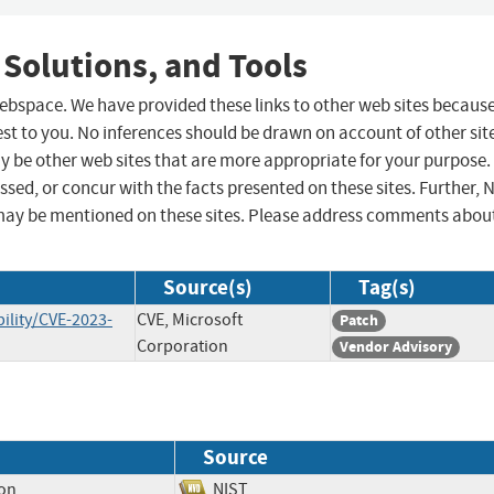
 Solutions, and Tools
 webspace. We have provided these links to other web sites becaus
st to you. No inferences should be drawn on account of other sit
ay be other web sites that are more appropriate for your purpose.
sed, or concur with the facts presented on these sites. Further, 
may be mentioned on these sites. Please address comments abou
Source(s)
Tag(s)
ility/CVE-2023-
CVE, Microsoft
Patch
Corporation
Vendor Advisory
Source
ion
NIST