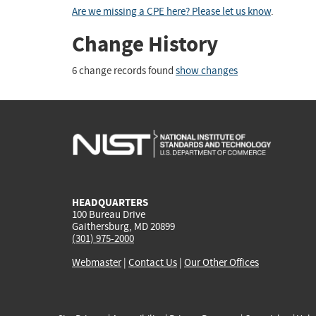
Are we missing a CPE here? Please let us know
.
Change History
6 change records found
show changes
HEADQUARTERS
100 Bureau Drive
Gaithersburg, MD 20899
(301) 975-2000
Webmaster
|
Contact Us
|
Our Other Offices