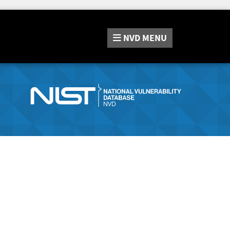
NVD
MENU