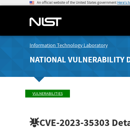
An official website of the United States government
Here's 
Information Technology Laboratory
NATIONAL VULNERABILITY 
VULNERABILITIES
CVE-2023-35303
Deta