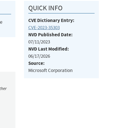
QUICK INFO
CVE Dictionary Entry:
he
CVE-2023-35303
NVD Published Date:
07/11/2023
NVD Last Modified:
06/17/2026
Source:
Microsoft Corporation
ther