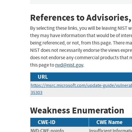
References to Advisories,
By selecting these links, you will be leaving NIST
they may have information that would be of intere
being referenced, or not, from this page. There m
NIST does not necessarily endorse the views expres
does not endorse any commercial products that 
this page to
nvd@nist.gov
.
URL
https://msrc.microsoft.com/update-guide/vulnerab
35303
Weakness Enumeration
CWE-ID
CWE Name
NVD-CWE-noinfo
Insufficient Informat