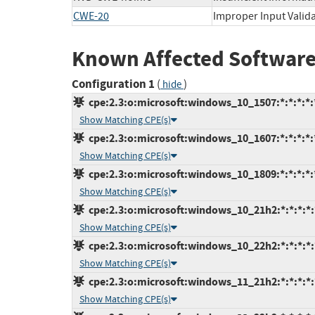
CWE-20
Improper Input Valid
Known Affected Software
Configuration 1
(
)
hide
cpe:2.3:o:microsoft:windows_10_1507:*:*:*:*:*
Show Matching CPE(s)
cpe:2.3:o:microsoft:windows_10_1607:*:*:*:*:*
Show Matching CPE(s)
cpe:2.3:o:microsoft:windows_10_1809:*:*:*:*:*
Show Matching CPE(s)
cpe:2.3:o:microsoft:windows_10_21h2:*:*:*:*:*
Show Matching CPE(s)
cpe:2.3:o:microsoft:windows_10_22h2:*:*:*:*:*
Show Matching CPE(s)
cpe:2.3:o:microsoft:windows_11_21h2:*:*:*:*:*
Show Matching CPE(s)