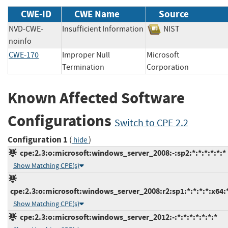
CWE-ID
CWE Name
Source
NVD-CWE-
Insufficient Information
NIST
noinfo
CWE-170
Improper Null
Microsoft
Termination
Corporation
Known Affected Software
Configurations
Switch to CPE 2.2
Configuration 1
(
)
hide
cpe:2.3:o:microsoft:windows_server_2008:-:sp2:*:*:*:*:*:*
Show Matching CPE(s)
cpe:2.3:o:microsoft:windows_server_2008:r2:sp1:*:*:*:*:x64:
Show Matching CPE(s)
cpe:2.3:o:microsoft:windows_server_2012:-:*:*:*:*:*:*:*