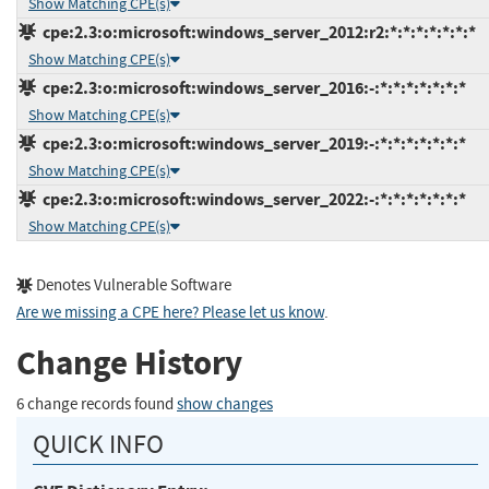
Show Matching CPE(s)
cpe:2.3:o:microsoft:windows_server_2012:r2:*:*:*:*:*:*:*
Show Matching CPE(s)
cpe:2.3:o:microsoft:windows_server_2016:-:*:*:*:*:*:*:*
Show Matching CPE(s)
cpe:2.3:o:microsoft:windows_server_2019:-:*:*:*:*:*:*:*
Show Matching CPE(s)
cpe:2.3:o:microsoft:windows_server_2022:-:*:*:*:*:*:*:*
Show Matching CPE(s)
Denotes Vulnerable Software
Are we missing a CPE here? Please let us know
.
Change History
6 change records found
show changes
QUICK INFO