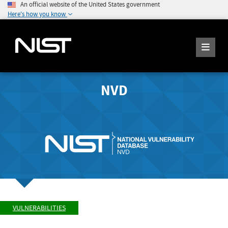
An official website of the United States government
Here's how you know
NVD
VULNERABILITIES