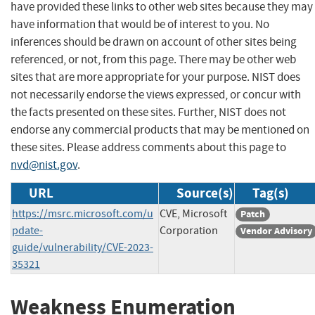
have provided these links to other web sites because they may
have information that would be of interest to you. No
inferences should be drawn on account of other sites being
referenced, or not, from this page. There may be other web
sites that are more appropriate for your purpose. NIST does
not necessarily endorse the views expressed, or concur with
the facts presented on these sites. Further, NIST does not
endorse any commercial products that may be mentioned on
these sites. Please address comments about this page to
nvd@nist.gov
.
URL
Source(s)
Tag(s)
https://msrc.microsoft.com/u
CVE, Microsoft
Patch
pdate-
Corporation
Vendor Advisory
guide/vulnerability/CVE-2023-
35321
Weakness Enumeration