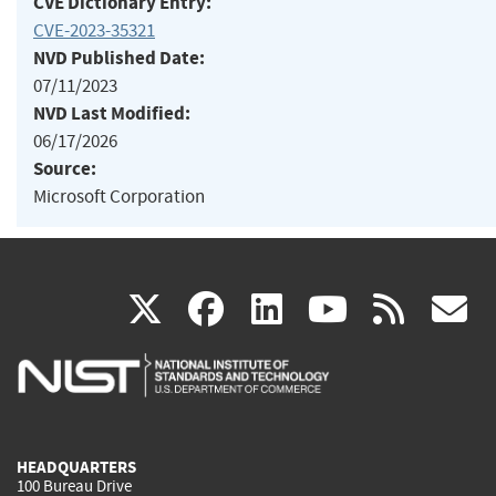
CVE Dictionary Entry:
CVE-2023-35321
NVD Published Date:
07/11/2023
NVD Last Modified:
06/17/2026
Source:
Microsoft Corporation
(link
(link
(link
(link
(
X
facebook
linkedin
youtu
rss
g
is
is
is
is
i
external)
external)
external)
external)
e
HEADQUARTERS
100 Bureau Drive