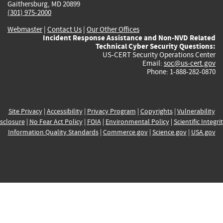
Gaithersburg, MD 20899
(301) 975-2000
Webmaster
|
Contact Us
|
Our Other Offices
Incident Response Assistance and Non-NVD Related
Technical Cyber Security Questions:
US-CERT Security Operations Center
Email:
soc@us-cert.gov
Phone: 1-888-282-0870
Site Privacy
|
Accessibility
|
Privacy Program
|
Copyrights
|
Vulnerability
sclosure
|
No Fear Act Policy
|
FOIA
|
Environmental Policy
|
Scientific Integri
Information Quality Standards
|
Commerce.gov
|
Science.gov
|
USA.gov