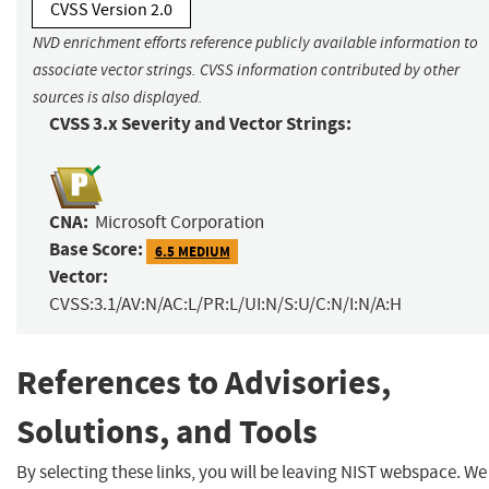
CVSS Version 2.0
NVD enrichment efforts reference publicly available information to
associate vector strings. CVSS information contributed by other
sources is also displayed.
CVSS 3.x Severity and Vector Strings:
CNA:
Microsoft Corporation
Base Score:
6.5 MEDIUM
Vector:
CVSS:3.1/AV:N/AC:L/PR:L/UI:N/S:U/C:N/I:N/A:H
References to Advisories,
Solutions, and Tools
By selecting these links, you will be leaving NIST webspace. We