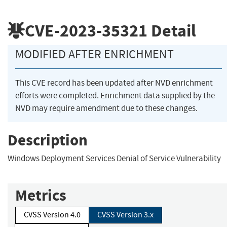
CVE-2023-35321
Detail
MODIFIED AFTER ENRICHMENT
This CVE record has been updated after NVD enrichment
efforts were completed. Enrichment data supplied by the
NVD may require amendment due to these changes.
Description
Windows Deployment Services Denial of Service Vulnerability
Metrics
CVSS Version 4.0
CVSS Version 3.x