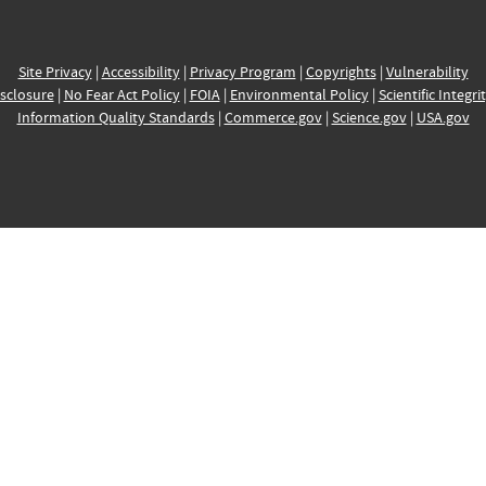
Site Privacy
|
Accessibility
|
Privacy Program
|
Copyrights
|
Vulnerability
sclosure
|
No Fear Act Policy
|
FOIA
|
Environmental Policy
|
Scientific Integri
Information Quality Standards
|
Commerce.gov
|
Science.gov
|
USA.gov