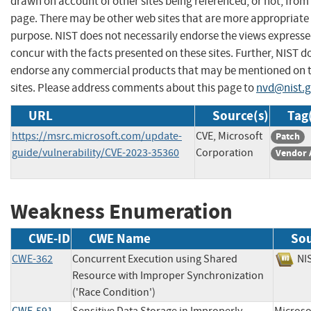
drawn on account of other sites being referenced, or not, from 
page. There may be other web sites that are more appropriate 
purpose. NIST does not necessarily endorse the views expresse
concur with the facts presented on these sites. Further, NIST d
endorse any commercial products that may be mentioned on 
sites. Please address comments about this page to
nvd@nist.
URL
Source(s)
Tag
https://msrc.microsoft.com/update-
CVE, Microsoft
Patch
guide/vulnerability/CVE-2023-35360
Corporation
Vendor 
Weakness Enumeration
CWE-ID
CWE Name
So
CWE-362
Concurrent Execution using Shared
N
Resource with Improper Synchronization
('Race Condition')