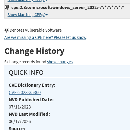
cpe:2.3:o:microsoft:windows_server_2022:-:*:*:*:*:*:*:*
Show Matching CPE(s)
Denotes Vulnerable Software
Are we missing a CPE here? Please let us know
.
Change History
6 change records found
show changes
QUICK INFO
CVE Dictionary Entry:
CVE-2023-35360
NVD Published Date:
07/11/2023
NVD Last Modified:
06/17/2026
Source: