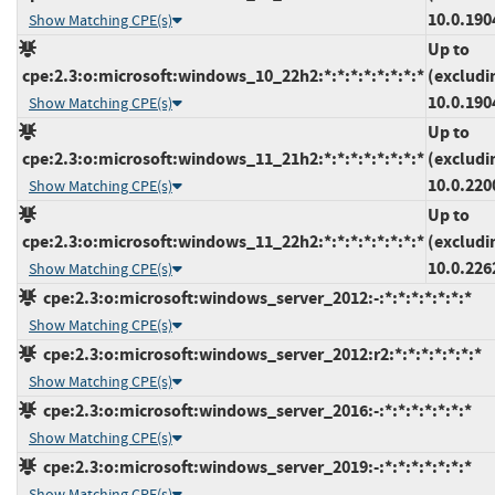
10.0.190
Show Matching CPE(s)
Up to
cpe:2.3:o:microsoft:windows_10_22h2:*:*:*:*:*:*:*:*
(excludi
10.0.190
Show Matching CPE(s)
Up to
cpe:2.3:o:microsoft:windows_11_21h2:*:*:*:*:*:*:*:*
(excludi
10.0.220
Show Matching CPE(s)
Up to
cpe:2.3:o:microsoft:windows_11_22h2:*:*:*:*:*:*:*:*
(excludi
10.0.226
Show Matching CPE(s)
cpe:2.3:o:microsoft:windows_server_2012:-:*:*:*:*:*:*:*
Show Matching CPE(s)
cpe:2.3:o:microsoft:windows_server_2012:r2:*:*:*:*:*:*:*
Show Matching CPE(s)
cpe:2.3:o:microsoft:windows_server_2016:-:*:*:*:*:*:*:*
Show Matching CPE(s)
cpe:2.3:o:microsoft:windows_server_2019:-:*:*:*:*:*:*:*
Show Matching CPE(s)