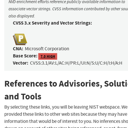
NVD enrichment efforts reference publicly available information to
associate vector strings. CVSS information contributed by other sour
also displayed.
CVSS 3.x Severity and Vector Strings:
CNA:
Microsoft Corporation
Base Score:
7.0 HIGH
Vector:
CVSS:3.1/AV:L/AC:H/PR:L/UI:N/S:U/C:H/I:H/A:H
References to Advisories, Solut
and Tools
By selecting these links, you will be leaving NIST webspace. W
provided these links to other web sites because they may have
information that would be of interest to you. No inferences sh