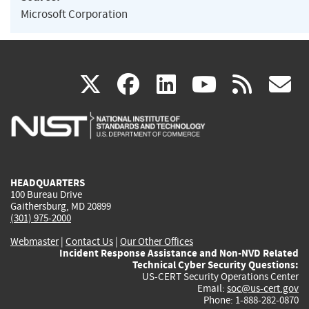
Microsoft Corporation
(link
(link
(link
(link
(
X
facebook
linkedin
youtu
rss
g
is
is
is
is
i
external)
external)
external)
external)
e
HEADQUARTERS
100 Bureau Drive
Gaithersburg, MD 20899
(301) 975-2000
Webmaster
|
Contact Us
|
Our Other Offices
Incident Response Assistance and Non-NVD Related
Technical Cyber Security Questions:
US-CERT Security Operations Center
Email:
soc@us-cert.gov
Phone: 1-888-282-0870