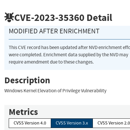
CVE-2023-35360
Detail
MODIFIED AFTER ENRICHMENT
This CVE record has been updated after NVD enrichment effo
were completed. Enrichment data supplied by the NVD may
require amendment due to these changes.
Description
Windows Kernel Elevation of Privilege Vulnerability
Metrics
CVSS Version 4.0
CVSS Version 3.x
CVSS Version 2.0