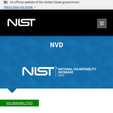
An official website of the United States government
Here's how you know
NVD
VULNERABILITIES