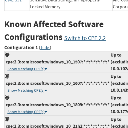
CWE-591
Sensitive Data Storage in Improperly
Microso
Locked Memory
Corpo
Known Affected Software
Configurations
Switch to CPE 2.2
Configuration 1
(
)
hide
Up to
cpe:2.3:o:microsoft:windows_10_1507:*:*:*:*:*:*:*:*
(excludi
10.0.102
Show Matching CPE(s)
Up to
cpe:2.3:o:microsoft:windows_10_1607:*:*:*:*:*:*:*:*
(excludi
10.0.143
Show Matching CPE(s)
Up to
cpe:2.3:o:microsoft:windows_10_1809:*:*:*:*:*:*:*:*
(excludi
10.0.177
Show Matching CPE(s)
Up to
cpe:2.3:o:microsoft:windows_10_21h2:*:*:*:*:*:*:*:*
(excludi