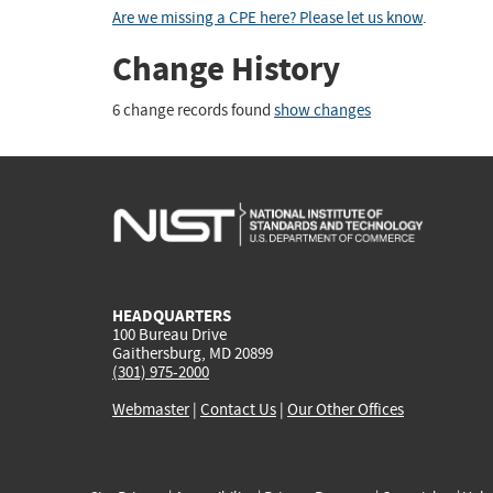
Are we missing a CPE here? Please let us know
.
Change History
6 change records found
show changes
HEADQUARTERS
100 Bureau Drive
Gaithersburg, MD 20899
(301) 975-2000
Webmaster
|
Contact Us
|
Our Other Offices