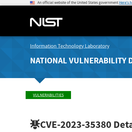
An official website of the United States government
Here's 
Information Technology Laboratory
NATIONAL VULNERABILITY 
VULNERABILITIES
CVE-2023-35380
Deta