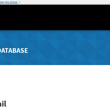
how you know
DATABASE
il