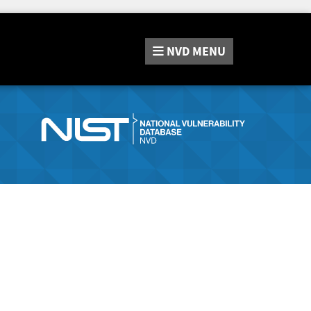
NVD
MENU