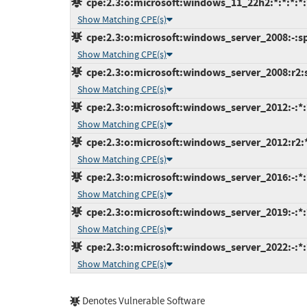
cpe:2.3:o:microsoft:windows_11_22h2:*:*:*:*:*
Show Matching CPE(s)
cpe:2.3:o:microsoft:windows_server_2008:-:sp2
Show Matching CPE(s)
cpe:2.3:o:microsoft:windows_server_2008:r2:sp
Show Matching CPE(s)
cpe:2.3:o:microsoft:windows_server_2012:-:*:*
Show Matching CPE(s)
cpe:2.3:o:microsoft:windows_server_2012:r2:*:
Show Matching CPE(s)
cpe:2.3:o:microsoft:windows_server_2016:-:*:*
Show Matching CPE(s)
cpe:2.3:o:microsoft:windows_server_2019:-:*:*
Show Matching CPE(s)
cpe:2.3:o:microsoft:windows_server_2022:-:*:*
Show Matching CPE(s)
Denotes Vulnerable Software