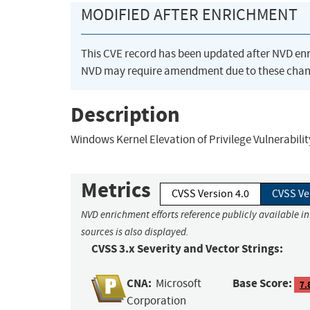
MODIFIED AFTER ENRICHMENT
This CVE record has been updated after NVD en
NVD may require amendment due to these chan
Description
Windows Kernel Elevation of Privilege Vulnerabilit
Metrics
CVSS Version 4.0
CVSS Ve
NVD enrichment efforts reference publicly available i
sources is also displayed.
CVSS 3.x Severity and Vector Strings:
CNA:
Base Score:
Microsoft
7.
Corporation