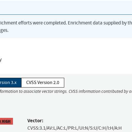
richment efforts were completed. Enrichment data supplied by t
ges.
y
rsion 3.x
CVSS Version 2.0
nformation to associate vector strings. CVSS information contributed by o
Vector:
8 HIGH
CVSS:3.1/AV:L/AC:L/PR:L/UI:N/S:U/C:H/I:H/A:H