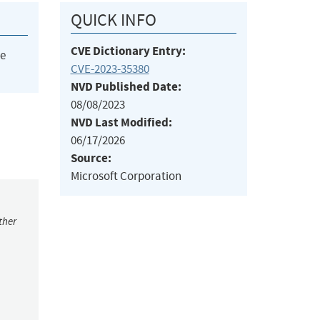
QUICK INFO
CVE Dictionary Entry:
he
CVE-2023-35380
NVD Published Date:
08/08/2023
NVD Last Modified:
06/17/2026
Source:
Microsoft Corporation
ther