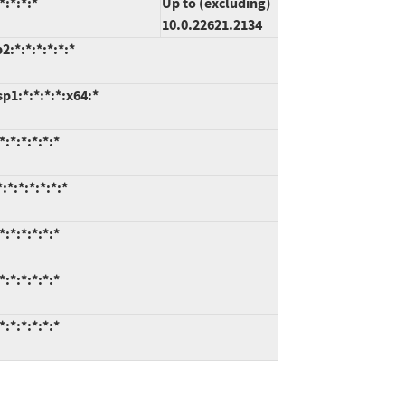
:*:*:*
Up to (excluding)
10.0.22621.2134
:*:*:*:*:*:*
1:*:*:*:*:x64:*
:*:*:*:*:*
*:*:*:*:*:*
:*:*:*:*:*
:*:*:*:*:*
:*:*:*:*:*