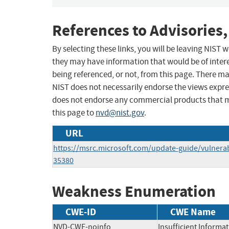
References to Advisories,
By selecting these links, you will be leaving NIST
they may have information that would be of intere
being referenced, or not, from this page. There m
NIST does not necessarily endorse the views expres
does not endorse any commercial products that 
this page to
nvd@nist.gov
.
URL
https://msrc.microsoft.com/update-guide/vulnerab
35380
Weakness Enumeration
CWE-ID
CWE Name
NVD-CWE-noinfo
Insufficient Informa