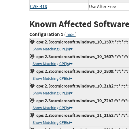
CWE-416
Use After Free
Known Affected Software
Configuration 1
(
)
hide
cpe:2.3:o:microsoft:windows_10_1507:*:*:*:*:*
Show Matching CPE(s)
cpe:2.3:o:microsoft:windows_10_1607:*:*:*:*:*
Show Matching CPE(s)
cpe:2.3:o:microsoft:windows_10_1809:*:*:*:*:*
Show Matching CPE(s)
cpe:2.3:o:microsoft:windows_10_21h2:*:*:*:*:*
Show Matching CPE(s)
cpe:2.3:o:microsoft:windows_10_22h2:*:*:*:*:*
Show Matching CPE(s)
cpe:2.3:o:microsoft:windows_11_21h2:*:*:*:*:*
Show Matching CPE(s)