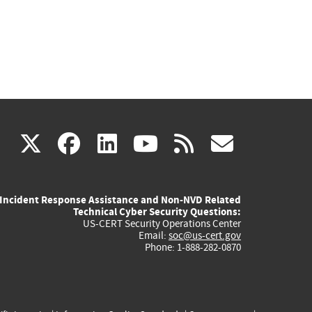
(link
(link
(link
(link
(link
X
facebook
linkedin
youtube
rss
govd
is
is
is
is
is
Incident Response Assistance and Non-NVD Related
external)
external)
external)
external)
externa
Technical Cyber Security Questions:
US-CERT Security Operations Center
Email:
soc@us-cert.gov
Phone: 1-888-282-0870