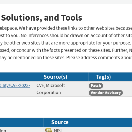
 Solutions, and Tools
 webspace. We have provided these links to other web sites becaus
st to you. No inferences should be drawn on account of other sit
ay be other web sites that are more appropriate for your purpose.
sed, or concur with the facts presented on these sites. Further, 
may be mentioned on these sites. Please address comments abou
Source(s)
Tag(s)
ility/CVE-2023-
CVE, Microsoft
Patch
Corporation
Vendor Advisory
Source
tion
NIST