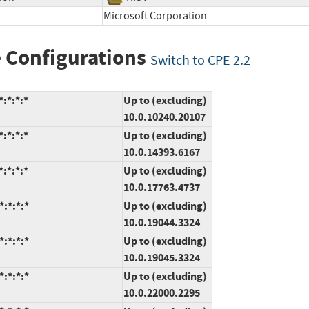
Microsoft Corporation
 Configurations
Switch to CPE 2.2
:*:*:*
Up to (excluding)
10.0.10240.20107
:*:*:*
Up to (excluding)
10.0.14393.6167
:*:*:*
Up to (excluding)
10.0.17763.4737
:*:*:*
Up to (excluding)
10.0.19044.3324
:*:*:*
Up to (excluding)
10.0.19045.3324
:*:*:*
Up to (excluding)
10.0.22000.2295