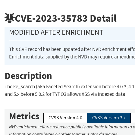
CVE-2023-35783
Detail
MODIFIED AFTER ENRICHMENT
This CVE record has been updated after NVD enrichment eff
Enrichment data supplied by the NVD may require amendmen
Description
The ke_search (aka Faceted Search) extension before 4.0.3, 4.1.
and 5.x before 5.0.2 for TYPO3 allows XSS via indexed data.
Metrics
CVSS Version 4.0
CVSS Version 3.x
NVD enrichment efforts reference publicly available information to a
information contributed by other sources is also displayed.