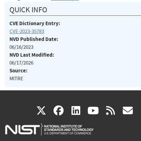
QUICK INFO
CVE Dictionary Entry:
CVE-2023-35783
NVD Published Date:
06/16/2023
NVD Last Modified:
06/17/2026
Source:
MITRE
(link
(link
(link
(link
(
X
facebook
linkedin
youtu
rss
g
is
is
is
is
i
external)
external)
external)
external)
e