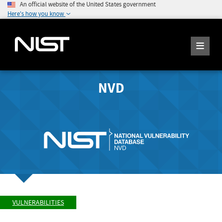
An official website of the United States government
Here's how you know
NVD
VULNERABILITIES