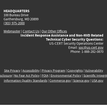
HEADQUARTERS
100 Bureau Drive
Gaithersburg, MD 20899
(301) 975-2000
Webmaster
|
Contact Us
|
Our Other Offices
Incident Response Assistance and Non-NVD Related
Technical Cyber Security Questions:
US-CERT Security Operations Center
Email:
soc@us-cert.gov
Phone: 1-888-282-0870
Site Privacy
|
Accessibility
|
Privacy Program
|
Copyrights
|
Vulnerability
sclosure
|
No Fear Act Policy
|
FOIA
|
Environmental Policy
|
Scientific Integri
Information Quality Standards
|
Commerce.gov
|
Science.gov
|
USA.gov