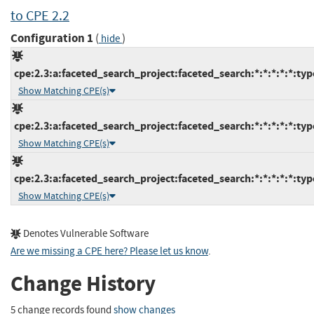
to CPE 2.2
Configuration 1
(
)
hide
cpe:2.3:a:faceted_search_project:faceted_search:*:*:*:*:*:typ
Show Matching CPE(s)
cpe:2.3:a:faceted_search_project:faceted_search:*:*:*:*:*:typ
Show Matching CPE(s)
cpe:2.3:a:faceted_search_project:faceted_search:*:*:*:*:*:typ
Show Matching CPE(s)
Denotes Vulnerable Software
Are we missing a CPE here? Please let us know
.
Change History
5 change records found
show changes