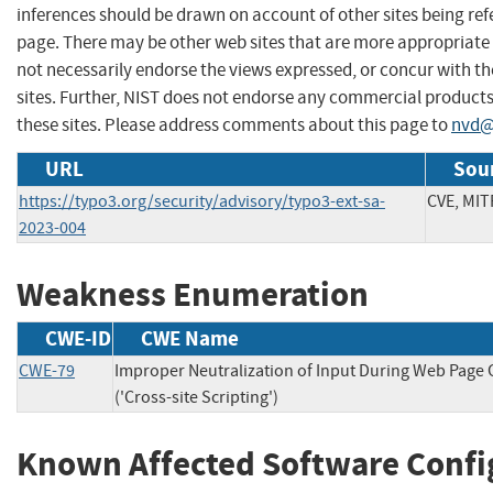
inferences should be drawn on account of other sites being refe
page. There may be other web sites that are more appropriate 
not necessarily endorse the views expressed, or concur with th
sites. Further, NIST does not endorse any commercial produc
these sites. Please address comments about this page to
nvd@
URL
Sour
https://typo3.org/security/advisory/typo3-ext-sa-
CVE, MIT
2023-004
Weakness Enumeration
CWE-ID
CWE Name
CWE-79
Improper Neutralization of Input During Web Page
('Cross-site Scripting')
Known Affected Software Confi