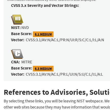
CVSS 3.x Severity and Vector Strings:
NIST:
NVD
Base Score:
6.1 MEDIUM
Vector:
CVSS:3.1/AV:N/AC:L/PR:N/UI:R/S:C/C:L/I:L/A:N
CNA:
MITRE
Base Score:
6.3 MEDIUM
Vector:
CVSS:3.1/AV:N/AC:L/PR:L/UI:N/S:U/C:L/I:L/A:L
References to Advisories, Solut
By selecting these links, you will be leaving NIST webspace. We
other web sites because they may have information that would 